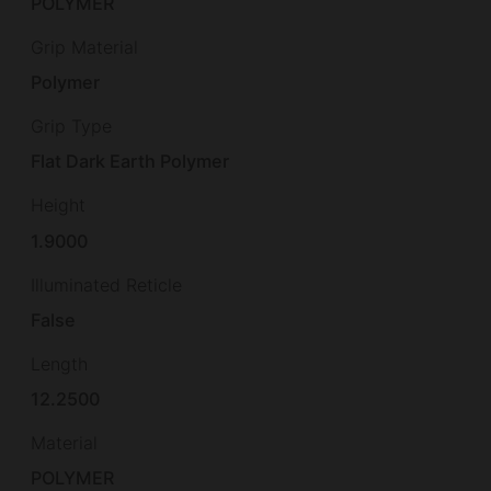
POLYMER
Grip Material
Polymer
Grip Type
Flat Dark Earth Polymer
Height
1.9000
Illuminated Reticle
False
Length
12.2500
Material
POLYMER