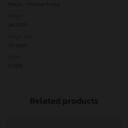
Pistols – Polymer Frame
Weight
24.8300
Weight (oz)
24.8300
Width
6.1000
Related products