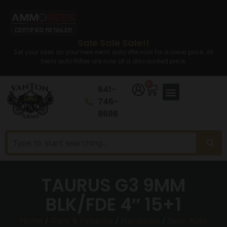
Sale Sale Sale!!
Set your sites on your new semi auto rifle now for a lower price. All
Semi auto Rifles are now at a discounted price.
0
641-
746-
8686
TAURUS G3 9MM
BLK/FDE 4″ 15+1
Home
/
Guns & Firearms
/
Handguns
/
Semi Auto