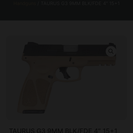
Handguns
/ TAURUS G3 9MM BLK/FDE 4″ 15+1
TAURUS G3 9MM BLK/FDE 4″ 15+1