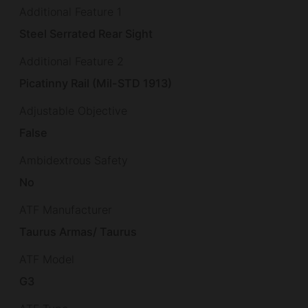
Additional Feature 1
Steel Serrated Rear Sight
Additional Feature 2
Picatinny Rail (Mil-STD 1913)
Adjustable Objective
False
Ambidextrous Safety
No
ATF Manufacturer
Taurus Armas/ Taurus
ATF Model
G3