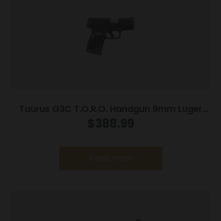
Taurus G3C T.O.R.O. Handgun 9mm Luger
10rd Magazines 3.2″ Barrel Optic Ready Black
$
388.99
Finish
Read more