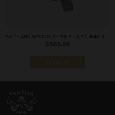
SMITH AND WESSON SHIELD PLUS PC 9MM 13+1
FO PR
$
585.99
Add to cart