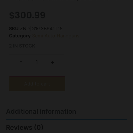
$
300.99
SKU
ZND|G1G3B941T15
Category
Semi Auto Handguns
2 IN STOCK
-
+
Add to cart
Additional information
Reviews (0)