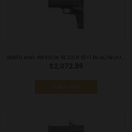
SMITH AND WESSON 41 22LR 10+1 BLUE/WOOD
5.5″ AS
$
2,072.99
Add to cart