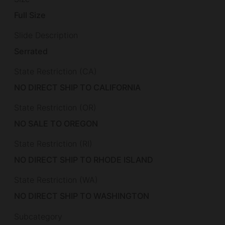
Full Size
Slide Description
Serrated
State Restriction (CA)
NO DIRECT SHIP TO CALIFORNIA
State Restriction (OR)
NO SALE TO OREGON
State Restriction (RI)
NO DIRECT SHIP TO RHODE ISLAND
State Restriction (WA)
NO DIRECT SHIP TO WASHINGTON
Subcategory