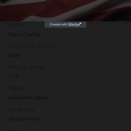
Product Type
Semi-Auto Pistol
Safety
Manual Safety
Scope Cover Included
False
Shipping Weight
2.35
Sights
Adjustable Sights
Sights Type
ADJUSTABLE
Size