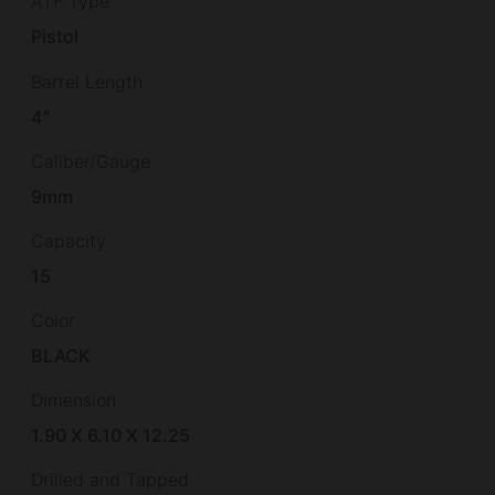
ATF Type
Pistol
Barrel Length
4"
Caliber/Gauge
9mm
Capacity
15
Color
BLACK
Dimension
1.90 X 6.10 X 12.25
Drilled and Tapped