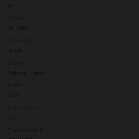
No
Finish
BI-TONE
Finish Type
Black
Frame
Polymer Frame
Frame Color
TAN
Frame Finish
Tan
Frame Material