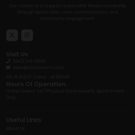
Our mission is to support responsible firearm ownership
through lawful sales, clear communication, and
community engagement.
Visit Us
(641)746-8686
sales@vantonarms.com
102 W 3rd ST
Casey , IA 50048
Hours Of Operation
Online Orders: 24/7
Physical Store Hours:
By Appointment
Only
Useful Links
About Us