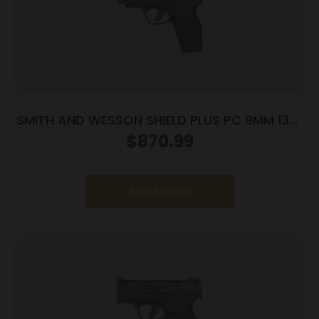
SMITH AND WESSON SHIELD PLUS PC 9MM 13+1
CT PR
$
870.99
Read more