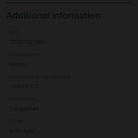
Additional information
UPC
725327625988
Manufacturer
Taurus
Manufacturer Part Number
1G3B941T15
Accessories
2 Magazines
Action
Semi-Auto