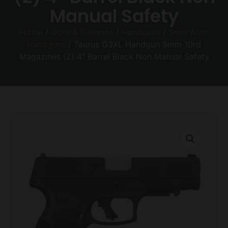
Manual Safety
Home
/
Guns & Firearms
/
Handguns
/
Semi Auto
Handguns
/ Taurus G3XL Handgun 9mm 10rd
Magazines (2) 4″ Barrel Black Non Manual Safety