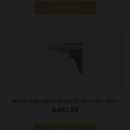
Add to cart
SMITH AND WESSON SW22 VICTORY TRGT
22LR 5.5″ MA
$
461.99