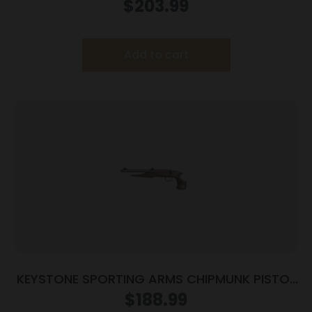
3.93″ Threaded Barrel Tan Frame
$
203.99
Add to cart
KEYSTONE SPORTING ARMS CHIPMUNK PISTOL
22LR SS/WD TB
$
188.99