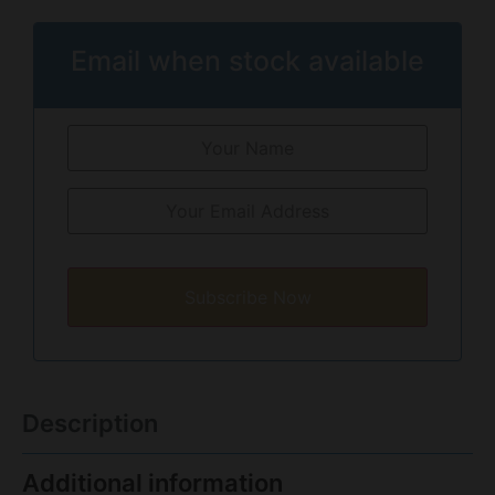
Email when stock available
Subscribe Now
Description
Additional information