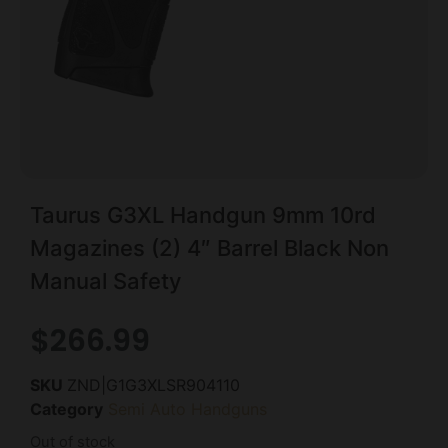
Taurus G3XL Handgun 9mm 10rd
Magazines (2) 4″ Barrel Black Non
Manual Safety
$
266.99
SKU
ZND|G1G3XLSR904110
Category
Semi Auto Handguns
Out of stock