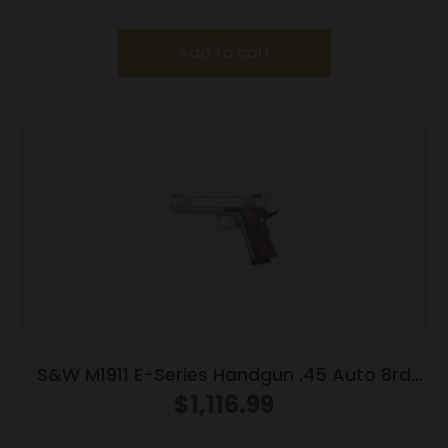
Add to cart
S&W M1911 E-Series Handgun .45 Auto 8rd
Magazines(2) 5″ Barrel Wood Grips
$
1,116.99