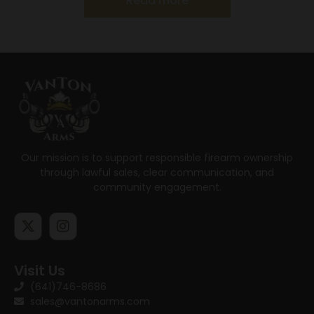
Read more
Our mission is to support responsible firearm ownership
through lawful sales, clear communication, and
community engagement.
Visit Us
(641)746-8686
sales@vantonarms.com