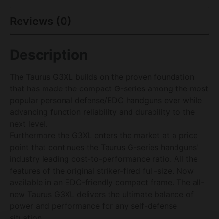
Reviews (0)
Description
The Taurus G3XL builds on the proven foundation
that has made the compact G-series among the most
popular personal defense/EDC handguns ever while
advancing function reliability and durability to the
next level.
Furthermore the G3XL enters the market at a price
point that continues the Taurus G-series handguns'
industry leading cost-to-performance ratio. All the
features of the original striker-fired full-size. Now
available in an EDC-friendly compact frame. The all-
new Taurus G3XL delivers the ultimate balance of
power and performance for any self-defense
situation.