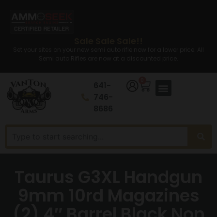
Sale Sale Sale!!
Set your sites on your new semi auto rifle now for a lower price. All
Semi auto Rifles are now at a discounted price.
0
641-
746-
8686
Taurus G3XL Handgun
9mm 10rd Magazines
(2) 4″ Barrel Black Non