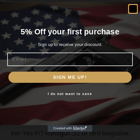
Related products
5% Off your first purchase
Sign up to receive your discount.
Email
Are you 18+?
SIGN ME UP!
You must be 18 or older to enter this site
I do not want to save
Yes, I am 18+
Kel-Tec P17 Handgun .22 LR 16rd Magazine