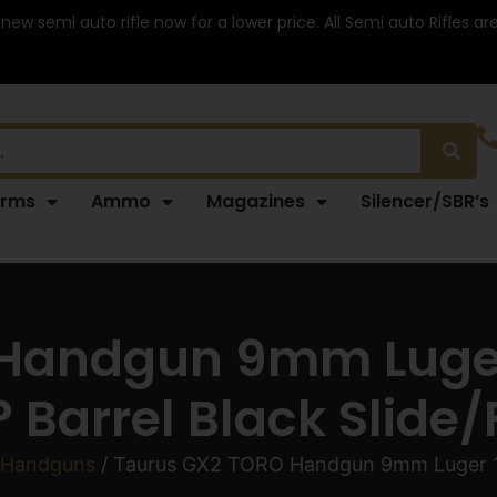
 new semi auto rifle now for a lower price. All Semi auto Rifles a
arms
Ammo
Magazines
Silencer/SBR’s
Handgun 9mm Luger
? Barrel Black Slide
 Handguns
/ Taurus GX2 TORO Handgun 9mm Luger 10r