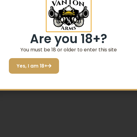
Are you 18+?
You must be 18 or older to enter this site
DY SLIDE SHARPSHOOTER BARREL MANUAL SAFETY
Yes, I am 18+