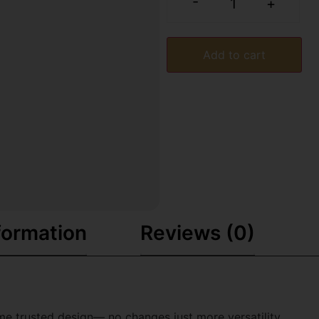
-
+
Add to cart
formation
Reviews (0)
e trusted design— no changes just more versatility.