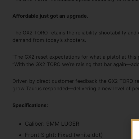
Affordable just got an upgrade.
The GX2 TORO retains the reliability shootability an
demand from today’s shooters.
“The GX2 reset expectations for what a pistol at this p
“With the GX2 TORO we’re raising that bar again—addi
Driven by direct customer feedback the GX2 TORO rep
grow Taurus responded—delivering a new level of perf
Specifications:
Caliber: 9MM LUGER
Front Sight: Fixed (white dot)