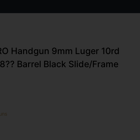
RO Handgun 9mm Luger 10rd
8?? Barrel Black Slide/Frame
uns