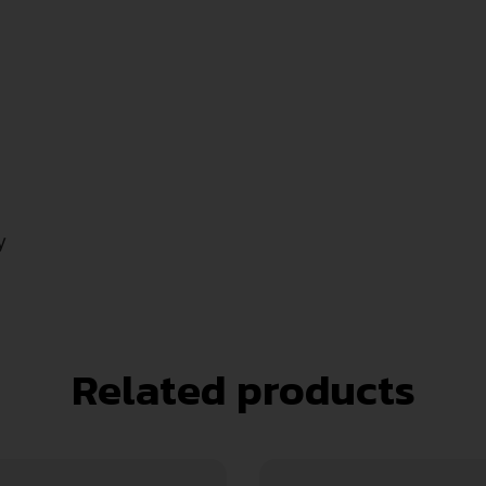
y
Related products