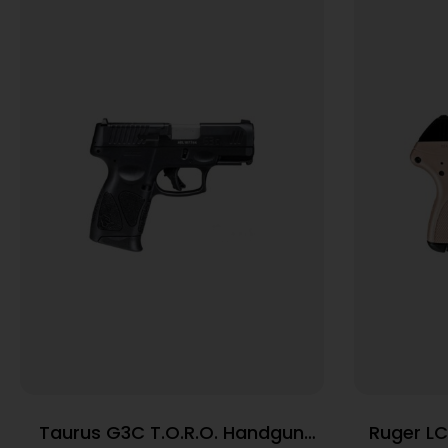
Taurus G3C T.O.R.O. Handgun
Ruger LC