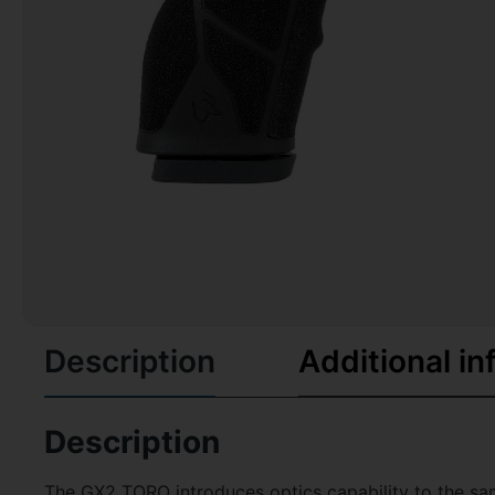
Description
Additional in
Description
The GX2 TORO introduces optics capability to the sam