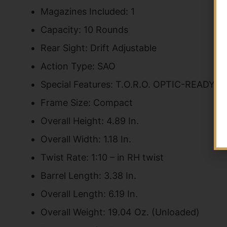
Magazines Included: 1
Capacity: 10 Rounds
Rear Sight: Drift Adjustable
Action Type: SAO
Special Features: T.O.R.O. OPTIC-REA
Frame Size: Compact
Overall Height: 4.89 In.
Overall Width: 1.18 In.
Twist Rate: 1:10 – in RH twist
Barrel Length: 3.38 In.
Overall Length: 6.19 In.
Overall Weight: 19.04 Oz. (Unloaded)