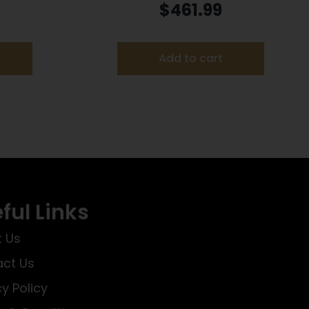
 PR
Handgun .22 LR 10rd Magazines
$
461.99
(2) 5.5″ Threaded Barrel Silver
with Black Grip
Add to cart
ful Links
 Us
ct Us
cy Policy