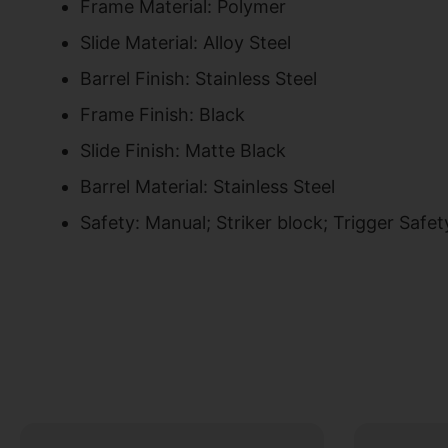
Frame Material: Polymer
Slide Material: Alloy Steel
Barrel Finish: Stainless Steel
Frame Finish: Black
Slide Finish: Matte Black
Barrel Material: Stainless Steel
Safety: Manual; Striker block; Trigger Safet