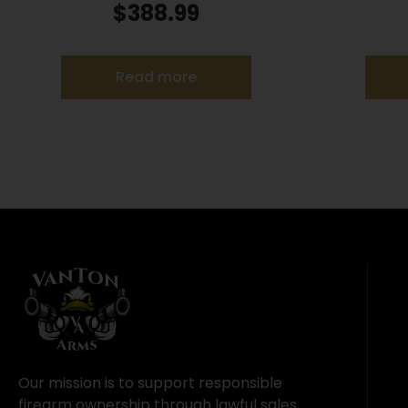
9mm Luger 10rd Magazines 3.2″
Barr
$
388.99
Barrel Optic Ready Black Finish
Read more
Our mission is to support responsible
firearm ownership through lawful sales,