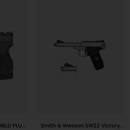
IELD PLUS
Smith & Wesson SW22 Victory