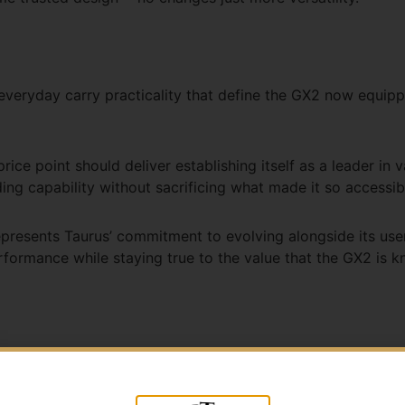
d everyday carry practicality that define the GX2 now equi
rice point should deliver establishing itself as a leader in 
ng capability without sacrificing what made it so accessibl
resents Taurus’ commitment to evolving alongside its user
ormance while staying true to the value that the GX2 is k