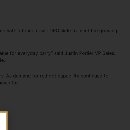
pped with a brand new TORO slide to meet the growing
value for everyday carry” said Justin Porlier VP Sales.
e.”
s. As demand for red dot capability continued to
nown for.