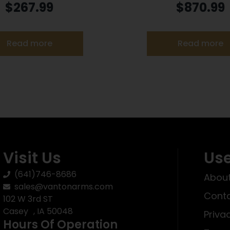
el Rose Frame Only
PC 9MM 13+1 CT
$
267.99
$
870.99
Read more
Read more
Visit Us
Use
(641)746-8686
About
sales@vantonarms.com
Conta
102 W 3rd ST
Casey , IA 50048
Priva
Hours Of Operation