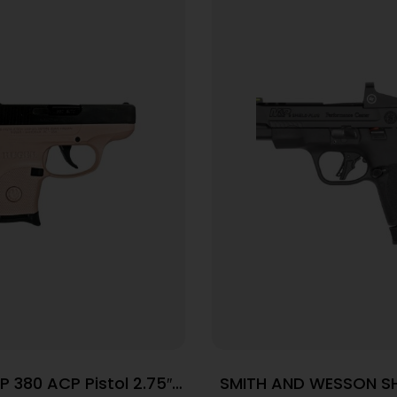
P 380 ACP Pistol 2.75″
SMITH AND WESSON SH