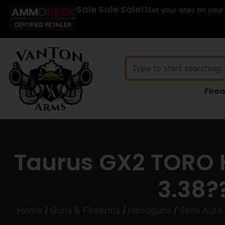
Sale Sale Sale!!
Set your sites on your
Fire
Taurus GX2 TORO 
3.38?
Home
/
Guns & Firearms
/
Handguns
/
Semi Auto