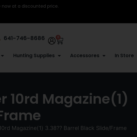
re now at a discounted price.
641-746-8686
0
Hunting Supplies
Accessores
In Store
 10rd Magazine(1)
/Frame
d Magazine(1) 3.38?? Barrel Black Slide/Frame