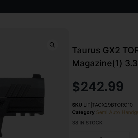
Taurus GX2 TO
Magazine(1) 3.3
$
242.99
SKU
LIP|TAGX29BTORO10
Category
Semi Auto Handg
38 IN STOCK