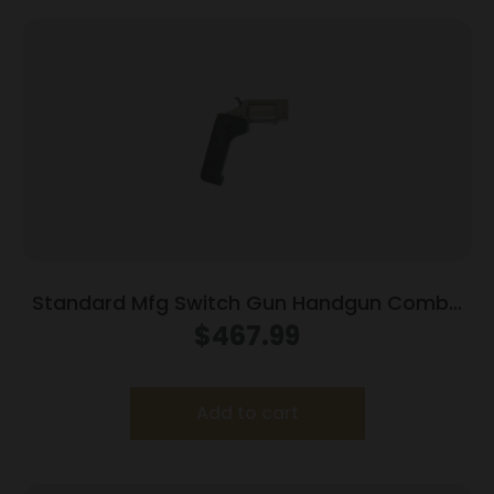
Standard Mfg Switch Gun Handgun Combo
.22 WMR & .22 LR 5rd Capacity .75″ Barrel
$
467.99
Silver with Black Grip
Add to cart