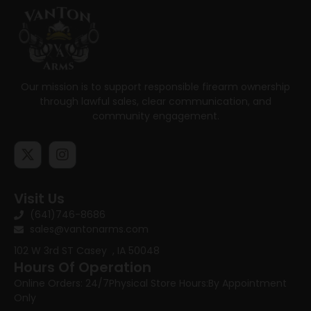
Our mission is to support responsible firearm ownership
through lawful sales, clear communication, and
community engagement.
Visit Us
(641)746-8686
sales@vantonarms.com
102 W 3rd ST
Casey , IA 50048
Hours Of Operation
Online Orders: 24/7
Physical Store Hours:
By Appointment
Only