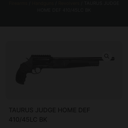
Firearms
/
Handguns
/
Revolvers
/ TAURUS JUDGE
HOME DEF 410/45LC BK
TAURUS JUDGE HOME DEF
410/45LC BK