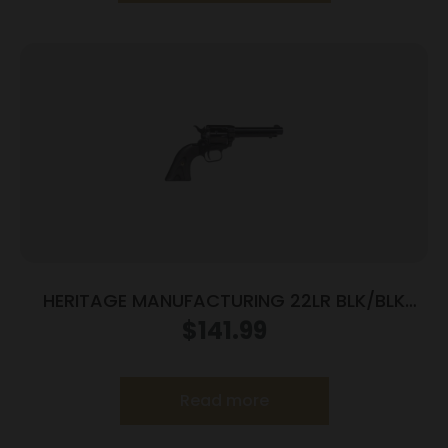
HERITAGE MANUFACTURING 22LR BLK/BLK
4.75″ FS
$
141.99
Read more