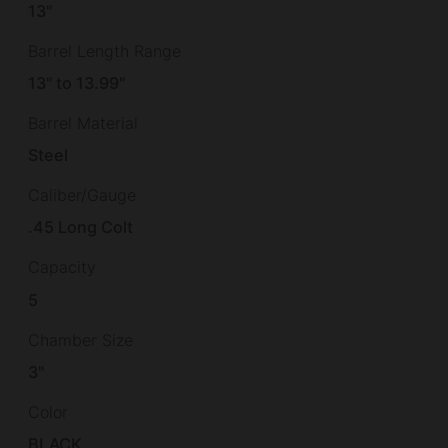
13"
Barrel Length Range
13" to 13.99"
Barrel Material
Steel
Caliber/Gauge
.45 Long Colt
Capacity
5
Chamber Size
3"
Color
BLACK