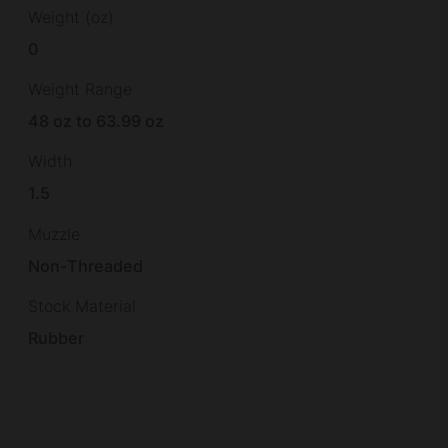
Weight (oz)
0
Weight Range
48 oz to 63.99 oz
Width
1.5
Muzzle
Non-Threaded
Stock Material
Rubber