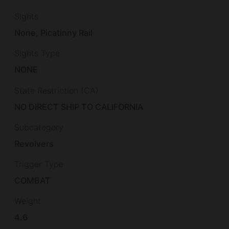
Sights
None, Picatinny Rail
Sights Type
NONE
State Restriction (CA)
NO DIRECT SHIP TO CALIFORNIA
Subcategory
Revolvers
Trigger Type
COMBAT
Weight
4.6