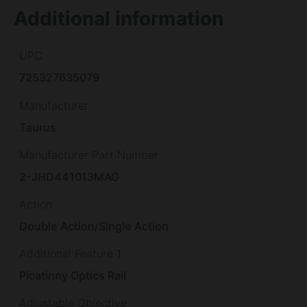
Additional information
UPC
725327635079
Manufacturer
Taurus
Manufacturer Part Number
2-JHD441013MAG
Action
Double Action/Single Action
Additional Feature 1
Picatinny Optics Rail
Adjustable Objective