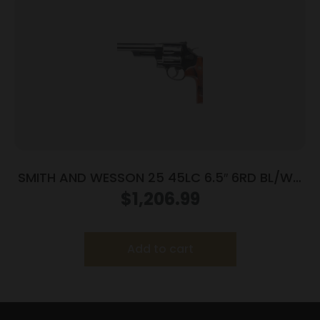
SMITH AND WESSON 25 45LC 6.5″ 6RD BL/WD
AS
$
1,206.99
Add to cart