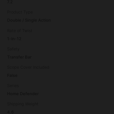
7.2
Product Type
Double / Single Action
Rate of Twist
1-in-12
Safety
Transfer Bar
Scope Cover Included
False
Series
Home Defender
Shipping Weight
4.6