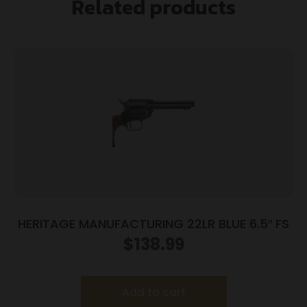
Related products
HERITAGE MANUFACTURING 22LR BLUE 6.5″ FS
$
138.99
Add to cart