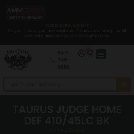
Sale Sale Sale!!
Set your sites on your new semi auto rifle now for a lower price. All
Semi auto Rifles are now at a discounted price.
0
641-
746-
8686
TAURUS JUDGE HOME
DEF 410/45LC BK
Home
/
Guns &