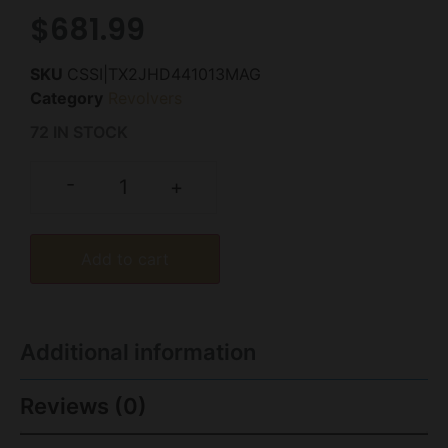
$
681.99
SKU
CSSI|TX2JHD441013MAG
Category
Revolvers
72 IN STOCK
-
+
Add to cart
Additional information
Reviews (0)