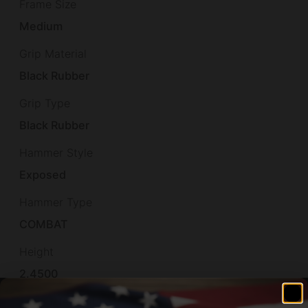
Frame Size
Medium
Grip Material
Black Rubber
Grip Type
Black Rubber
Hammer Style
Exposed
Hammer Type
COMBAT
Height
2.4500
Illuminated Reticle