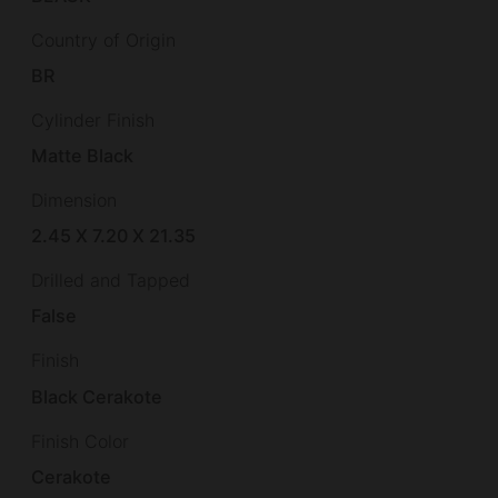
Country of Origin
BR
Cylinder Finish
Matte Black
Dimension
2.45 X 7.20 X 21.35
Drilled and Tapped
False
Finish
Black Cerakote
Finish Color
Cerakote