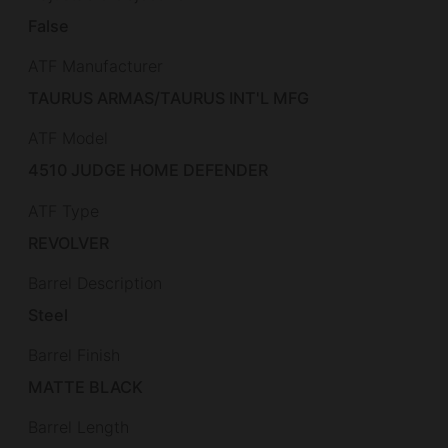
False
ATF Manufacturer
TAURUS ARMAS/TAURUS INT'L MFG
ATF Model
4510 JUDGE HOME DEFENDER
ATF Type
REVOLVER
Barrel Description
Steel
Barrel Finish
MATTE BLACK
Barrel Length