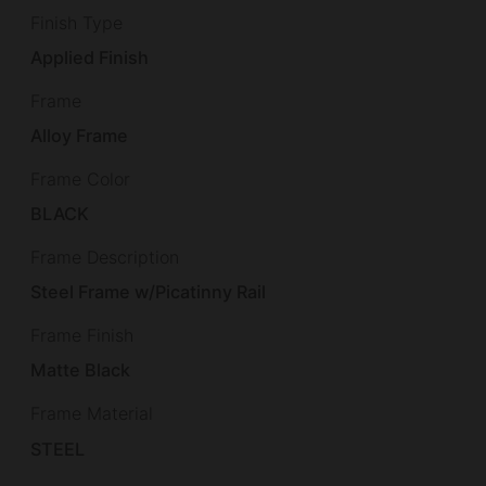
Finish Type
Applied Finish
Frame
Alloy Frame
Frame Color
BLACK
Frame Description
Steel Frame w/Picatinny Rail
Frame Finish
Matte Black
Frame Material
STEEL