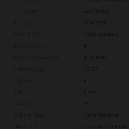
ATF Model
992 Tracker
ATF Type
REVOLVER
Barrel Finish
Matte Stainless
Barrel Length
4"
Barrel Length Range
4" to 4.99"
Caliber/Gauge
.22 LR
Capacity
9
Color
Silver
Country of Origin
BR
Cylinder Finish
Matte Stainless
Dimension
3.15 X 10.15 X 13.45