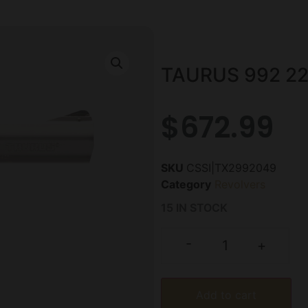
TAURUS 992 22
$
672.99
SKU
CSSI|TX2992049
Category
Revolvers
15 IN STOCK
-
+
Add to cart