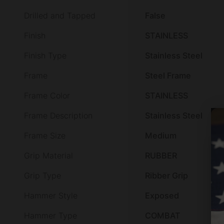
Drilled and Tapped
False
Finish
STAINLESS
Finish Type
Stainless Steel
Frame
Steel Frame
Frame Color
STAINLESS
Frame Description
Stainless Steel
Frame Size
Medium
Grip Material
RUBBER
Grip Type
Ribber Grip
Hammer Style
Exposed
Hammer Type
COMBAT