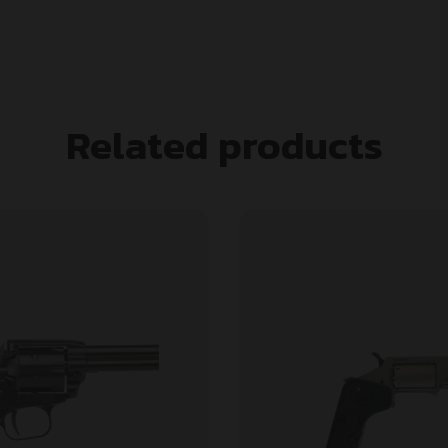
Related products