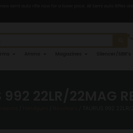
 new semi auto rifle now for a lower price. All Semi auto Rifles a
arms
Ammo
Magazines
Silencer/SBR’s
 992 22LR/22MAG RE
irearms
/
Handguns
/
Revolvers
/ TAURUS 992 22LR/