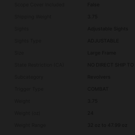
Scope Cover Included
False
Shipping Weight
3.75
Sights
Adjustable Sights
Sights Type
ADJUSTABLE
Size
Large Frame
State Restriction (CA)
NO DIRECT SHIP TO
Subcategory
Revolvers
Trigger Type
COMBAT
Weight
3.75
Weight (oz)
24
Weight Range
32 oz to 47.99 oz