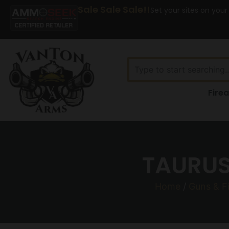
Sale Sale Sale!!
Set your sites on your
Fire
TAURUS
Home
/
Guns & F