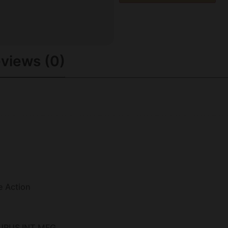
views (0)
e Action
URUS INT MFG