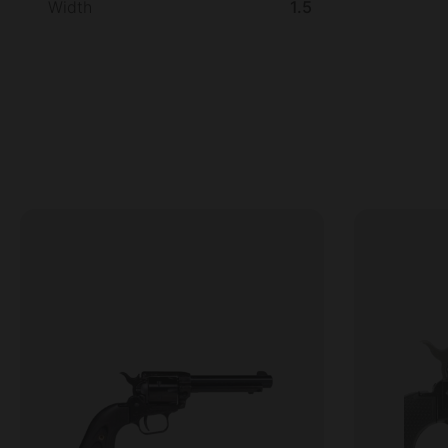
Width
1.5