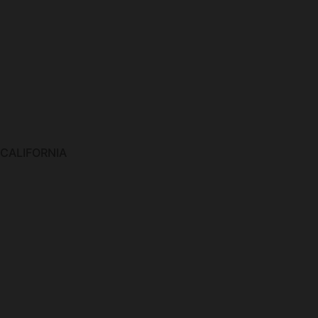
 CALIFORNIA