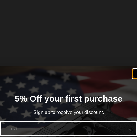
5% Off your first purchase
Sign up to receive your discount.
Email