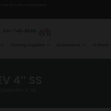
re now at a discounted price.
641-746-8686
0
Hunting Supplies
Accessores
In Store
V 4″ SS
22MAG REV 4″ SS