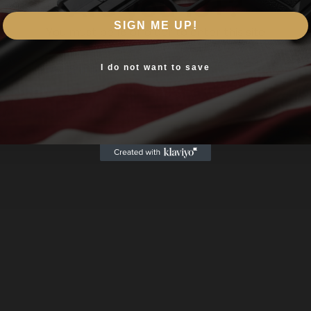
Are you 18+?
SIGN ME UP!
You must be 18 or older to enter this site
Yes, I am 18+
I do not want to save