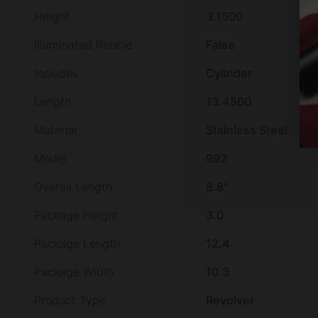
Height
3.1500
Illuminated Reticle
False
Includes
Cylinder
Length
13.4500
Material
Stainless Steel
Model
992
Overall Length
8.8"
Package Height
3.0
Package Length
12.4
Package Width
10.3
Product Type
Revolver