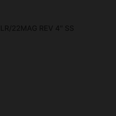
LR/22MAG REV 4″ SS