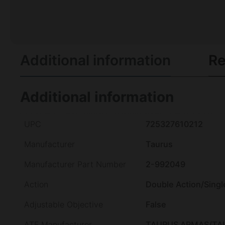
Additional information
Re
Additional information
UPC
725327610212
Manufacturer
Taurus
Manufacturer Part Number
2-992049
Action
Double Action/Singl
Adjustable Objective
False
ATF Manufacturer
TAURUS ARMAS/TA