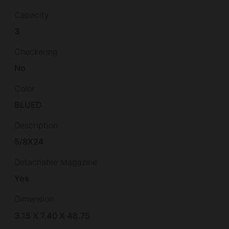
Capacity
3
Checkering
No
Color
BLUED
Description
5/8X24
Detachable Magazine
Yes
Dimension
3.15 X 7.40 X 48.75