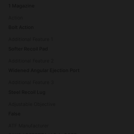
1 Magazine
Action
Bolt Action
Additional Feature 1
Softer Recoil Pad
Additional Feature 2
Widened Angular Ejection Port
Additional Feature 3
Steel Recoil Lug
Adjustable Objective
False
ATF Manufacturer