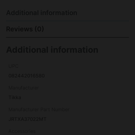
Additional information
Reviews (0)
Additional information
UPC
082442016580
Manufacturer
Tikka
Manufacturer Part Number
JRTXA37022MT
Accessories