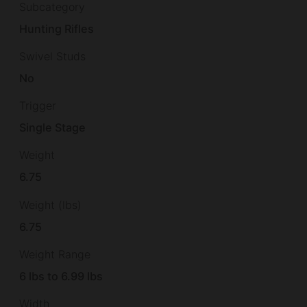
Subcategory
Hunting Rifles
Swivel Studs
No
Trigger
Single Stage
Weight
6.75
Weight (lbs)
6.75
Weight Range
6 lbs to 6.99 lbs
Width