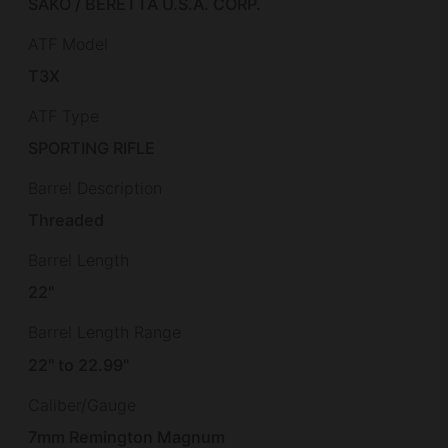
SAKO / BERETTA U.S.A. CORP.
ATF Model
T3X
ATF Type
SPORTING RIFLE
Barrel Description
Threaded
Barrel Length
22"
Barrel Length Range
22" to 22.99"
Caliber/Gauge
7mm Remington Magnum