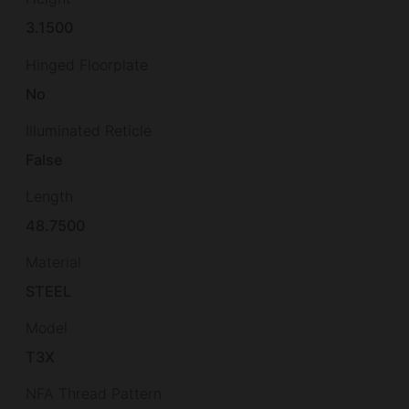
3.1500
Hinged Floorplate
No
Illuminated Reticle
False
Length
48.7500
Material
STEEL
Model
T3X
NFA Thread Pattern