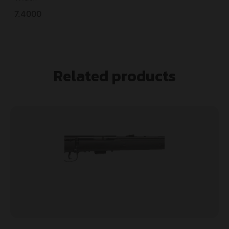
7.4000
Related products