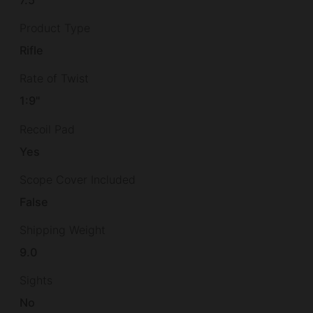
7.5
Product Type
Rifle
Rate of Twist
1:9"
Recoil Pad
Yes
Scope Cover Included
False
Shipping Weight
9.0
Sights
No