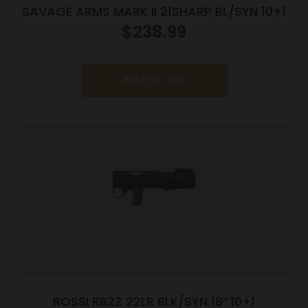
SAVAGE ARMS MARK II 21SHARP BL/SYN 10+1
$
238.99
Add to cart
ROSSI RB22 22LR BLK/SYN 18″ 10+1