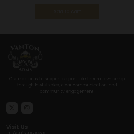
Add to cart
Our mission is to support responsible firearm ownership
through lawful sales, clear communication, and
community engagement.
Visit Us
(641)746-8686