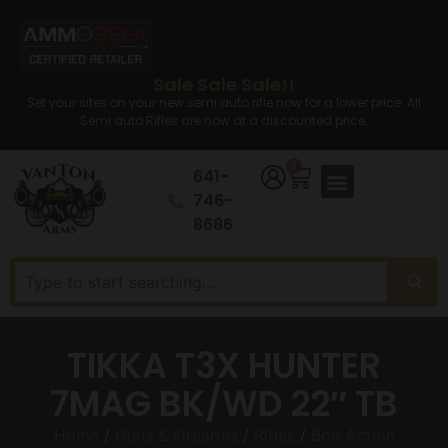
Sale Sale Sale!!
Set your sites on your new semi auto rifle now for a lower price. All
Semi auto Rifles are now at a discounted price.
0
641-
746-
8686
TIKKA T3X HUNTER
7MAG BK/WD 22″ TB
Home
/
Guns & Firearms
/
Rifles
/
Bolt Action