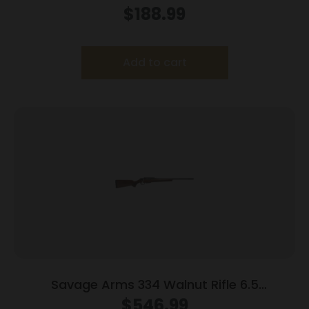
$
188.99
Add to cart
Savage Arms 334 Walnut Rifle 6.5
Creedmoor 3rd Magazine 20″ Barrel Walnut
$
546.99