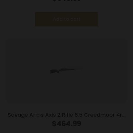
Add to cart
Savage Arms Axis 2 Rifle 6.5 Creedmoor 4rd
Magazine 22″ Barrel Grey
$
464.99