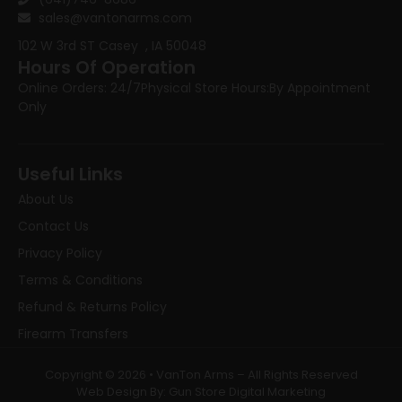
sales@vantonarms.com
102 W 3rd ST
Casey , IA 50048
Hours Of Operation
Online Orders: 24/7
Physical Store Hours:
By Appointment
Only
Useful Links
About Us
Contact Us
Privacy Policy
Terms & Conditions
Refund & Returns Policy
Firearm Transfers
Copyright © 2026 • VanTon Arms – All Rights Reserved
Web Design By: Gun Store Digital Marketing