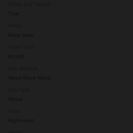
Drilled and Tapped
True
Finish
Black Steel
Finish Type
BLUED
Grip Material
Wood Stock Wood
Grip Type
Wood
Hand
Right Hand
Height