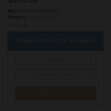
SKU
ZND|GJRTXA37022MT
Category
Bolt Action Rifles
Out of stock
Email when stock available
Subscribe Now