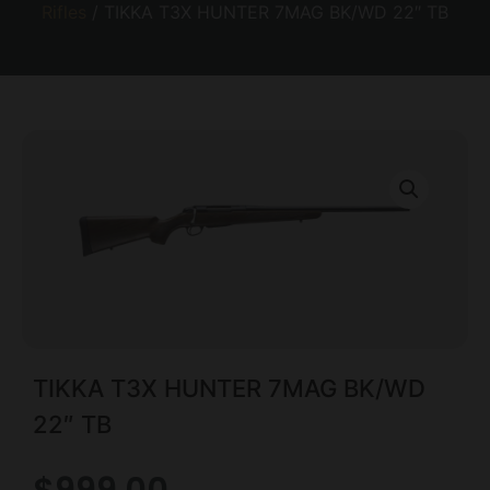
Rifles
/ TIKKA T3X HUNTER 7MAG BK/WD 22″ TB
TIKKA T3X HUNTER 7MAG BK/WD
22″ TB
$
999.00