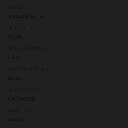
Special
Threaded Barrel
Stock Color
WOOD
Stock Description
Fixed
Stock Finish Group
Brown
Stock Material
HARDWOOD
Stock Type
Wood