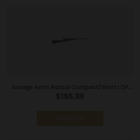
Savage Arms Rascal Compact/Short LOP
Rifle 22 LR Single Shot 16.13″ Barrel Black
$
155.99
Add to cart