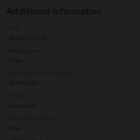
Additional information
UPC
082442975566
Manufacturer
Tikka
Manufacturer Part Number
JRTXRT470
Action
Bolt Action
Adjustable Objective
False