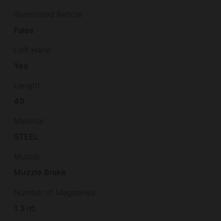
Illuminated Reticle
False
Left Hand
Yes
Length
49
Material
STEEL
Muzzle
Muzzle Brake
Number of Magazines
1 3 rd.