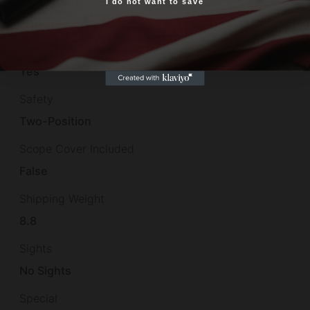
I do not want to save
Yes, I am 18+
1-in-9"
Recoil Pad
Yes
Safety
Two-Position
Scope Cover Included
False
Shipping Weight
8.8
Sights
No Sights
Special