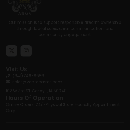
Our mission is to support responsible firearm ownership
through lawful sales, clear communication, and
community engagement.
Visit Us
(641)746-8686
sales@vantonarms.com
102 W 3rd ST
Casey , IA 50048
Hours Of Operation
Online Orders: 24/7
Physical Store Hours:
By Appointment
Only