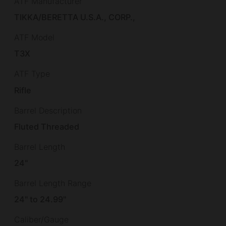
ATF Manufacturer
TIKKA/BERETTA U.S.A., CORP.,
ATF Model
T3X
ATF Type
Rifle
Barrel Description
Fluted Threaded
Barrel Length
24"
Barrel Length Range
24" to 24.99"
Caliber/Gauge