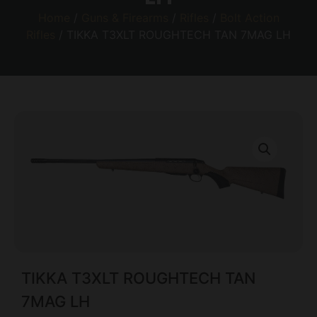
Home
/
Guns & Firearms
/
Rifles
/
Bolt Action
Rifles
/ TIKKA T3XLT ROUGHTECH TAN 7MAG LH
TIKKA T3XLT ROUGHTECH TAN
7MAG LH