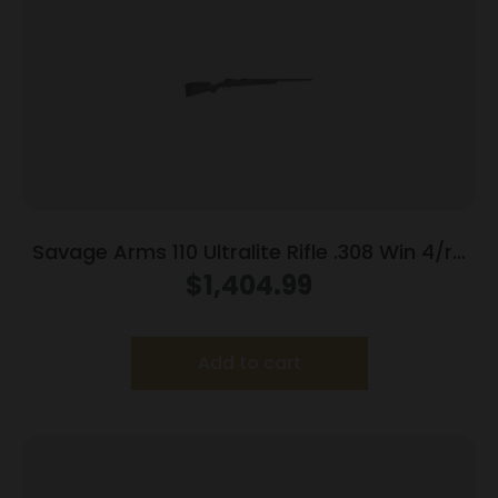
Savage Arms 110 Ultralite Rifle .308 Win 4/rd
Magazine 22″ Barrel Grey
$
1,404.99
Add to cart