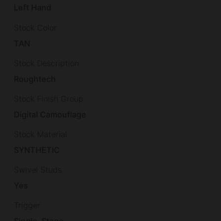
Left Hand
Stock Color
TAN
Stock Description
Roughtech
Stock Finish Group
Digital Camouflage
Stock Material
SYNTHETIC
Swivel Studs
Yes
Trigger