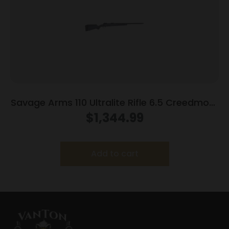
Savage Arms 110 Ultralite Rifle 6.5 Creedmoor
4/rd Magazine 22″ Barrel Grey
$
1,344.99
Add to cart