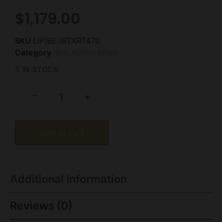
$
1,179.00
SKU
LIP|BEJRTXRT470
Category
Bolt Action Rifles
5 IN STOCK
-
+
Add to cart
Additional information
Reviews (0)