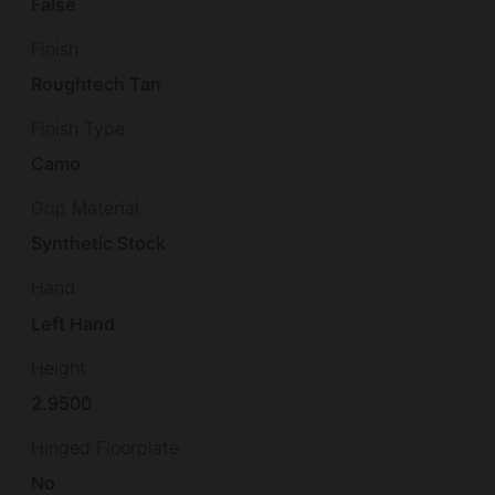
False
Finish
Roughtech Tan
Finish Type
Camo
Grip Material
Synthetic Stock
Hand
Left Hand
Height
2.9500
Hinged Floorplate
No