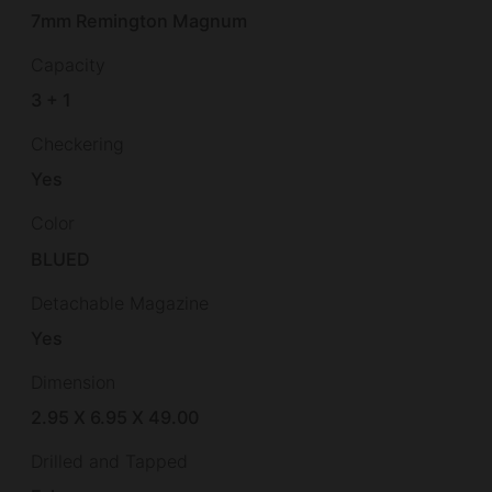
7mm Remington Magnum
Capacity
3 + 1
Checkering
Yes
Color
BLUED
Detachable Magazine
Yes
Dimension
2.95 X 6.95 X 49.00
Drilled and Tapped