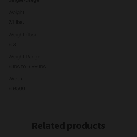
Single-Stage
Weight
7.1 lbs.
Weight (lbs)
6.3
Weight Range
6 lbs to 6.99 lbs
Width
6.9500
Related products