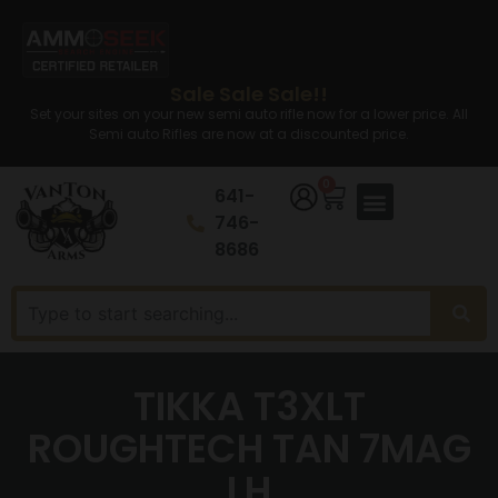
Sale Sale Sale!!
Set your sites on your new semi auto rifle now for a lower price. All
Semi auto Rifles are now at a discounted price.
0
641-
746-
8686
TIKKA T3XLT
ROUGHTECH TAN 7MAG
LH