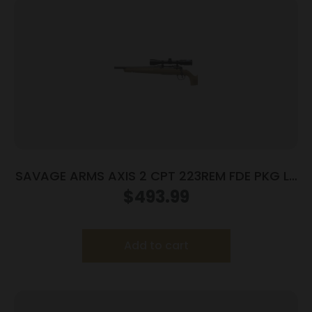
SAVAGE ARMS AXIS 2 CPT 223REM FDE PKG LH
#
$
493.99
Add to cart