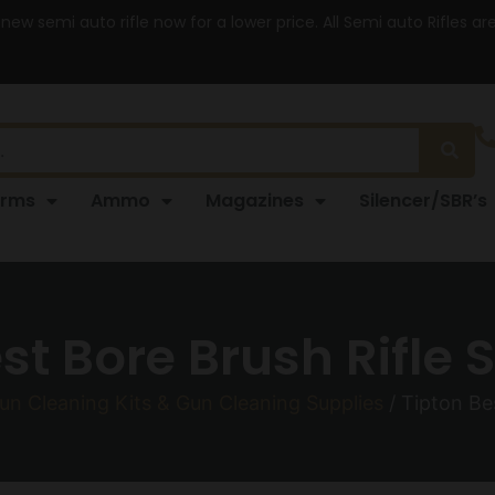
 new semi auto rifle now for a lower price. All Semi auto Rifles a
arms
Ammo
Magazines
Silencer/SBR’s
st Bore Brush Rifle S
un Cleaning Kits & Gun Cleaning Supplies
/ Tipton Bes