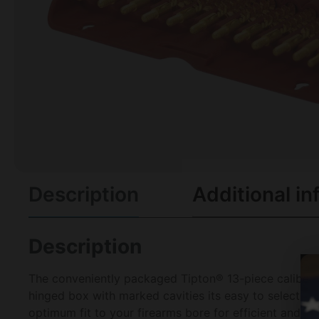
Description
Additional in
Description
The conveniently packaged Tipton® 13-piece caliber-s
hinged box with marked cavities its easy to select the
optimum fit to your firearms bore for efficient and th