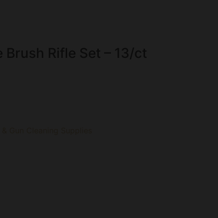
 Brush Rifle Set – 13/ct
 & Gun Cleaning Supplies