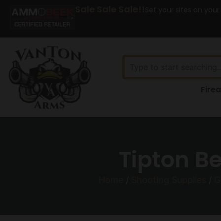
Sale Sale Sale!!
Set your sites on your
Fire
Tipton Be
Home
/
Shooting Supplies
/
G