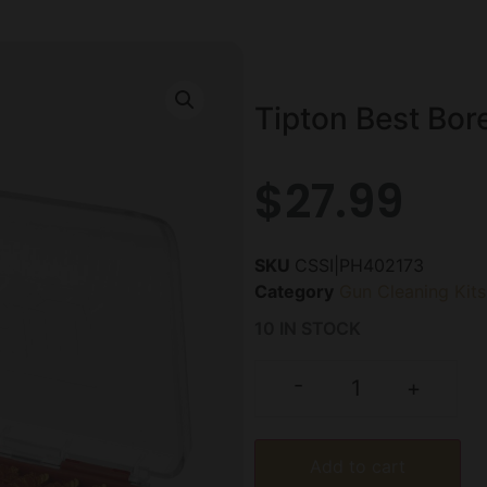
Tipton Best Bore
$
27.99
SKU
CSSI|PH402173
Category
Gun Cleaning Kits
10 IN STOCK
-
+
Add to cart