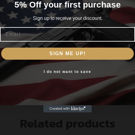
5% Off your first purchase
Sign up to receive your discount.
Email
T BORE BRUSHES
Are you 18+?
WITH MARKED CAVITIES
SIGN ME UP!
You must be 18 or older to enter this site
Yes, I am 18+
I do not want to save
S
Related products