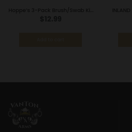
Hoppe’s 3-Pack Brush/Swab Kit
INLAND
12 ga
SUPP
$
12.99
Add to cart