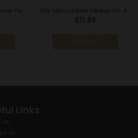
eaner for
Otis Ripcord Bore Cleaner for .45
cal
$
11.99
Add to cart
ful Links
 Us
ct Us