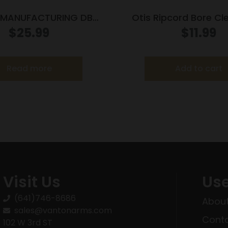
 MANUFACTURING DB
Otis Ripcord Bore Cl
RESSOR FOAM 4OZ
5.56mm
$
25.99
$
11.99
Read more
Add to cart
Visit Us
Use
(641)746-8686
About
sales@vantonarms.com
Conta
102 W 3rd ST