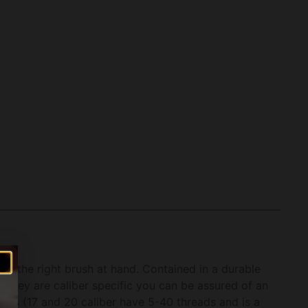
e the right brush at hand. Contained in a durable
e they are caliber specific you can be assured of an
reads (17 and 20 caliber have 5-40 threads and is a