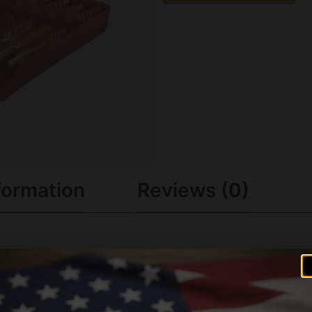
formation
Reviews (0)
pecific set of Best Bore Brushes means that you always hav
 correct Bore Brush for your particular application. Becaus
orough cleaning. .17-.45 calibers. All brushes have 8-32 th