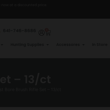
re now at a discounted price.
641-746-8686
0
Hunting Supplies
Accessores
In Store
et – 13/ct
t Bore Brush Rifle Set – 13/ct