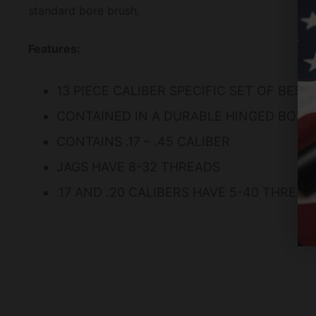
standard bore brush.
Features:
13 PIECE CALIBER SPECIFIC SET OF BES
CONTAINED IN A DURABLE HINGED BOX 
CONTAINS .17 – .45 CALIBER
JAGS HAVE 8-32 THREADS
.17 AND .20 CALIBERS HAVE 5-40 THREAD