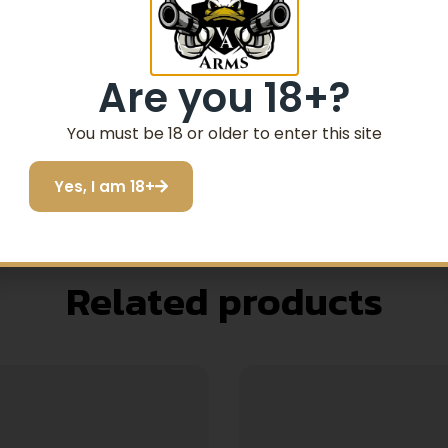
G ROPES
Are you 18+?
INUOUSLY CLEAN WITHOUT RE-FEEDING END INT
You must be 18 or older to enter this site
RIME AND RUST
Yes, I am 18+
Related products