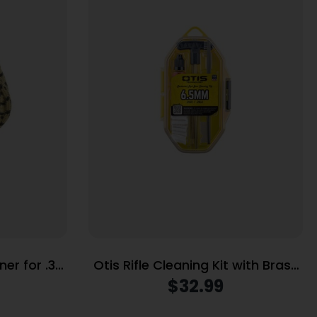
ner for .38
Otis Rifle Cleaning Kit with Brass
Rods 6.5mm/.243 Cal
$
32.99