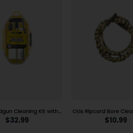
dgun Cleaning Kit with
Otis Ripcord Bore Clea
 Rod .40 Cal/10mm
cal / 9mm
$
32.99
$
10.99