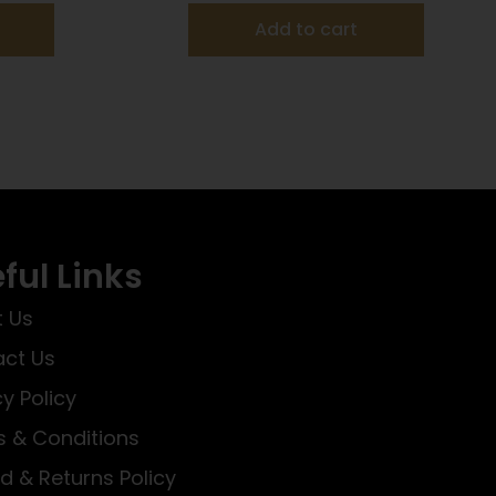
Add to cart
ful Links
 Us
ct Us
cy Policy
 & Conditions
d & Returns Policy