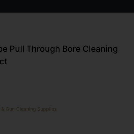
e Pull Through Bore Cleaning
ct
 & Gun Cleaning Supplies