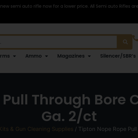
 new semi auto rifle now for a lower price. All Semi auto Rifles a
arms
Ammo
Magazines
Silencer/SBR’s
Pull Through Bore 
Ga. 2/ct
Kits & Gun Cleaning Supplies
/ Tipton Nope Rope Pull