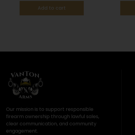
Add to cart
Our mission is to support responsible
firearm ownership through lawful sales,
clear communication, and community
engagement.