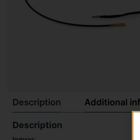
Description
Additional in
Description
Features: