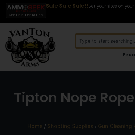
Sale Sale Sale!!
Set your sites on your
Fire
Tipton Nope Rope 
Home
/
Shooting Supplies
/
Gun Cleaning 