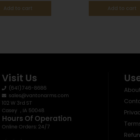
Add to cart
Add to cart
Visit Us
Use
(641)746-8686
About
sales@vantonarms.com
Conta
102 W 3rd ST
Casey , IA 50048
Priva
Hours Of Operation
Terms
Online Orders: 24/7
Refun