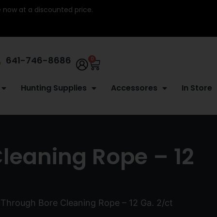
re now at a discounted price.
641-746-8686
0
Hunting Supplies
Accessores
In Store
Cleaning Rope – 12
 Through Bore Cleaning Rope – 12 Ga. 2/ct