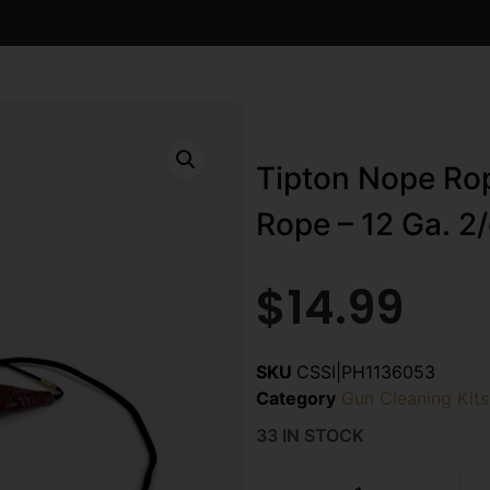
Tipton Nope Rop
Rope – 12 Ga. 2/
$
14.99
SKU
CSSI|PH1136053
Category
Gun Cleaning Kits
33 IN STOCK