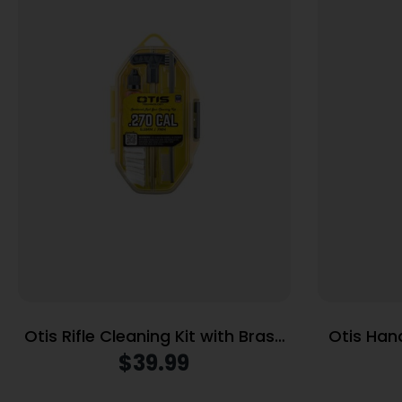
Otis Rifle Cleaning Kit with Brass
Otis Han
Rods .270 Cal/7mm
Brass
$
39.99