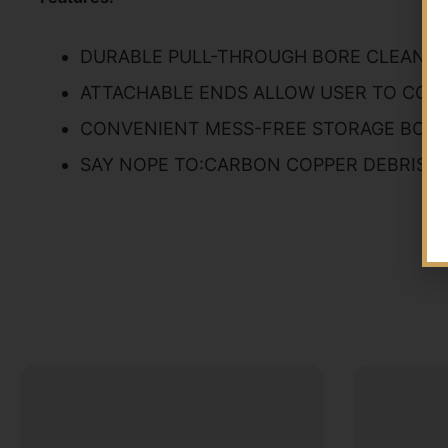
DURABLE PULL-THROUGH BORE CLEANIN
ATTACHABLE ENDS ALLOW USER TO CONT
CONVENIENT MESS-FREE STORAGE BOX
SAY NOPE TO:CARBON COPPER DEBRIS G