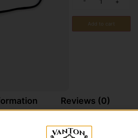
-
+
Add to cart
formation
Reviews (0)