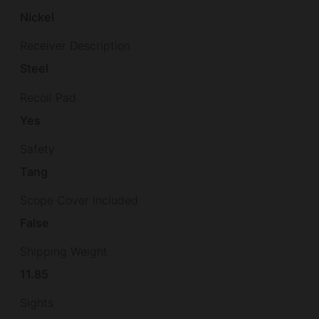
Nickel
Receiver Description
Steel
Recoil Pad
Yes
Safety
Tang
Scope Cover Included
False
Shipping Weight
11.85
Sights