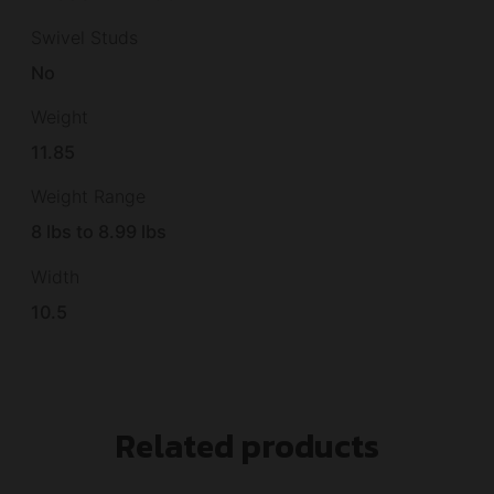
Swivel Studs
No
Weight
11.85
Weight Range
8 lbs to 8.99 lbs
Width
10.5
Related products