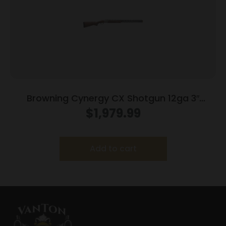
Browning Cynergy CX Shotgun 12ga 3″
Chamber 2rd Capacity 30″ Barrel Wood
$
1,979.99
Stock
Add to cart