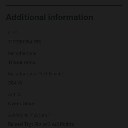
Additional information
UPC
713780354163
Manufacturer
TriStar Arms
Manufacturer Part Number
35416
Action
Over / Under
Additional Feature 1
Raised Trgt Rib w/3 Adj Points