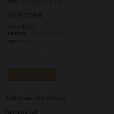
ADJ O/U 12/32 2.75″
$
1,577.99
SKU
LIP|TS35416
Category
Over Under Shotguns
7 IN STOCK
-
+
Add to cart
Additional information
Reviews (0)