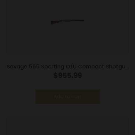
Savage 555 Sporting O/U Compact Shotgun
12ga 2rd Capacity 26″ Barrel Walnut Stock
$
955.99
Add to cart