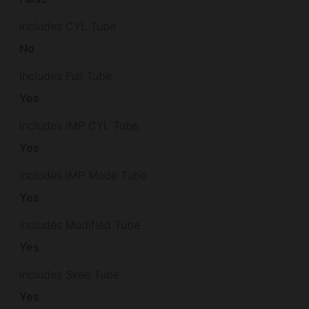
Includes CYL Tube
No
Includes Full Tube
Yes
Includes IMP CYL Tube
Yes
Includes IMP Mode Tube
Yes
Includes Modified Tube
Yes
Includes Skee Tube
Yes