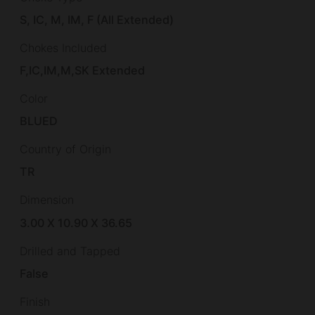
S, IC, M, IM, F (All Extended)
Chokes Included
F,IC,IM,M,SK Extended
Color
BLUED
Country of Origin
TR
Dimension
3.00 X 10.90 X 36.65
Drilled and Tapped
False
Finish