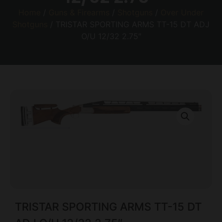
Home
/
Guns & Firearms
/
Shotguns
/
Over Under
Shotguns
/ TRISTAR SPORTING ARMS TT-15 DT ADJ
O/U 12/32 2.75″
TRISTAR SPORTING ARMS TT-15 DT