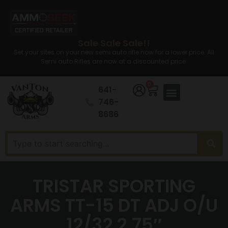
Sale Sale Sale!!
Set your sites on your new semi auto rifle now for a lower price. All
Semi auto Rifles are now at a discounted price.
0
641-
746-
8686
TRISTAR SPORTING
ARMS TT-15 DT ADJ O/U
12/32 2.75″