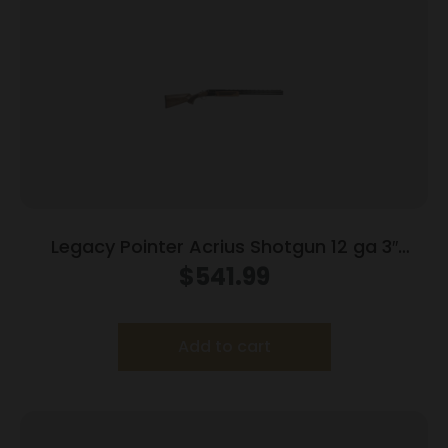
Legacy Pointer Acrius Shotgun 12 ga 3″
Chamber 2rd Capacity 28″ Barrel Walnut
$
541.99
Add to cart