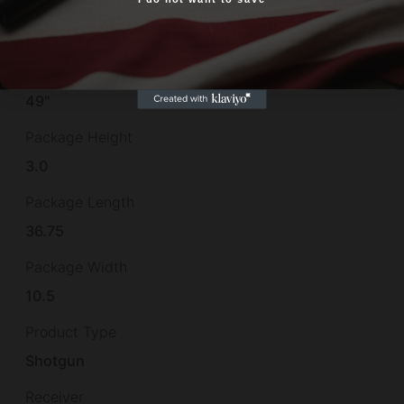
Yes, I am 18+
Other Features
CHROME LINED BBL,
Overall Length
49"
Package Height
3.0
Package Length
36.75
Package Width
10.5
Product Type
Shotgun
Receiver