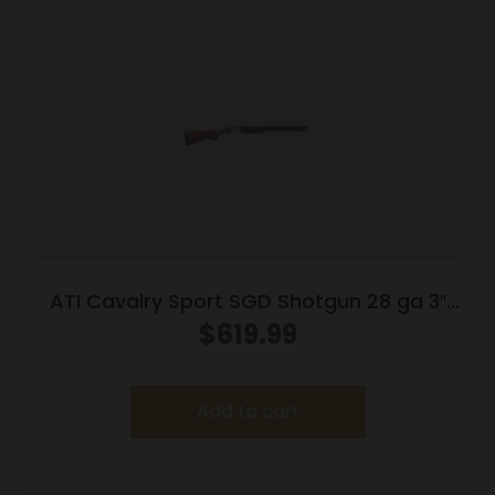
ATI Cavalry Sport SGD Shotgun 28 ga 3″
Chamber 2rd Capacity 28″ Barrel Wood
$
619.99
Add to cart