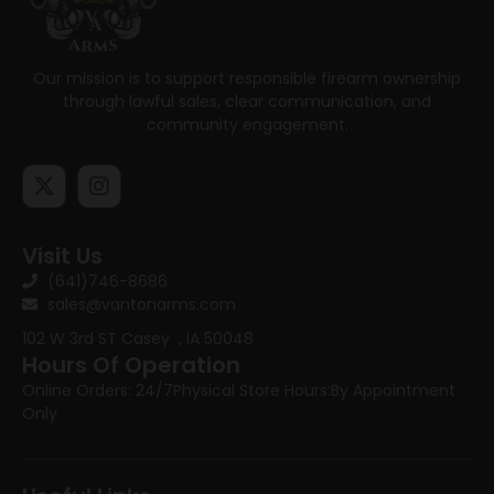
Our mission is to support responsible firearm ownership
through lawful sales, clear communication, and
community engagement.
Visit Us
(641)746-8686
sales@vantonarms.com
102 W 3rd ST
Casey , IA 50048
Hours Of Operation
Online Orders: 24/7
Physical Store Hours:
By Appointment
Only