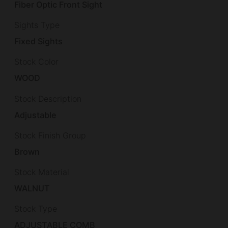
Fiber Optic Front Sight
Sights Type
Fixed Sights
Stock Color
WOOD
Stock Description
Adjustable
Stock Finish Group
Brown
Stock Material
WALNUT
Stock Type
ADJUSTABLE COMB