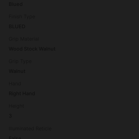
Blued
Finish Type
BLUED
Grip Material
Wood Stock Walnut
Grip Type
Walnut
Hand
Right Hand
Height
3
Illuminated Reticle
False