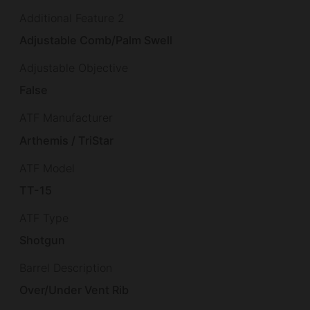
Additional Feature 2
Adjustable Comb/Palm Swell
Adjustable Objective
False
ATF Manufacturer
Arthemis / TriStar
ATF Model
TT-15
ATF Type
Shotgun
Barrel Description
Over/Under Vent Rib