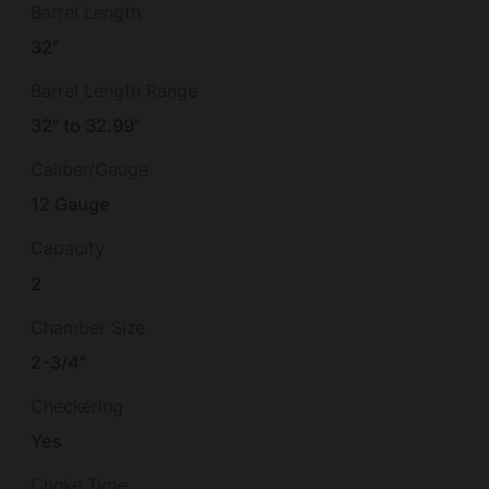
Barrel Length
32"
Barrel Length Range
32" to 32.99"
Caliber/Gauge
12 Gauge
Capacity
2
Chamber Size
2-3/4"
Checkering
Yes
Choke Type