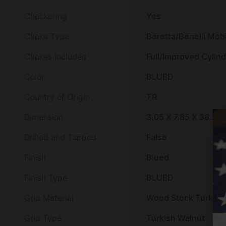
Checkering
Yes
Choke Type
Beretta/Benelli Mobi
Chokes Included
Full/Improved Cylin
Color
BLUED
Country of Origin
TR
Dimension
3.05 X 7.85 X 38.25
Drilled and Tapped
False
Finish
Blued
Finish Type
BLUED
Grip Material
Wood Stock Turkish
Grip Type
Turkish Walnut