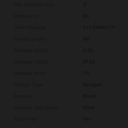
Max Chamber Size
3"
Montecarlo
No
Other Features
5+1 CAPACITY
Overall Length
46
Package Height
3.25
Package Length
37.25
Package Width
7.5
Product Type
Shotgun
Receiver
Blued
Receiver Description
Steel
Recoil Pad
Yes