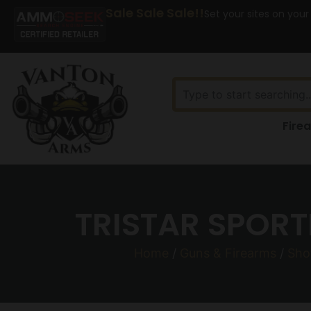
Sale Sale Sale!!
Set your sites on your
Fire
TRISTAR SPORT
Home
/
Guns & Firearms
/
Sho