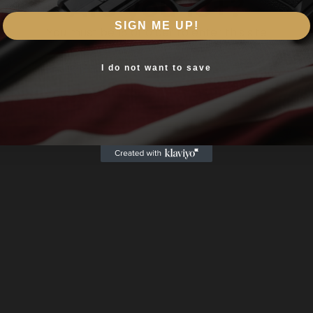
Are you 18+?
SIGN ME UP!
You must be 18 or older to enter this site
Yes, I am 18+
I do not want to save