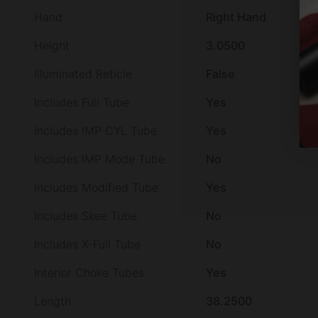
Hand
Right Hand
Height
3.0500
Illuminated Reticle
False
Includes Full Tube
Yes
Includes IMP CYL Tube
Yes
Includes IMP Mode Tube
No
Includes Modified Tube
Yes
Includes Skee Tube
No
Includes X-Full Tube
No
Interior Choke Tubes
Yes
Length
38.2500