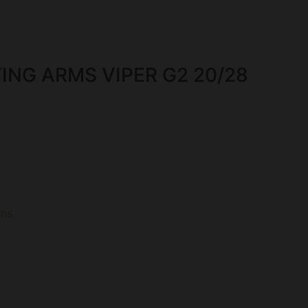
ING ARMS VIPER G2 20/28
uns