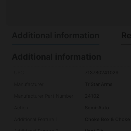
Additional information
Re
Additional information
UPC
713780241029
Manufacturer
TriStar Arms
Manufacturer Part Number
24102
Action
Semi-Auto
Additional Feature 1
Choke Box & Choke