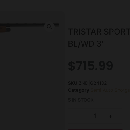
TRISTAR SPORT
BL/WD 3″
$
715.99
SKU
ZND|G24102
Category
Semi Auto Shotg
5 IN STOCK
-
+