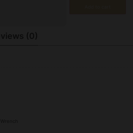
Add to cart
views (0)
 Wrench