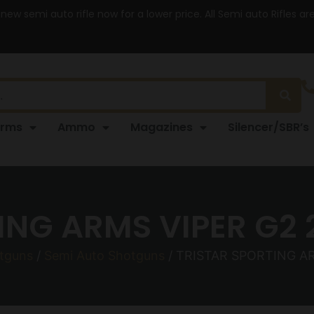
 new semi auto rifle now for a lower price. All Semi auto Rifles a
arms
Ammo
Magazines
Silencer/SBR’s
ING ARMS VIPER G2 
tguns
/
Semi Auto Shotguns
/ TRISTAR SPORTING AR