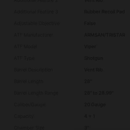
Additional Feature 2
Vent Rib
Additional Feature 3
Rubber Recoil Pad
Adjustable Objective
False
ATF Manufacturer
ARMSAN/TRISTAR
ATF Model
Viper
ATF Type
Shotgun
Barrel Description
Vent Rib
Barrel Length
28"
Barrel Length Range
28" to 28.99"
Caliber/Gauge
20 Gauge
Capacity
4 + 1
Chamber Size
3"