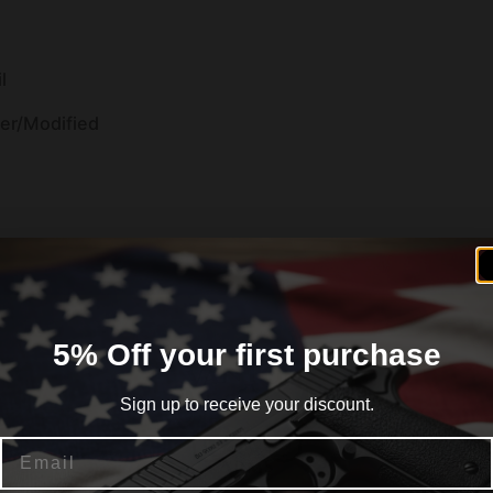
l
der/Modified
5% Off your first purchase
Sign up to receive your discount.
 Walnut
Email