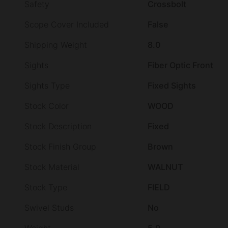
Safety
Crossbolt
Scope Cover Included
False
Shipping Weight
8.0
Sights
Fiber Optic Front
Sights Type
Fixed Sights
Stock Color
WOOD
Stock Description
Fixed
Stock Finish Group
Brown
Stock Material
WALNUT
Stock Type
FIELD
Swivel Studs
No