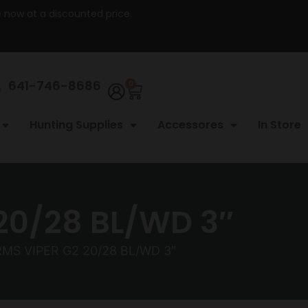
re now at a discounted price.
641-746-8686
0
Hunting Supplies
Accessores
In Store
20/28 BL/WD 3″
MS VIPER G2 20/28 BL/WD 3″