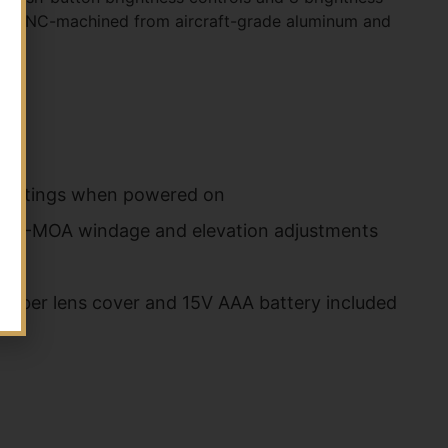
. It's CNC-machined from aircraft-grade aluminum and
s settings when powered on
); 1/2-MOA windage and elevation adjustments
; Rubber lens cover and 15V AAA battery included