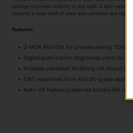
settings provides visibility in any light. It also re
features a wide field of view and unlimited eye relief.
Features:
2-MOA Red-Dot for precise aiming; 30mm mu
Digital push-button brightness controls; 8
Includes cantilever Picatinny rail mount (
CNC-machined from aircraft-grade aluminum;
Auto-off feature preserves battery life (4-