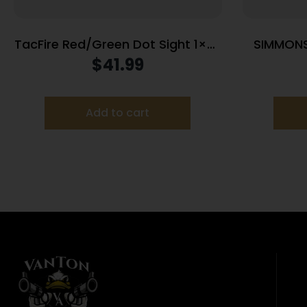
TacFire Red/Green Dot Sight 1×30
SIMMONS
Dual Illum. Black with Cantilever
1X2
$
41.99
Mount
Add to cart