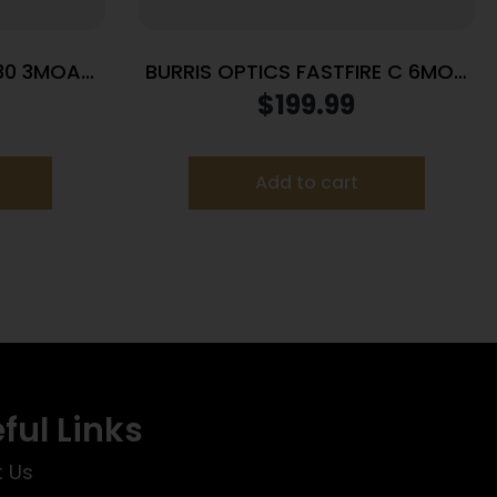
30 3MOA
BURRIS OPTICS FASTFIRE C 6MOA
DOT PIC MNT
$
199.99
Add to cart
ful Links
 Us