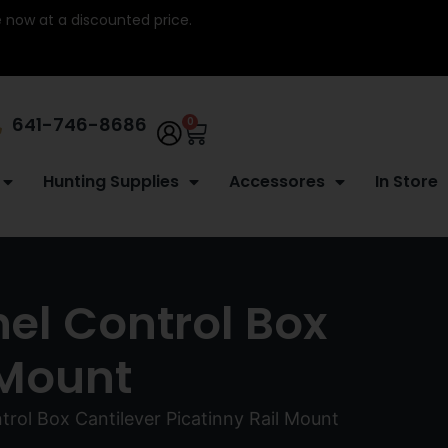
re now at a discounted price.
641-746-8686
0
Hunting Supplies
Accessores
In Store
el Control Box
 Mount
rol Box Cantilever Picatinny Rail Mount