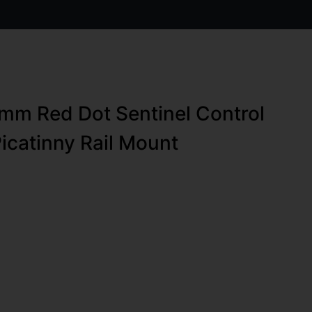
0mm Red Dot Sentinel Control
Picatinny Rail Mount