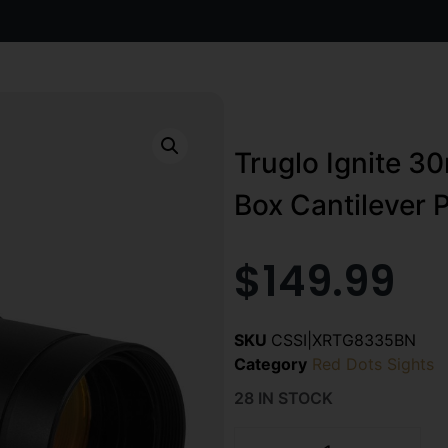
Truglo Ignite 3
Box Cantilever 
$
149.99
SKU
CSSI|XRTG8335BN
Category
Red Dots Sights
28 IN STOCK