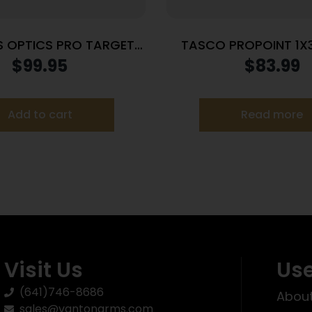
 OPTICS PRO TARGET
TASCO PROPOINT 1X
5 REFLEX RED DOT
HI/LOW MNT
$
99.95
$
83.99
Add to cart
Read more
Visit Us
Use
(641)746-8686
About
sales@vantonarms.com