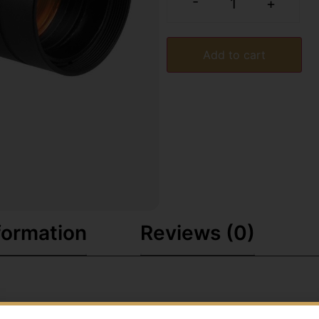
-
+
Add to cart
formation
Reviews (0)
e aiming and a 30mm multi-coated objective lens. Digital