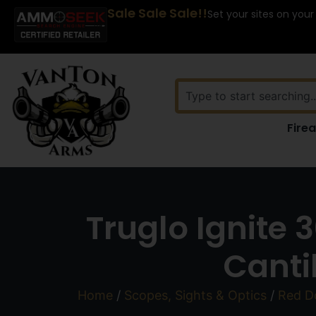
Sale Sale Sale!!
Set your sites on your
Fire
Truglo Ignite
Canti
Home
/
Scopes, Sights & Optics
/
Red Do