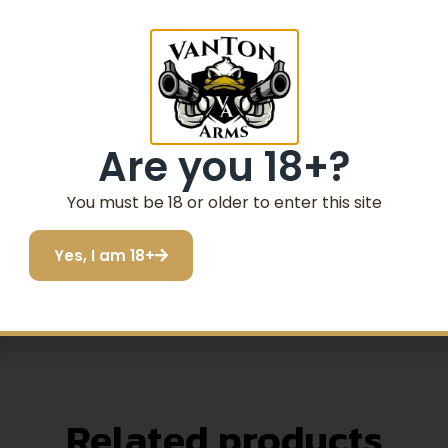
members your last used brightness settings when powered on
Are you 18+?
lti-coated objective lens
 brightness settings; Remembers last used brightnes
You must be 18 or older to enter this site
absolute co-witness with standard backup iron sights
Yes, I am 18+
 Wide field of view; Unlimited eye relief
hour idle from last button push); Nitrogen gas-filled
Related products