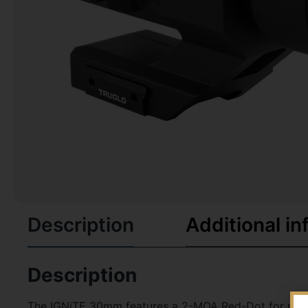
Description
Additional in
Description
The IGNiTE 30mm features a 2-MOA Red-Dot for precis