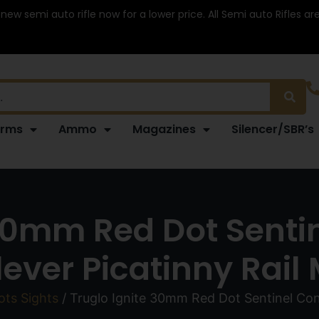
 new semi auto rifle now for a lower price. All Semi auto Rifles a
arms
Ammo
Magazines
Silencer/SBR’s
 30mm Red Dot Sentin
lever Picatinny Rail
ts Sights
/ Truglo Ignite 30mm Red Dot Sentinel Cont