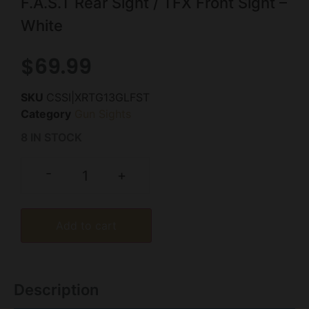
F.A.S.T Rear Sight / TFX Front Sight –
White
$
69.99
SKU
CSSI|XRTG13GLFST
Category
Gun Sights
8 IN STOCK
-
+
Add to cart
Description