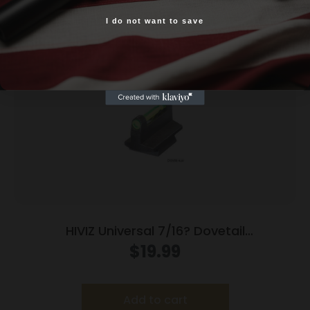
Related products
I do not want to save
Yes, I am 18+
HIVIZ Universal 7/16? Dovetail
Interchangeable Front Rifle Sight
$
19.99
Add to cart