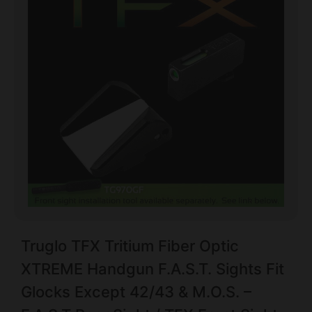
Truglo TFX Tritium Fiber Optic
XTREME Handgun F.A.S.T. Sights Fit
Glocks Except 42/43 & M.O.S. –