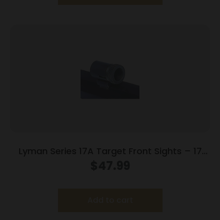
Lyman Series 17A Target Front Sights – 17
AMI (.494 Sight Height)
$
47.99
Add to cart