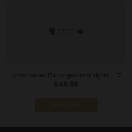
Lyman Series 17A Target Front Sights – 17
AHB (.404 Sight Height)
$
46.99
Add to cart