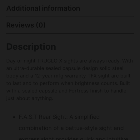
Additional information
Reviews (0)
Description
Day or night TRUGLO X sights are always ready. With
an ultra-durable sealed capsule design solid steel
body and a 12-year mfg warranty TFX sight are built
to last and to perform when brightness counts. Built
with a sealed capsule and Fortress finish to handle
just about anything.
F.A.S.T Rear Sight: A simplified
combination of a battue-style sight and
express sight provides quick and intuitive