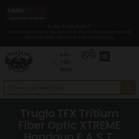
Sale Sale Sale!!
Set your sites on your new semi auto rifle now for a lower price. All
Semi auto Rifles are now at a discounted price.
0
641-
746-
8686
Truglo TFX Tritium
Fiber Optic XTREME
Handgun F.A.S.T.