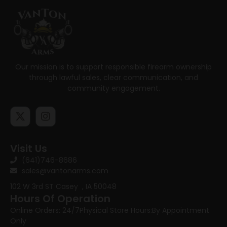
Our mission is to support responsible firearm ownership
through lawful sales, clear communication, and
community engagement.
Visit Us
(641)746-8686
sales@vantonarms.com
102 W 3rd ST
Casey , IA 50048
Hours Of Operation
Online Orders: 24/7
Physical Store Hours:
By Appointment
Only