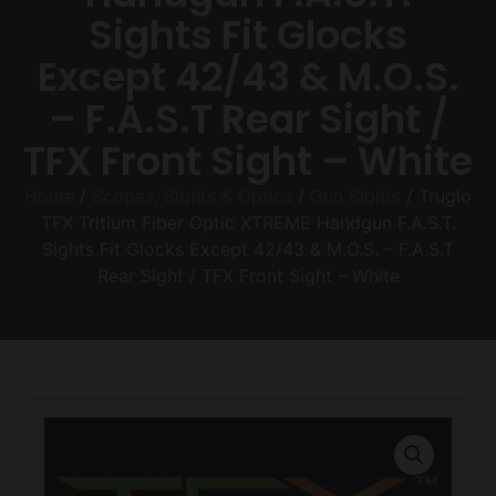
Sights Fit Glocks
Except 42/43 & M.O.S.
– F.A.S.T Rear Sight /
TFX Front Sight – White
Home
/
Scopes, Sights & Optics
/
Gun Sights
/ Truglo
TFX Tritium Fiber Optic XTREME Handgun F.A.S.T.
Sights Fit Glocks Except 42/43 & M.O.S. – F.A.S.T
Rear Sight / TFX Front Sight – White