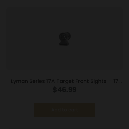
Lyman Series 17A Target Front Sights – 17
AEU (.464 High European Dovetail)
$
46.99
Add to cart