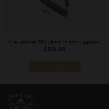
CMMG Defcan 556 Direct Thread Suppressor
5.56 1-3/8×24 Black with 1/2×28 Muzzle
$
921.99
Brake
Add to cart