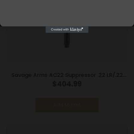
Savage Arms AC22 Suppressor .22 LR/.22
Mag/.17 HMR 1/2×28 Thread 5.9″ Black
$
404.99
Add to cart