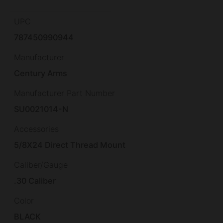
UPC
787450990944
Manufacturer
Century Arms
Manufacturer Part Number
SU0021014-N
Accessories
5/8X24 Direct Thread Mount
Caliber/Gauge
.30 Caliber
Color
BLACK