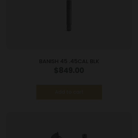
BANISH 45 .45CAL BLK
$
849.00
Add to cart