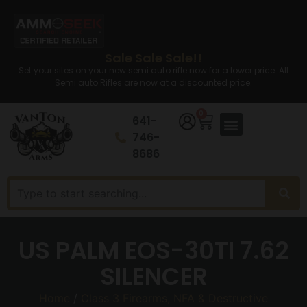
Sale Sale Sale!!
Set your sites on your new semi auto rifle now for a lower price. All
Semi auto Rifles are now at a discounted price.
0
641-
746-
8686
US PALM EOS-30TI 7.62
SILENCER
Home
/
Class 3 Firearms, NFA & Destructive