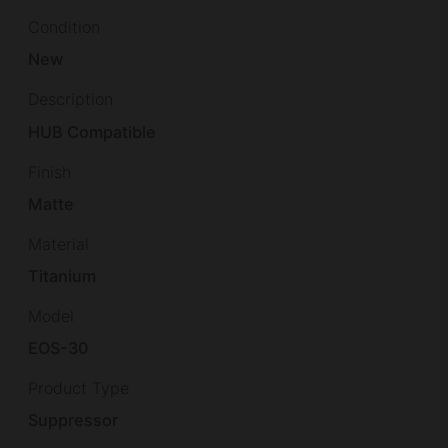
Condition
New
Description
HUB Compatible
Finish
Matte
Material
Titanium
Model
EOS-30
Product Type
Suppressor