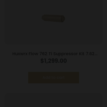
Huxwrx Flow 762 Ti Suppressor Kit 7.62
5/8×24 FDE with Muzzle Brake
$
1,299.00
Add to cart