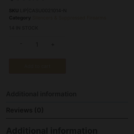
SKU
LIP|CASU0021014-N
Category
Silencers & Suppressed Firearms
14 IN STOCK
-
+
Add to cart
Additional information
Reviews (0)
Additional information