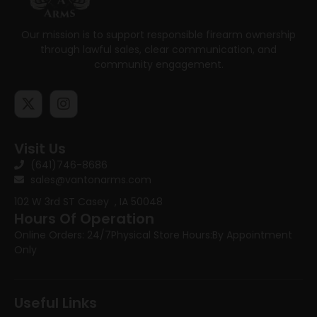
Our mission is to support responsible firearm ownership
through lawful sales, clear communication, and
community engagement.
Visit Us
(641)746-8686
sales@vantonarms.com
102 W 3rd ST
Casey , IA 50048
Hours Of Operation
Online Orders: 24/7
Physical Store Hours:
By Appointment
Only
Useful Links