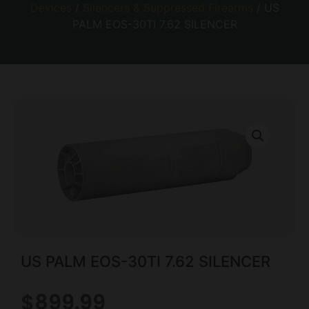
Devices
/
Silencers & Suppressed Firearms
/ US
PALM EOS-30TI 7.62 SILENCER
US PALM EOS-30TI 7.62 SILENCER
$
899.99