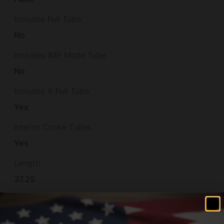
Includes Full Tube
No
Includes IMP Mode Tube
No
Includes X-Full Tube
Yes
Interior Choke Tubes
Yes
Length
37.25
Max Chamber Size
3"