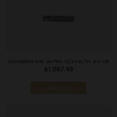
MOSSBERG 940 JM PRO 12/24 BL/SY 4+1 OR
$
1,067.99
Add to cart