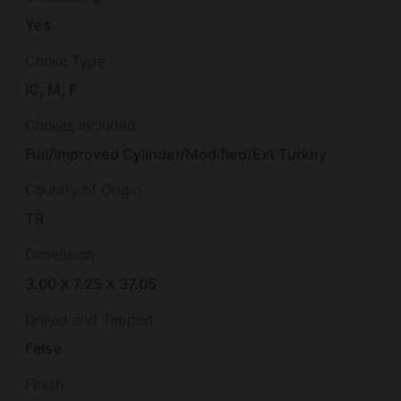
Yes
Choke Type
IC, M, F
Chokes Included
Full/Improved Cylinder/Modified/Ext Turkey
Country of Origin
TR
Dimension
3.00 X 7.25 X 37.05
Drilled and Tapped
False
Finish