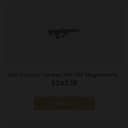
SDS Imports Tokarev TBP-12P Magazine Fed
Semi Auto Bullpup Shotgun 12ga 3″ Chamber
$
243.19
5rd Magazine 18.5″ Barrel
Add to cart