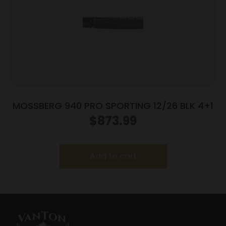
MOSSBERG 940 PRO SPORTING 12/26 BLK 4+1
$
873.99
Add to cart