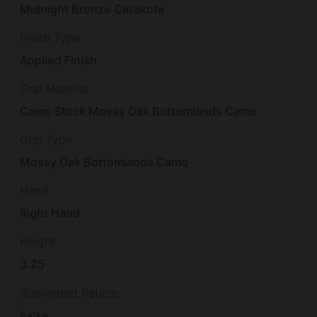
Midnight Bronze Cerakote
Finish Type
Applied Finish
Grip Material
Camo Stock Mossy Oak Bottomlands Camo
Grip Type
Mossy Oak Bottomlands Camo
Hand
Right Hand
Height
3.25
Illuminated Reticle
False