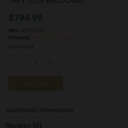
TRKY 12/24 BRNZ/CAMO
$
794.99
SKU
LIP|TS24151
Category
Semi Auto Shotguns
4 IN STOCK
-
+
Add to cart
Additional information
Reviews (0)