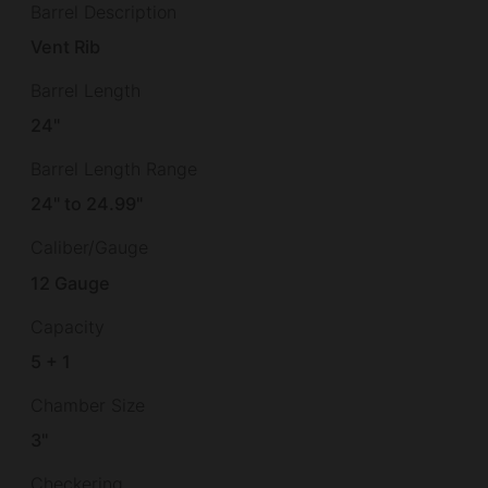
Barrel Description
Vent Rib
Barrel Length
24"
Barrel Length Range
24" to 24.99"
Caliber/Gauge
12 Gauge
Capacity
5 + 1
Chamber Size
3"
Checkering