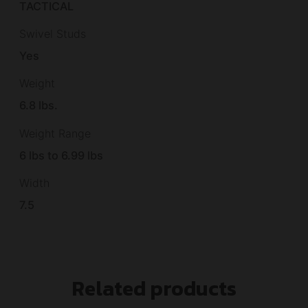
TACTICAL
Swivel Studs
Yes
Weight
6.8 lbs.
Weight Range
6 lbs to 6.99 lbs
Width
7.5
Related products