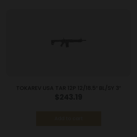
TOKAREV USA TAR 12P 12/18.5″ BL/SY 3″
$
243.19
Add to cart