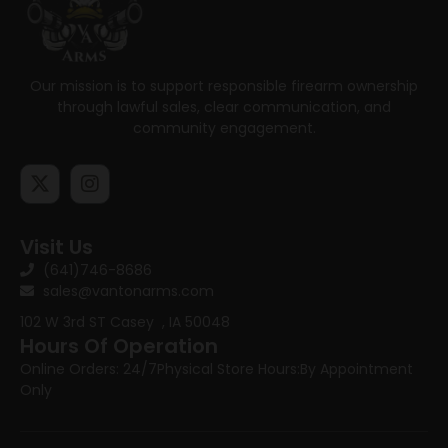
Our mission is to support responsible firearm ownership
through lawful sales, clear communication, and
community engagement.
Visit Us
(641)746-8686
sales@vantonarms.com
102 W 3rd ST
Casey , IA 50048
Hours Of Operation
Online Orders: 24/7
Physical Store Hours:
By Appointment
Only