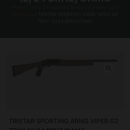
Home
/
Guns & Firearms
/
Shotguns
/
Semi Auto
Shotguns
/ TRISTAR SPORTING ARMS VIPER G2
TRKY 12/24 BRNZ/CAMO
TRISTAR SPORTING ARMS VIPER G2