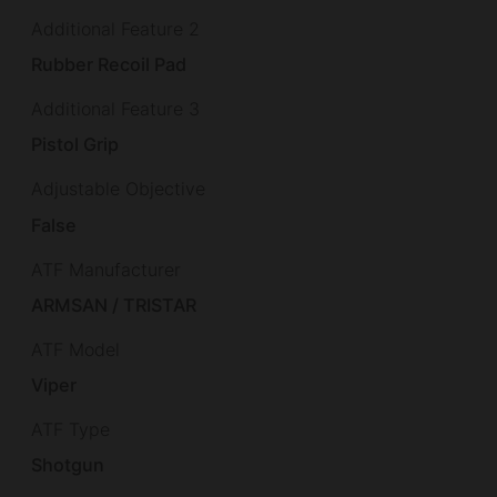
Additional Feature 2
Rubber Recoil Pad
Additional Feature 3
Pistol Grip
Adjustable Objective
False
ATF Manufacturer
ARMSAN / TRISTAR
ATF Model
Viper
ATF Type
Shotgun