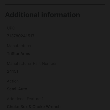
Additional information
UPC
713780241517
Manufacturer
TriStar Arms
Manufacturer Part Number
24151
Action
Semi-Auto
Additional Feature 1
Choke Box & Choke Wrench