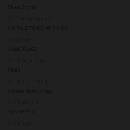
Fixed Sights
State Restriction (IL)
NO SALE TO ILLINOIS PICA
Stock Color
CAMOFLAGE
Stock Description
Fixed
Stock Finish Group
Natural Camouflage
Stock Material
SYNTHETIC
Stock Type