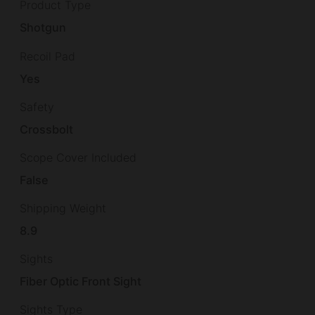
Product Type
Shotgun
Recoil Pad
Yes
Safety
Crossbolt
Scope Cover Included
False
Shipping Weight
8.9
Sights
Fiber Optic Front Sight
Sights Type