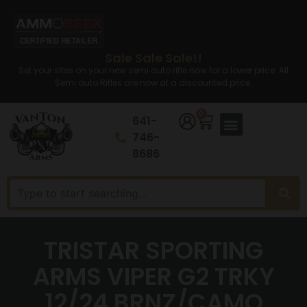
Sale Sale Sale!!
Set your sites on your new semi auto rifle now for a lower price. All
Semi auto Rifles are now at a discounted price.
0
641-
746-
8686
TRISTAR SPORTING
ARMS VIPER G2 TRKY
12/24 BRNZ/CAMO