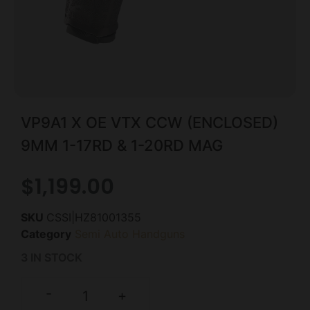
VP9A1 X OE VTX CCW (ENCLOSED)
9MM 1-17RD & 1-20RD MAG
$
1,199.00
SKU
CSSI|HZ81001355
Category
Semi Auto Handguns
3 IN STOCK
-
+