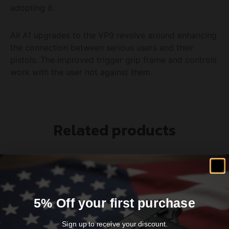
adopting it.
All A1 upgrades to the VP9 revolve around enhancing
the connection between serious users and their
pistols. The improved trigger grip frame and controls
work with the user not against them.
Related products
5% Off your first purchase
Sign up to receive your discount.