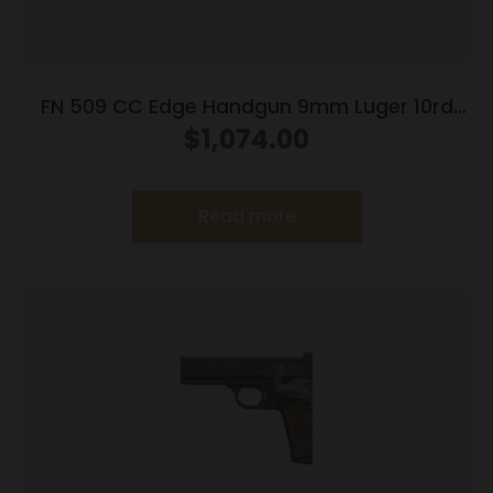
FN 509 CC Edge Handgun 9mm Luger 10rd
Magazines (3) 4.2″ Barrel Black NMS
$
1,074.00
Read more