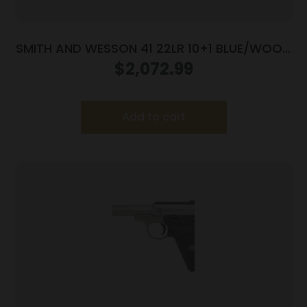
SMITH AND WESSON 41 22LR 10+1 BLUE/WOOD
5.5″ AS
$
2,072.99
Add to cart