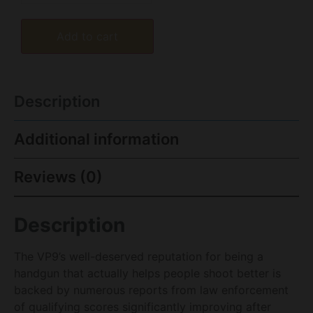
Add to cart
Description
Additional information
Reviews (0)
Description
The VP9’s well-deserved reputation for being a
handgun that actually helps people shoot better is
backed by numerous reports from law enforcement
of qualifying scores significantly improving after