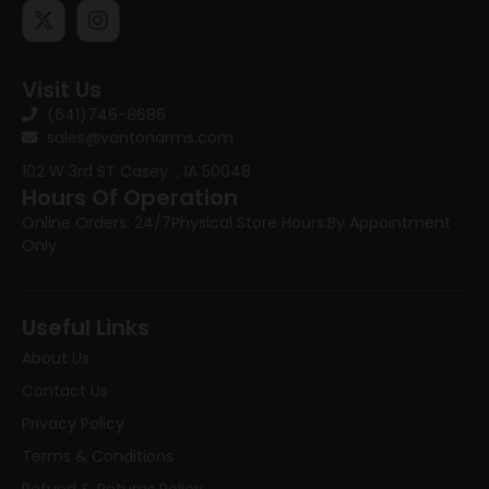
Visit Us
(641)746-8686
sales@vantonarms.com
102 W 3rd ST
Casey , IA 50048
Hours Of Operation
Online Orders: 24/7
Physical Store Hours:
By Appointment
Only
Useful Links
About Us
Contact Us
Privacy Policy
Terms & Conditions
Refund & Returns Policy