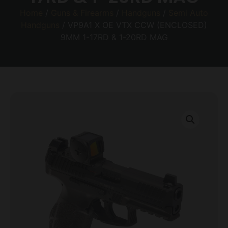
Home
/
Guns & Firearms
/
Handguns
/
Semi Auto
Handguns
/ VP9A1 X OE VTX CCW (ENCLOSED)
9MM 1-17RD & 1-20RD MAG