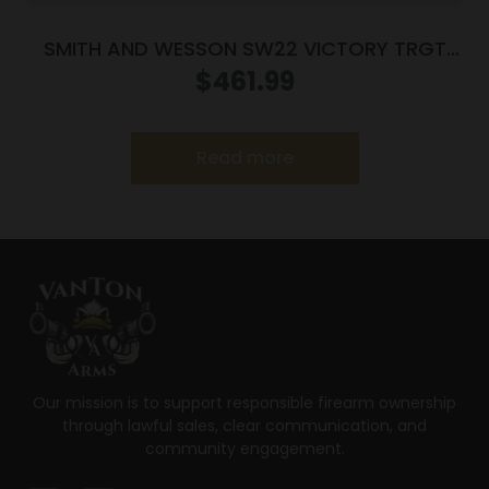
SMITH AND WESSON SW22 VICTORY TRGT
22LR 5.5″ MA
$
461.99
Read more
Our mission is to support responsible firearm ownership
through lawful sales, clear communication, and
community engagement.