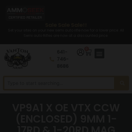
Sale Sale Sale!!
Set your sites on your new semi auto rifle now for a lower price. All
Semi auto Rifles are now at a discounted price.
0
641-
746-
8686
VP9A1 X OE VTX CCW
(ENCLOSED) 9MM 1-
17RD & 1-20RD MAG