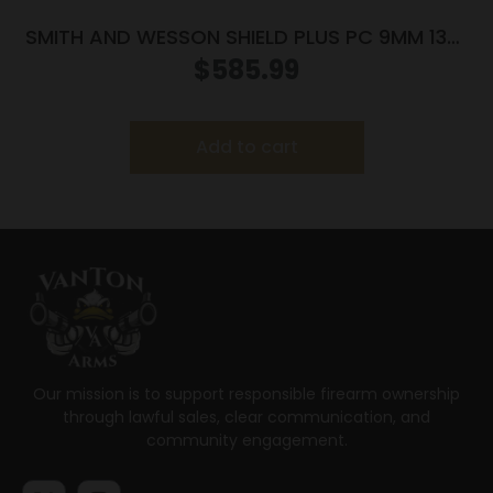
SMITH AND WESSON SHIELD PLUS PC 9MM 13+1
FO PR
$
585.99
Add to cart
Our mission is to support responsible firearm ownership
through lawful sales, clear communication, and
community engagement.