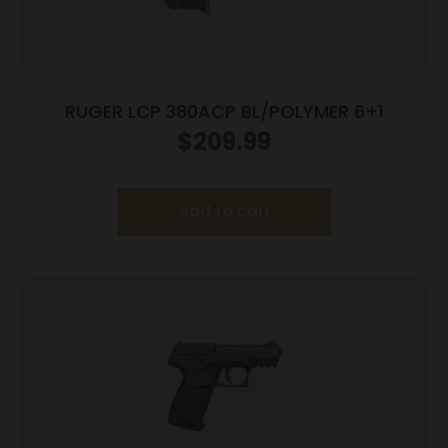
RUGER LCP 380ACP BL/POLYMER 6+1
$
209.99
Add to cart