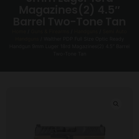
Magazines(2) 4.5″
Barrel Two-Tone Tan
Home
/
Guns & Firearms
/
Handguns
/
Semi Auto
Handguns
/ Walther PDP Full Size Optic Ready
Handgun 9mm Luger 18rd Magazines(2) 4.5″ Barrel
Two-Tone Tan