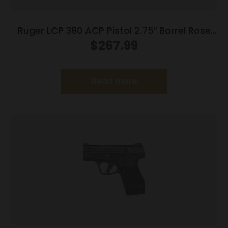
Ruger LCP 380 ACP Pistol 2.75″ Barrel Rose
Frame Only
$
267.99
Read more