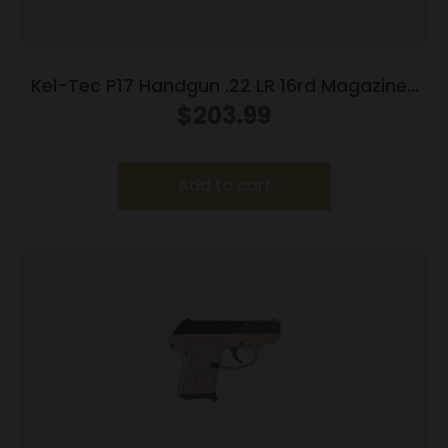
Kel-Tec P17 Handgun .22 LR 16rd Magazines
(3) 3.8″ Barrel Black
$
203.99
Add to cart