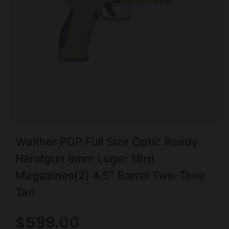
Walther PDP Full Size Optic Ready
Handgun 9mm Luger 18rd
Magazines(2) 4.5″ Barrel Two-Tone
Tan
$
599.00