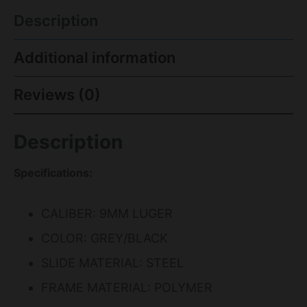
Description
Additional information
Reviews (0)
Description
Specifications:
CALIBER: 9MM LUGER
COLOR: GREY/BLACK
SLIDE MATERIAL: STEEL
FRAME MATERIAL: POLYMER