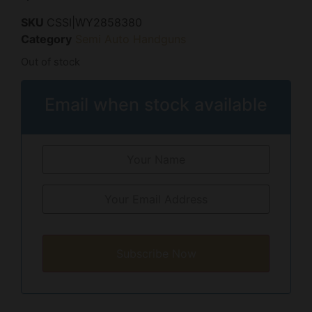
SKU
CSSI|WY2858380
Category
Semi Auto Handguns
Out of stock
Email when stock available
Subscribe Now