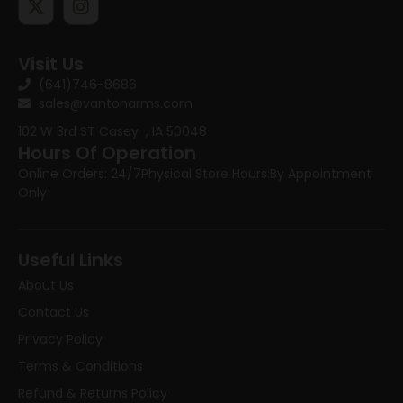
Visit Us
(641)746-8686
sales@vantonarms.com
102 W 3rd ST
Casey , IA 50048
Hours Of Operation
Online Orders: 24/7
Physical Store Hours:
By Appointment
Only
Useful Links
About Us
Contact Us
Privacy Policy
Terms & Conditions
Refund & Returns Policy