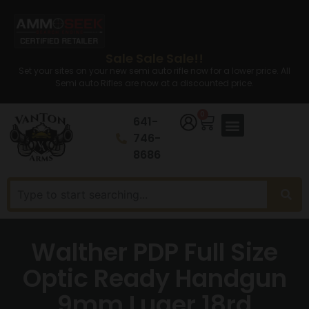
Sale Sale Sale!!
Set your sites on your new semi auto rifle now for a lower price. All
Semi auto Rifles are now at a discounted price.
0
641-
746-
8686
Walther PDP Full Size
Optic Ready Handgun
9mm Luger 18rd