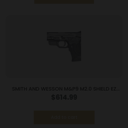
SMITH AND WESSON M&P9 M2.0 SHIELD EZ
9MM MS LSR
$
614.99
Add to cart