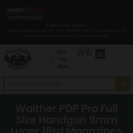
Sale Sale Sale!!
Set your sites on your new semi auto rifle now for a lower price. All
Semi auto Rifles are now at a discounted price.
0
641-
746-
8686
Walther PDP Pro Full
Size Handgun 9mm
Luger 18rd Magazines