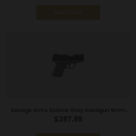
Read more
Savage Arms Stance Grey Handgun 9mm
Luger 7 & 8rd Magazine 3.2″ Barrel Grey
$
297.99