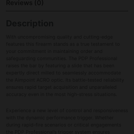
Reviews (0)
Description
With uncompromising quality and cutting-edge
features this firearm stands as a true testament to
your commitment in maintaining order and
safeguarding communities. The PDP Professional
raises the bar by featuring a slide that has been
expertly direct milled to seamlessly accommodate
the Aimpoint ACRO optic. Its battle-tested reliability
ensures rapid target acquisition and unparalleled
accuracy even in the most high-stress situations.
Experience a new level of control and responsiveness
with the dynamic performance trigger. Whether
during rapid-fire scenarios or critical engagements
the PDP Professional’s trigger system ensures