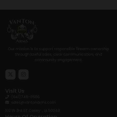
Our mission is to support responsible firearm ownership
through lawful sales, clear communication, and
community engagement.
Visit Us
(641)746-8686
sales@vantonarms.com
102 W 3rd ST
Casey , IA 50048
Hours Of Operation