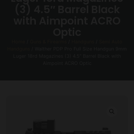
(3) 4.5″ Barrel Black
with Aimpoint ACRO
Optic
Home
/
Guns & Firearms
/
Handguns
/
Semi Auto
Handguns
/ Walther PDP Pro Full Size Handgun 9mm
Luger 18rd Magazines (3) 4.5″ Barrel Black with
Aimpoint ACRO Optic