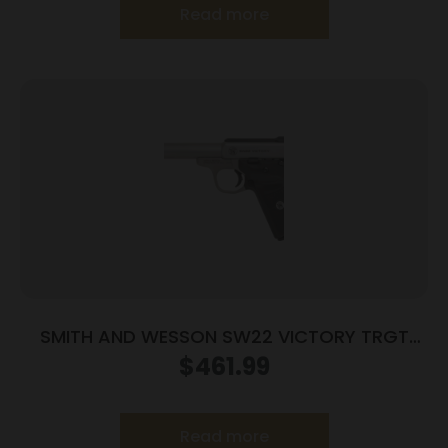
Read more
SMITH AND WESSON SW22 VICTORY TRGT
22LR 5.5″ MA
$
461.99
Read more