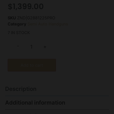
$
1,399.00
SKU
ZND|G2881225PRO
Category
Semi Auto Handguns
7 IN STOCK
-
+
Add to cart
Description
Additional information