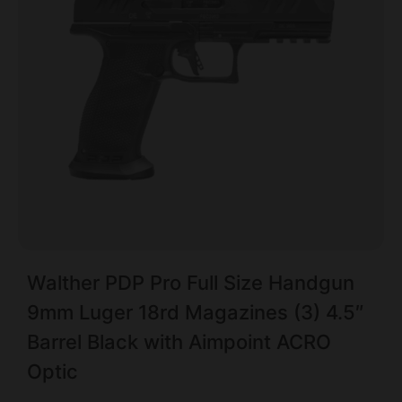
Walther PDP Pro Full Size Handgun
9mm Luger 18rd Magazines (3) 4.5″
Barrel Black with Aimpoint ACRO
Optic