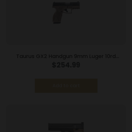
Taurus GX2 Handgun 9mm Luger 10rd
Magazines (2) 3.38″ Barrel Brown
$
254.99
Frame/Black Slide
Add to cart