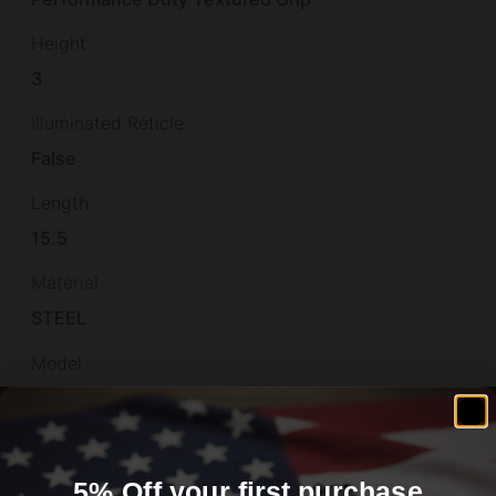
Height
3
Illuminated Reticle
False
Length
15.5
Material
STEEL
Model
PDP
Muzzle
Non-Threaded
5% Off your first purchase