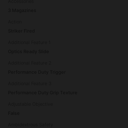
Accessories
3 Magazines
Action
Striker Fired
Additional Feature 1
Optics Ready Slide
Additional Feature 2
Performance Duty Trigger
Additional Feature 3
Performance Duty Grip Texture
Adjustable Objective
False
Ambidextrous Safety