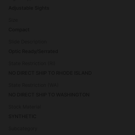
Adjustable Sights
Size
Compact
Slide Description
Optic Ready/Serrated
State Restriction (RI)
NO DIRECT SHIP TO RHODE ISLAND
State Restriction (WA)
NO DIRECT SHIP TO WASHINGTON
Stock Material
SYNTHETIC
Subcategory