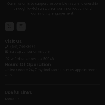
Our mission is to support responsible firearm ownership
through lawful sales, clear communication, and
community engagement.
Visit Us
(641)746-8686
sales@vantonarms.com
102 W 3rd ST
Casey , IA 50048
Hours Of Operation
Online Orders: 24/7
Physical Store Hours:
By Appointment
Only
Useful Links
About Us