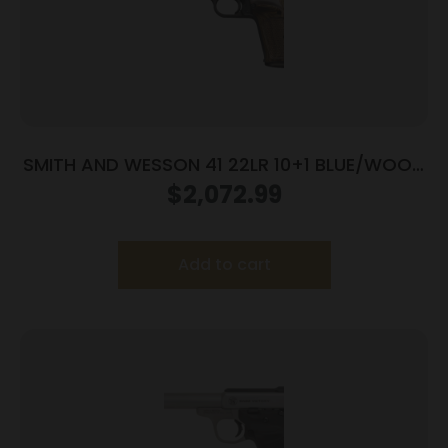
SMITH AND WESSON 41 22LR 10+1 BLUE/WOOD
5.5″ AS
$
2,072.99
Add to cart