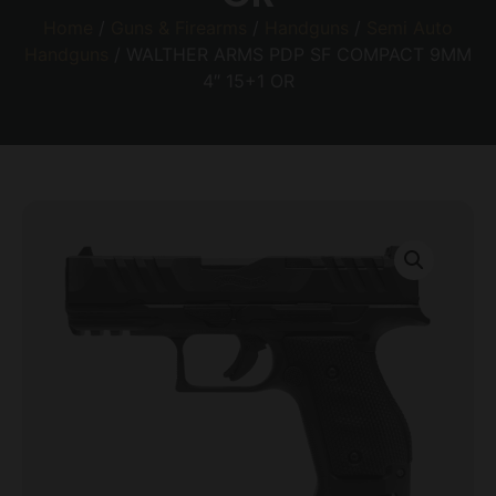
Home
/
Guns & Firearms
/
Handguns
/
Semi Auto
Handguns
/ WALTHER ARMS PDP SF COMPACT 9MM
4″ 15+1 OR