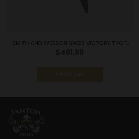
SMITH AND WESSON SW22 VICTORY TRGT
22LR 5.5″ MA
$
461.99
Add to cart