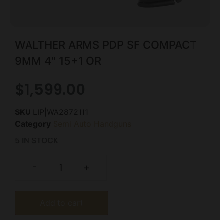
WALTHER ARMS PDP SF COMPACT
9MM 4″ 15+1 OR
$
1,599.00
SKU
LIP|WA2872111
Category
Semi Auto Handguns
5 IN STOCK
-
+
Add to cart