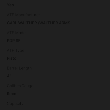
Yes
ATF Manufacturer
CARL WALTHER /WALTHER ARMS
ATF Model
PDP SF
ATF Type
Pistol
Barrel Length
4"
Caliber/Gauge
9mm
Capacity