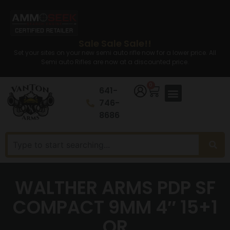
Sale Sale Sale!!
Set your sites on your new semi auto rifle now for a lower price. All
Semi auto Rifles are now at a discounted price.
0
641-
746-
8686
WALTHER ARMS PDP SF
COMPACT 9MM 4″ 15+1
OR