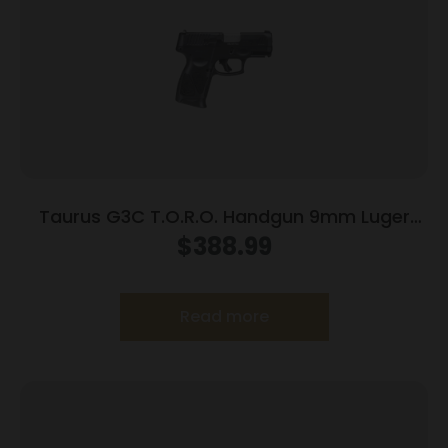
Taurus G3C T.O.R.O. Handgun 9mm Luger
10rd Magazines 3.2″ Barrel Optic Ready Black
$
388.99
Finish
Read more