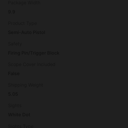
Package Width
9.9
Product Type
Semi-Auto Pistol
Safety
Firing Pin/Trigger Block
Scope Cover Included
False
Shipping Weight
5.05
Sights
White Dot
Sights Type