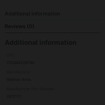
Additional information
Reviews (0)
Additional information
UPC
723364228780
Manufacturer
Walther Arms
Manufacturer Part Number
2872111