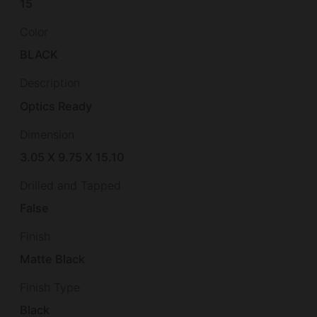
15
Color
BLACK
Description
Optics Ready
Dimension
3.05 X 9.75 X 15.10
Drilled and Tapped
False
Finish
Matte Black
Finish Type
Black