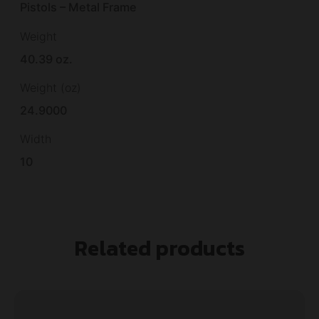
Pistols – Metal Frame
Weight
40.39 oz.
Weight (oz)
24.9000
Width
10
Related products