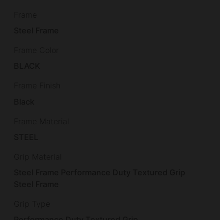
Frame
Steel Frame
Frame Color
BLACK
Frame Finish
Black
Frame Material
STEEL
Grip Material
Steel Frame Performance Duty Textured Grip
Steel Frame
Grip Type
Performance Duty Textured Grip