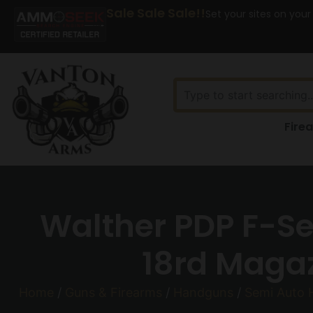
Sale Sale Sale!!
Set your sites on your
Fire
Walther PDP F-S
18rd Magaz
Home
/
Guns & Firearms
/
Handguns
/
Semi Auto