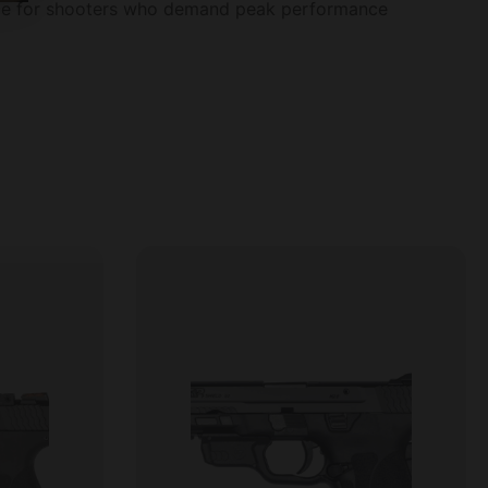
oice for shooters who demand peak performance