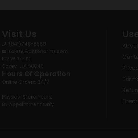
Visit Us
Use
(641)746-8686
About
sales@vantonarms.com
Conta
102 W 3rd ST
Casey , IA 50048
Priva
Hours Of Operation
Terms
Online Orders: 24/7
Refun
Physical Store Hours:
Firea
By Appointment Only