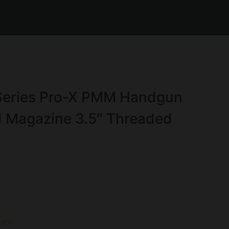
Series Pro-X PMM Handgun
 Magazine 3.5″ Threaded
uns