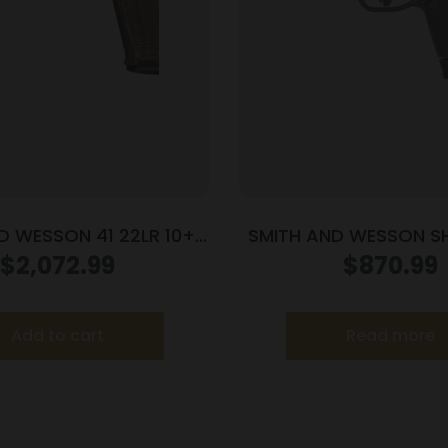
D WESSON 41 22LR 10+1
SMITH AND WESSON SH
E/WOOD 5.5″ AS
PC 9MM 13+1 CT
$
2,072.99
$
870.99
Add to cart
Read more