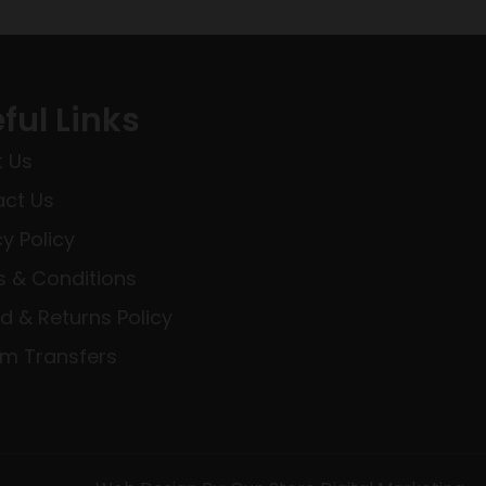
ful Links
 Us
ct Us
cy Policy
 & Conditions
d & Returns Policy
rm Transfers