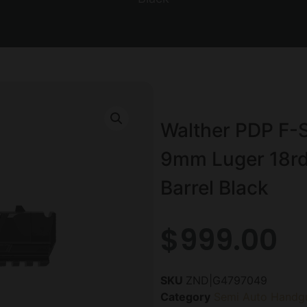
Walther PDP F-
9mm Luger 18rd
Barrel Black
$
999.00
SKU
ZND|G4797049
Category
Semi Auto Handg