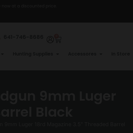
re now at a discounted price.
641-746-8686
0
Hunting Supplies
Accessores
In Store
andgun 9mm Luger
arrel Black
n 9mm Luger 18rd Magazine 3.5″ Threaded Barrel