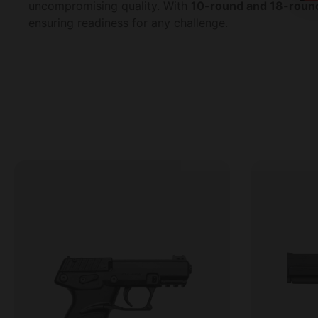
uncompromising quality. With
10-round and 18-round
ensuring readiness for any challenge.