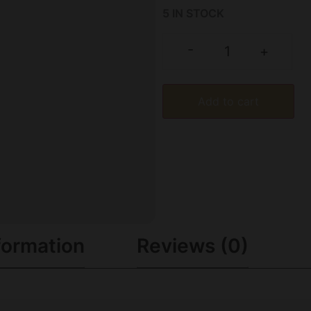
5 IN STOCK
-
+
Add to cart
formation
Reviews (0)