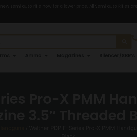
 new semi auto rifle now for a lower price. All Semi auto Rifles a
arms
Ammo
Magazines
Silencer/SBR’s
eries Pro-X PMM H
ine 3.5″ Threaded B
 Handguns
/ Walther PDP F-Series Pro-X PMM Handgu
Black