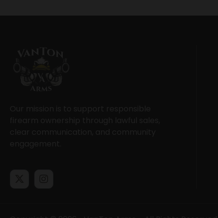
Our mission is to support responsible
firearm ownership through lawful sales,
clear communication, and community
engagement.