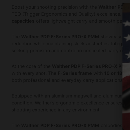
Boost your shooting precision with the
Walther PDP 
TEQ (Trigger Ergonomics and Quality) excellence. Cra
capacities
offers lightweight carry and smooth perfor
The
Walther PDP F-Series PRO-X PMM
showcases 
reduction while maintaining sleek aesthetics. Integra
seeking precision and control in concealed carry or ta
At the core of the
Walther PDP F-Series PRO-X PMM
with every shot. The
F-Series frame
with
10 or 18-r
both professional and everyday carry applications.
Equipped with an aluminum magwell and aluminum m
condition. Walther’s ergonomic excellence ensures a n
shooting experience in any environment.
The
Walther PDP F-Series PRO-X PMM
embodies the 