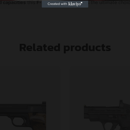
 capacities
this
F-Series frame
pistol is the ultimate ch
Related products