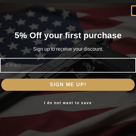
F-Series PRO-X PMM
featuring a
3.5-inch barrel length
an
fted in collaboration with Parker Mountain Machine this co
mance ideal for everyday carry duty or competition.
5% Off your first purchase
a
3.5-inch threaded barrel
paired with a Parker Mountain M
ted with a
F-Series frame
this pistol ensures superior balanc
Sign up to receive your discount.
ctical scenarios.
Email
is the Dynamic Performance Trigger renowned for its cris
Are you 18+?
ound capacity
magazines adapts to various hand sizes ensu
SIGN ME UP!
You must be 18 or older to enter this site
agazine base pads the
Walther PDP F-Series PRO-X PMM
Yes, I am 18+
I do not want to save
atural fit optimizing point-of-aim with the
3.5-inch barrel
pinnacle of Walther TEQ combining a best-in-class trigge