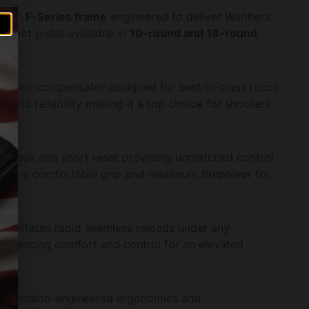
d an
F-Series frame
engineered to deliver Walther’s
mpact pistol available in
10-round and 18-round
achine compensator designed for best-in-class recoil
e and reliability making it a top choice for shooters
p break and short reset providing unmatched control
ring a comfortable grip and maximum firepower for
facilitates rapid seamless reloads under any
enhancing comfort and control for an elevated
r precision-engineered ergonomics and