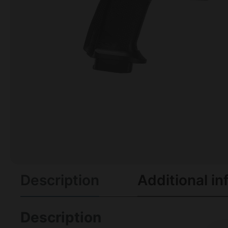
Description
Additional in
Description