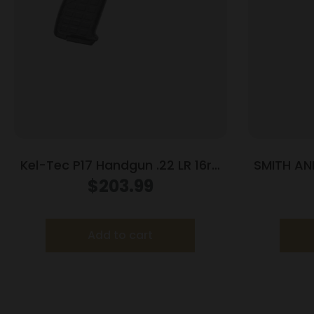
Kel-Tec P17 Handgun .22 LR 16rd
SMITH AN
Magazines (3) 3.8″ Barrel Black
BLU
$
203.99
Add to cart