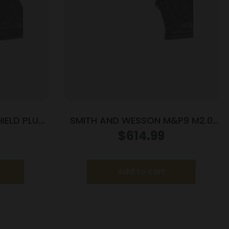
IELD PLUS
SMITH AND WESSON M&P9 M2.0
 PR
SHIELD EZ 9MM LASER
$
614.99
Add to cart