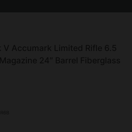
V Accumark Limited Rifle 6.5
agazine 24″ Barrel Fiberglass
R6B