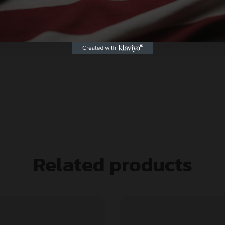
Related products