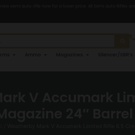
 new semi auto rifle now for a lower price. All Semi auto Rifles a
arms
Ammo
Magazines
Silencer/SBR’s
rk V Accumark Limi
agazine 24″ Barrel 
s
/ Weatherby Mark V Accumark Limited Rifle 6.5 Cre