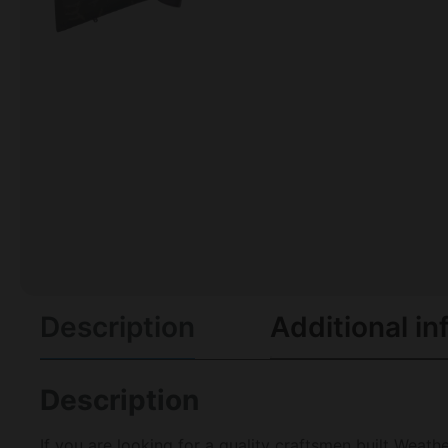
Description
Additional in
Description
If you are looking for a quality craftsmen built Wea