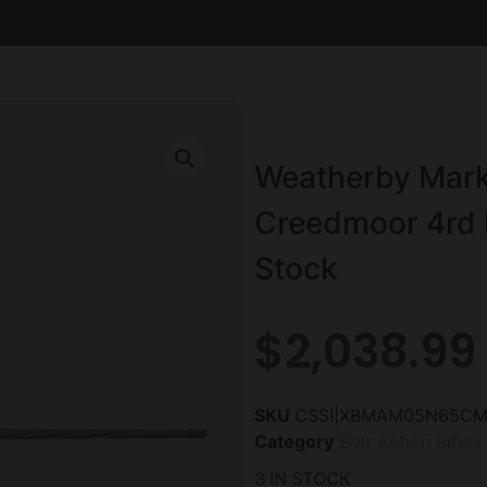
Weatherby Mark 
Creedmoor 4rd M
Stock
$
2,038.99
SKU
CSSI|XBMAM05N65CM
Category
Bolt Action Rifles
3 IN STOCK