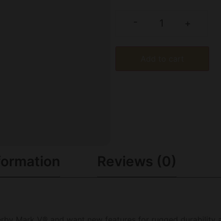
-
+
Add to cart
formation
Reviews (0)
therby Mark V® and want new features for rugged durability 