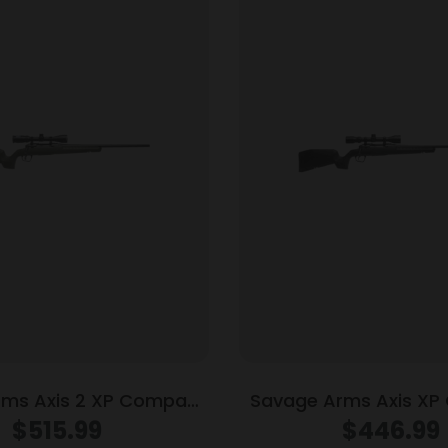
rms Axis 2 XP Compact
Savage Arms Axis X
0 Legend 4rd Magazine
Rifle .223 Rem 4rd Ma
$
515.99
$
446.99