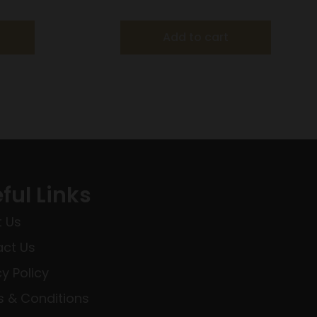
×40 Scope
Add to cart
ful Links
 Us
ct Us
cy Policy
 & Conditions