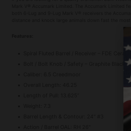
Mark V® Accumark Limited. The Accumark Limited featu
both 6-Lug and 9-Lug Mark V® receivers the Accumark
distance and knock large animals down fast the most 
Features:
Spiral Fluted Barrel / Receiver – FDE Cerak
Bolt / Bolt Knob / Safety – Graphite Black 
Caliber: 6.5 Creedmoor
Overall Length: 46.25
Length of Pull: 13.625”
Weight: 7.3
Barrel Length & Contour: 24" #3
Action / Barrel OAL: RH 26"