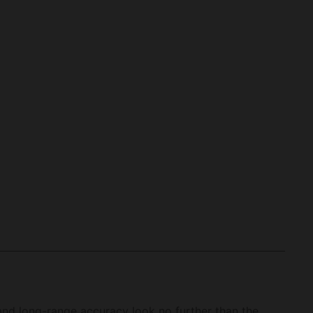
and long-range accuracy look no further than the