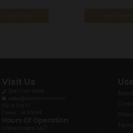
l OD Green with 3-9×40
Barrel Black with 3-9
Scope
Add to cart
Add to cart
Visit Us
Use
(641)746-8686
About
sales@vantonarms.com
Conta
102 W 3rd ST
Casey , IA 50048
Priva
Hours Of Operation
Terms
Online Orders: 24/7