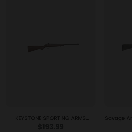
KEYSTONE SPORTING ARMS
Savage A
CRICKETT 22MAG BLUE/WOOD
Rifle 40
$
193.99