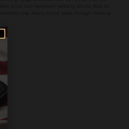
lass stock with aluminum bedding blocks. Built on
atherby line. Ready to put holes through dimes at