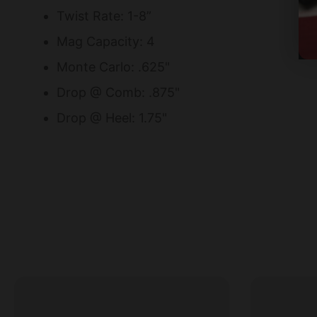
Twist Rate: 1-8”
Mag Capacity: 4
Monte Carlo: .625"
Drop @ Comb: .875"
Drop @ Heel: 1.75"