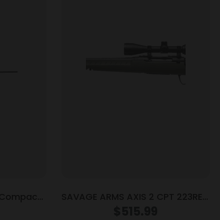
P Compact
SAVAGE ARMS AXIS 2 CPT 223REM
gazine 20″
GRN PKG LH
$
515.99