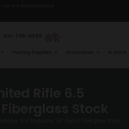
re now at a discounted price.
641-746-8686
0
Hunting Supplies
Accessores
In Store
ted Rifle 6.5
Fiberglass Stock
edmoor 4rd Magazine 24″ Barrel Fiberglass Stock