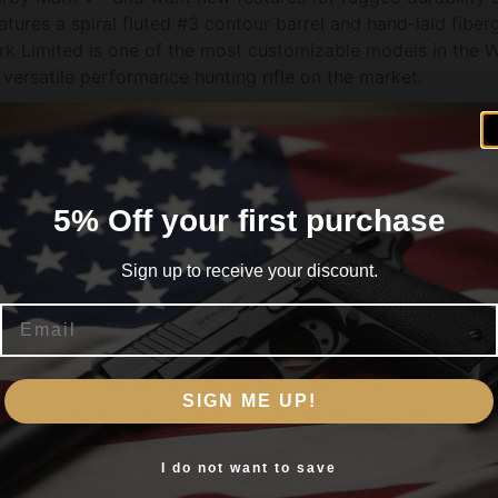
res a spiral fluted #3 contour barrel and hand-laid fiberg
 Limited is one of the most customizable models in the We
versatile performance hunting rifle on the market.
ote
5% Off your first purchase
Cerakote
Sign up to receive your discount.
Email
Are you 18+?
SIGN ME UP!
You must be 18 or older to enter this site
Yes, I am 18+
I do not want to save