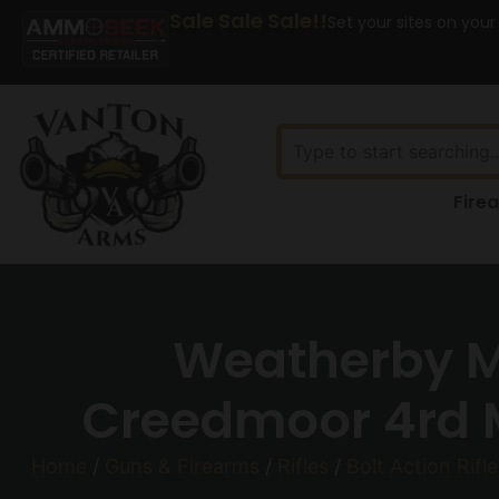
Sale Sale Sale!!
Set your sites on your
Fire
Weatherby Ma
Creedmoor 4rd M
Home
/
Guns & Firearms
/
Rifles
/
Bolt Action Rifle