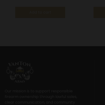
20″ Barre
Add to cart
Our mission is to support responsible
firearm ownership through lawful sales,
clear communication, and community