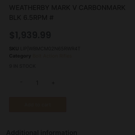
WEATHERBY MARK V CARBONMARK
BLK 6.5RPM #
$
1,939.99
SKU
LIP|WBMCM02N65RWR4T
Category
Bolt Action Rifles
9 IN STOCK
-
+
Add to cart
Additional information