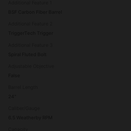
Additional Feature 1
BSF Carbon Fiber Barrel
Additional Feature 2
TriggerTech Trigger
Additional Feature 3
Spiral Fluted Bolt
Adjustable Objective
False
Barrel Length
24"
Caliber/Gauge
6.5 Weatherby RPM
Capacity