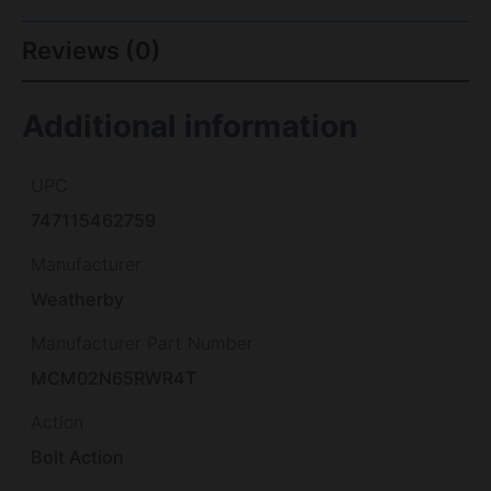
Reviews (0)
Additional information
UPC
747115462759
Manufacturer
Weatherby
Manufacturer Part Number
MCM02N65RWR4T
Action
Bolt Action