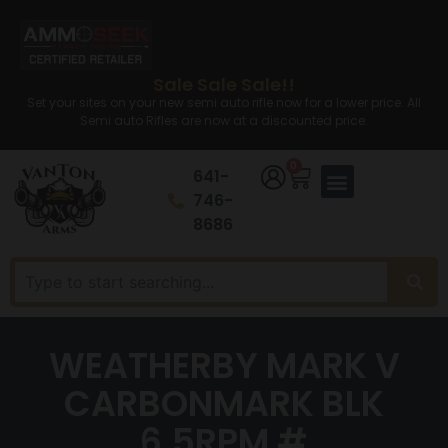
Sale Sale Sale!!
Set your sites on your new semi auto rifle now for a lower price. All
Semi auto Rifles are now at a discounted price.
0
641-
746-
8686
WEATHERBY MARK V
CARBONMARK BLK
6.5RPM #