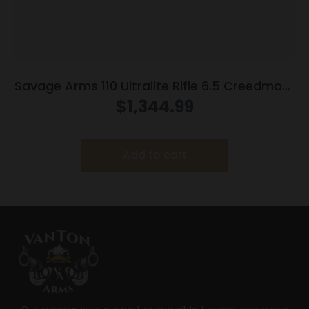
Savage Arms 110 Ultralite Rifle 6.5 Creedmoor
4/rd Magazine 22″ Barrel Grey
$
1,344.99
Add to cart