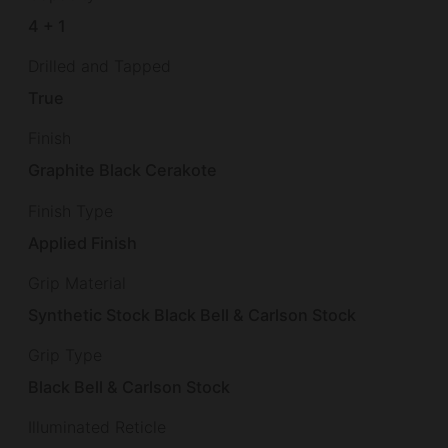
4 + 1
Drilled and Tapped
True
Finish
Graphite Black Cerakote
Finish Type
Applied Finish
Grip Material
Synthetic Stock Black Bell & Carlson Stock
Grip Type
Black Bell & Carlson Stock
Illuminated Reticle