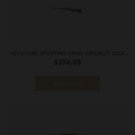
KEYSTONE SPORTING ARMS CRICKETT 22LR
BL/WALNUT LH
$
194.99
Add to cart