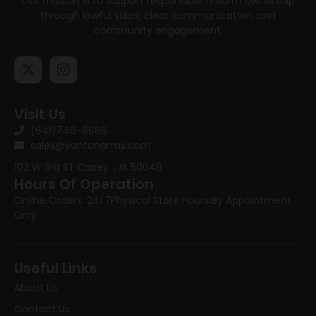
Our mission is to support responsible firearm ownership
through lawful sales, clear communication, and
community engagement.
Visit Us
(641)746-8686
sales@vantonarms.com
102 W 3rd ST
Casey , IA 50048
Hours Of Operation
Online Orders: 24/7
Physical Store Hours:
By Appointment
Only
Useful Links
About Us
Contact Us