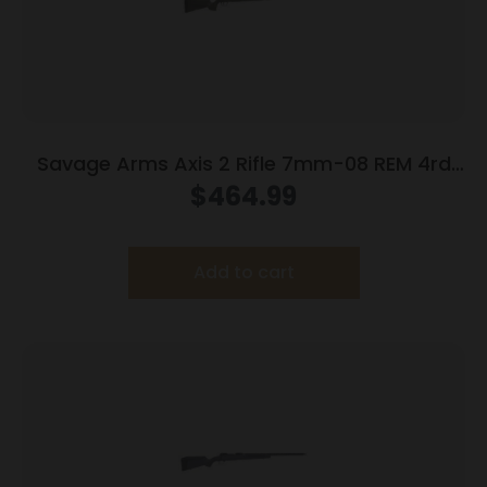
Savage Arms Axis 2 Rifle 7mm-08 REM 4rd
Magazine 22″ Barrel OD Green
$
464.99
Add to cart