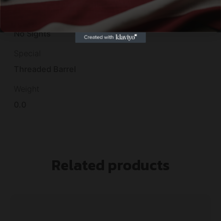
Sights
No Sights
Special
Threaded Barrel
Weight
0.0
Related products