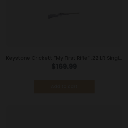
Keystone Crickett “My First Rifle” .22 LR Single
Shot 16.1″ Barrel Purple with Black Webbing
$
169.99
Add to cart