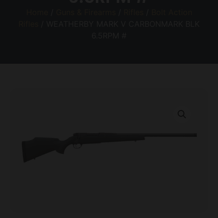
Home
/
Guns & Firearms
/
Rifles
/
Bolt Action
Rifles
/ WEATHERBY MARK V CARBONMARK BLK
6.5RPM #