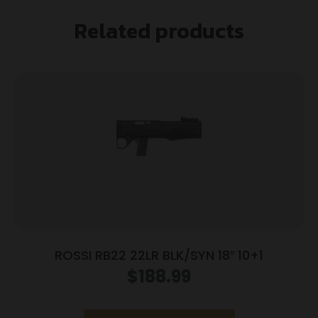
Related products
ROSSI RB22 22LR BLK/SYN 18″ 10+1
$
188.99