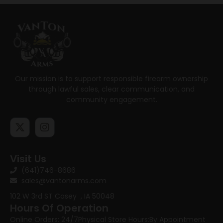
Our mission is to support responsible firearm ownership
through lawful sales, clear communication, and
community engagement.
Visit Us
(641)746-8686
sales@vantonarms.com
102 W 3rd ST
Casey , IA 50048
Hours Of Operation
Online Orders: 24/7
Physical Store Hours:
By Appointment