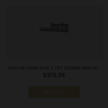
SAVAGE ARMS AXIS 2 CPT 223REM GRN PKG
LH
$
515.99
Add to cart