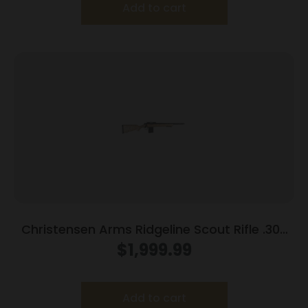
Add to cart
Christensen Arms Ridgeline Scout Rifle .300
Blackout 10rd Magazine 16″ Carbon Fiber
$
1,999.99
Barrel Tan/Black Webbing Stock
Add to cart