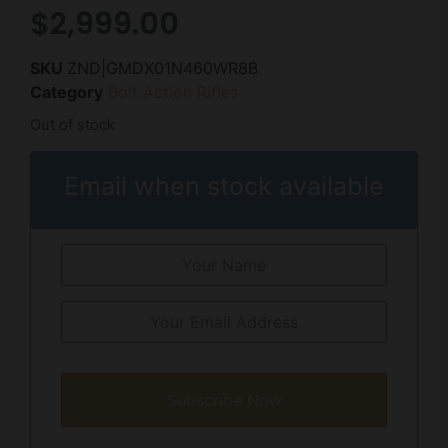
$
2,999.00
SKU
ZND|GMDX01N460WR8B
Category
Bolt Action Rifles
Out of stock
Email when stock available
Subscribe Now