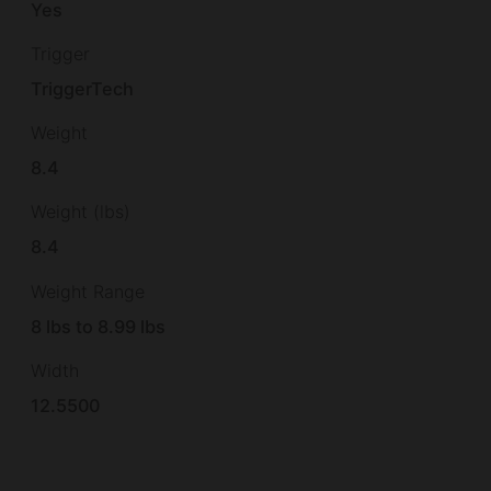
Yes
Trigger
TriggerTech
Weight
8.4
Weight (lbs)
8.4
Weight Range
8 lbs to 8.99 lbs
Width
12.5500