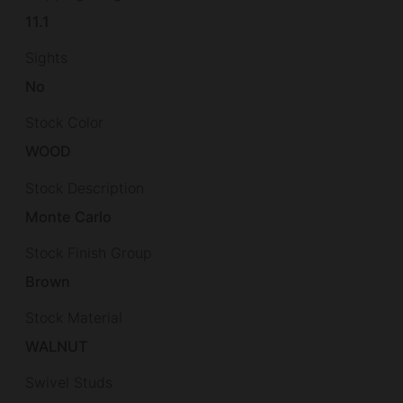
11.1
Sights
No
Stock Color
WOOD
Stock Description
Monte Carlo
Stock Finish Group
Brown
Stock Material
WALNUT
Swivel Studs