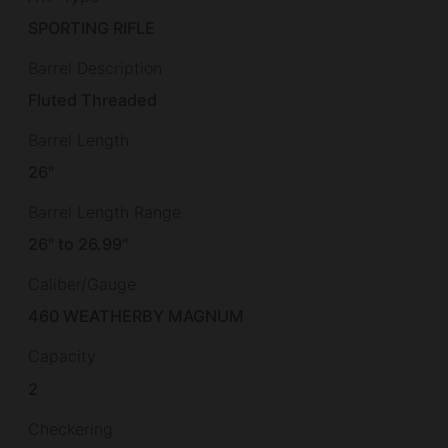
SPORTING RIFLE
Barrel Description
Fluted Threaded
Barrel Length
26"
Barrel Length Range
26" to 26.99"
Caliber/Gauge
460 WEATHERBY MAGNUM
Capacity
2
Checkering