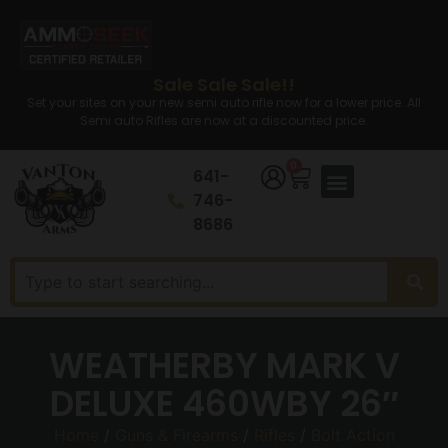
Sale Sale Sale!!
Set your sites on your new semi auto rifle now for a lower price. All
Semi auto Rifles are now at a discounted price.
0
641-
746-
8686
WEATHERBY MARK V
DELUXE 460WBY 26″
Home
/
Guns & Firearms
/
Rifles
/
Bolt Action