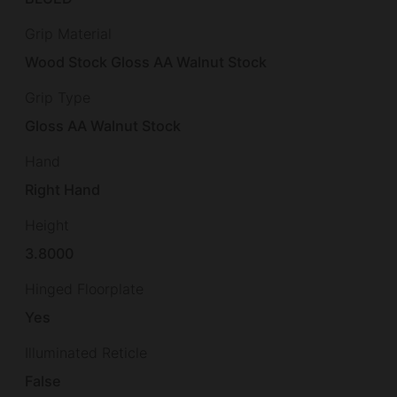
Grip Material
Wood Stock Gloss AA Walnut Stock
Grip Type
Gloss AA Walnut Stock
Hand
Right Hand
Height
3.8000
Hinged Floorplate
Yes
Illuminated Reticle
False