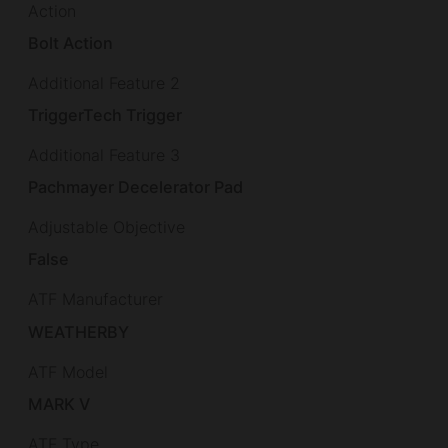
Action
Bolt Action
Additional Feature 2
TriggerTech Trigger
Additional Feature 3
Pachmayer Decelerator Pad
Adjustable Objective
False
ATF Manufacturer
WEATHERBY
ATF Model
MARK V
ATF Type