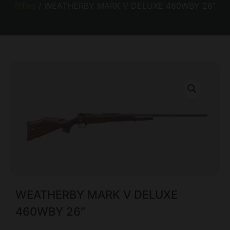
Rifles
/ WEATHERBY MARK V DELUXE 460WBY 26″
WEATHERBY MARK V DELUXE
460WBY 26″