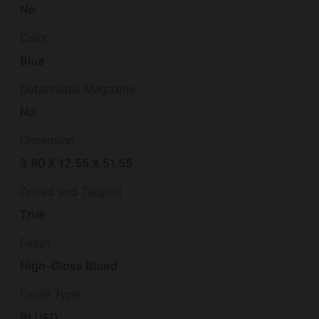
No
Color
Blue
Detachable Magazine
No
Dimension
3.80 X 12.55 X 51.55
Drilled and Tapped
True
Finish
High-Gloss Blued
Finish Type
BLUED