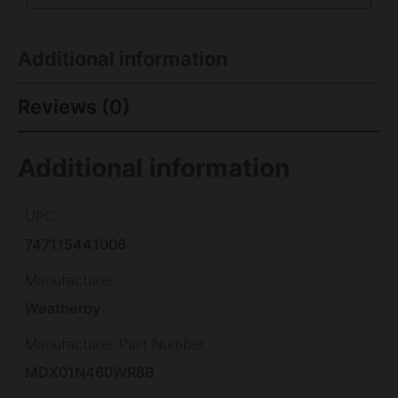
Additional information
Reviews (0)
Additional information
UPC
747115441006
Manufacturer
Weatherby
Manufacturer Part Number
MDX01N460WR8B