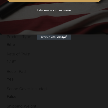
Package Length
50.7
I do not want to save
Yes, I am 18+
Package Width
8.9
Product Type
Rifle
Rate of Twist
1:16"
Recoil Pad
Yes
Scope Cover Included
False
Shipping Weight