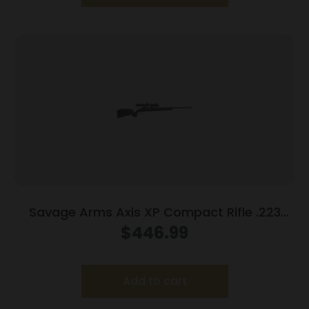
Savage Arms Axis XP Compact Rifle .223
Rem 4rd Magazine 20″ Barrel Black with 3-
$
446.99
9×40 Scope
Add to cart