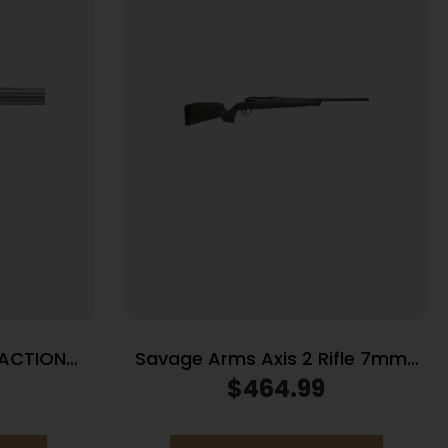
 ACTION
Savage Arms Axis 2 Rifle 7mm-
S
08 REM 4rd Magazine 22″ Barrel
$
464.99
OD Green