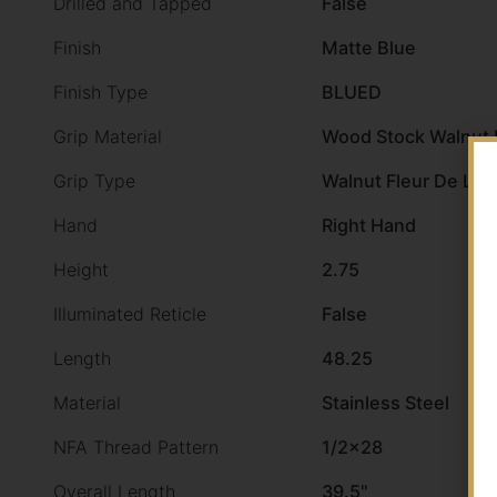
Drilled and Tapped
False
Finish
Matte Blue
Finish Type
BLUED
Grip Material
Wood Stock Walnut F
Grip Type
Walnut Fleur De Lis
Hand
Right Hand
Height
2.75
Illuminated Reticle
False
Length
48.25
Material
Stainless Steel
NFA Thread Pattern
1/2×28
Overall Length
39.5"