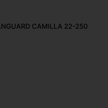
NGUARD CAMILLA 22-250