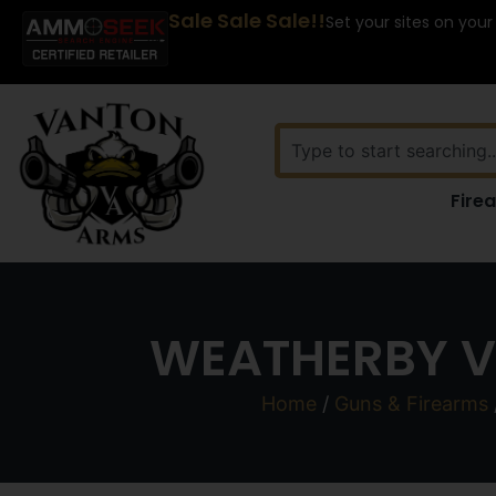
Sale Sale Sale!!
Set your sites on your
Fire
WEATHERBY V
Home
/
Guns & Firearms