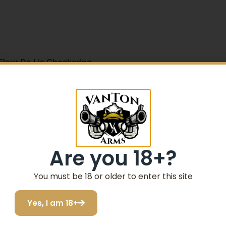
leur De Lis Checkering
 Checkering
5% Off your first purchase
Sign up to receive your discount.
Are you 18+?
Email
You must be 18 or older to enter this site
SIGN ME UP!
Yes, I am 18+
I do not want to save