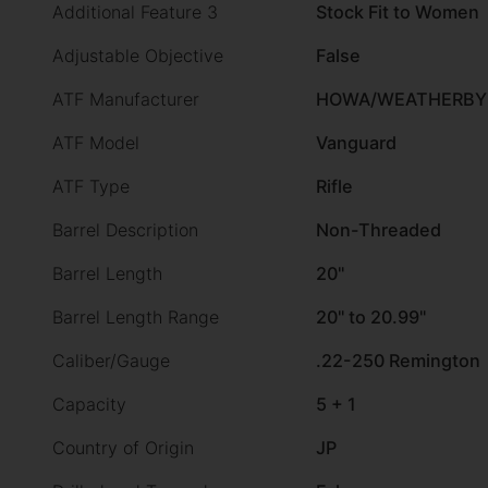
Additional Feature 3
Stock Fit to Women
Adjustable Objective
False
ATF Manufacturer
HOWA/WEATHERBY
ATF Model
Vanguard
ATF Type
Rifle
Barrel Description
Non-Threaded
Barrel Length
20"
Barrel Length Range
20" to 20.99"
Caliber/Gauge
.22-250 Remington
Capacity
5 + 1
Country of Origin
JP