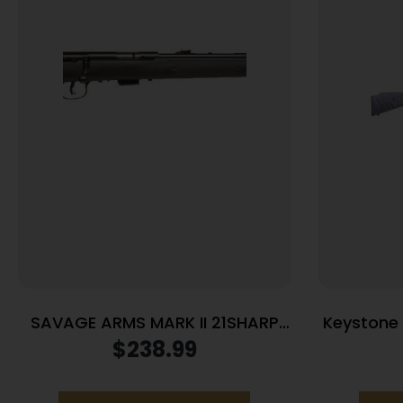
SAVAGE ARMS MARK II 21SHARP
Keystone C
BL/SYN 10+1
.22 LR S
$
238.99
Purple