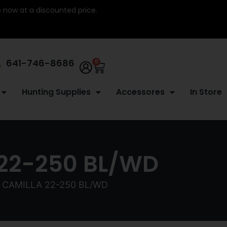
re now at a discounted price.
641-746-8686
0
Hunting Supplies
Accessores
In Store
22-250 BL/WD
CAMILLA 22-250 BL/WD