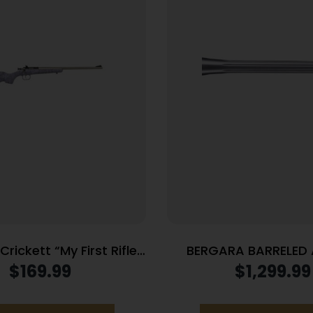
rickett “My First Rifle”
BERGARA BARRELED
ingle Shot 16.1″ Barrel
308WIN #4 S
$
169.99
$
1,299.99
 with Black Webbing