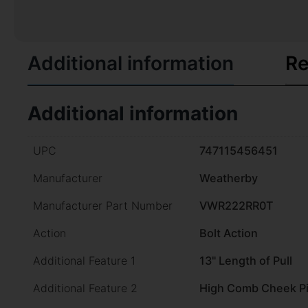
Additional information
Re
Additional information
UPC
747115456451
Manufacturer
Weatherby
Manufacturer Part Number
VWR222RR0T
Action
Bolt Action
Additional Feature 1
13" Length of Pull
Additional Feature 2
High Comb Cheek P