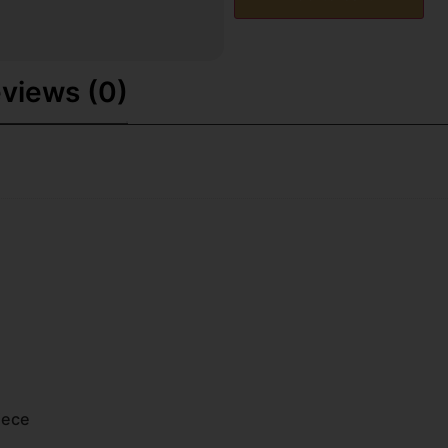
views (0)
iece