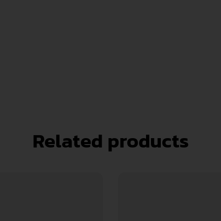
Related products