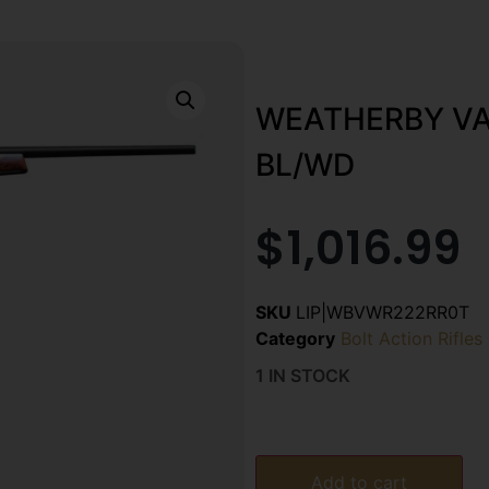
WEATHERBY VA
BL/WD
$
1,016.99
SKU
LIP|WBVWR222RR0T
Category
Bolt Action Rifles
1 IN STOCK
Add to cart