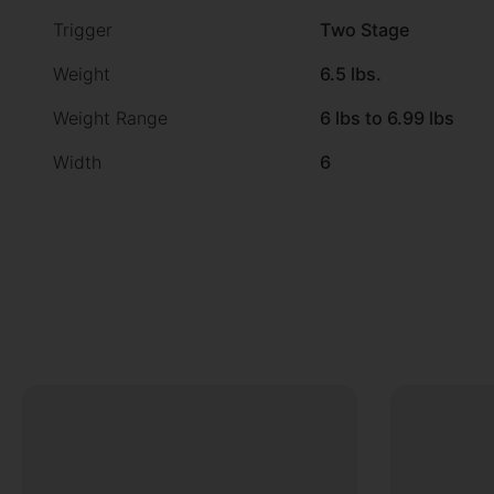
Trigger
Two Stage
Weight
6.5 lbs.
Weight Range
6 lbs to 6.99 lbs
Width
6