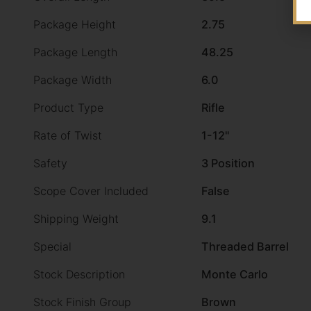
Package Height
2.75
Package Length
48.25
Package Width
6.0
Product Type
Rifle
Rate of Twist
1-12"
Safety
3 Position
Scope Cover Included
False
Shipping Weight
9.1
Special
Threaded Barrel
Stock Description
Monte Carlo
Stock Finish Group
Brown