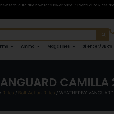
 new semi auto rifle now for a lower price. All Semi auto Rifles a
arms
Ammo
Magazines
Silencer/SBR’s
ANGUARD CAMILLA 
/
Rifles
/
Bolt Action Rifles
/ WEATHERBY VANGUARD 