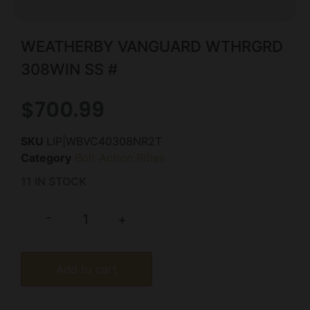
WEATHERBY VANGUARD WTHRGRD
308WIN SS #
$
700.99
SKU
LIP|WBVC40308NR2T
Category
Bolt Action Rifles
11 IN STOCK
-
+
Add to cart