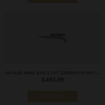
SAVAGE ARMS AXIS 2 CPT 223REM FDE PKG LH
#
$
493.99
Add to cart