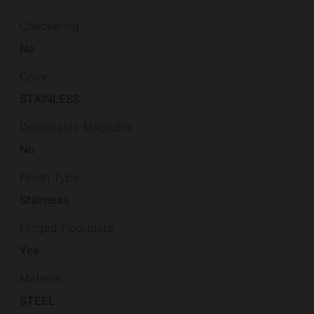
Checkering
No
Color
STAINLESS
Detachable Magazine
No
Finish Type
Stainless
Hinged Floorplate
Yes
Material
STEEL