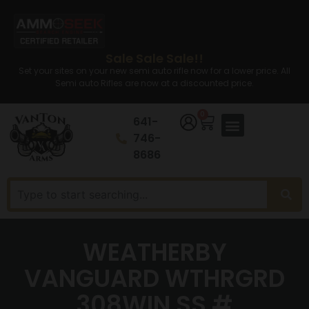
Sale Sale Sale!!
Set your sites on your new semi auto rifle now for a lower price. All
Semi auto Rifles are now at a discounted price.
0
641-
746-
8686
WEATHERBY
VANGUARD WTHRGRD
308WIN SS #