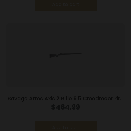
Add to cart
Savage Arms Axis 2 Rifle 6.5 Creedmoor 4rd
Magazine 22″ Barrel Grey
$
464.99
Add to cart