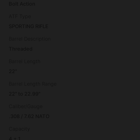
Bolt Action
ATF Type
SPORTING RIFLE
Barrel Description
Threaded
Barrel Length
22"
Barrel Length Range
22" to 22.99"
Caliber/Gauge
.308 / 7.62 NATO
Capacity
4 + 1