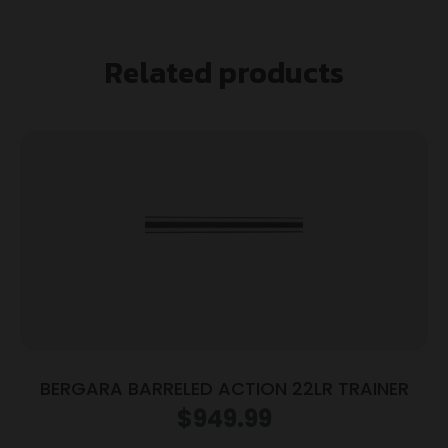
Related products
BERGARA BARRELED ACTION 22LR TRAINER
$
949.99