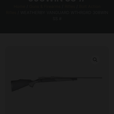
Home
/
Guns & Firearms
/
Rifles
/
Bolt Action
Rifles
/ WEATHERBY VANGUARD WTHRGRD 308WIN
SS #