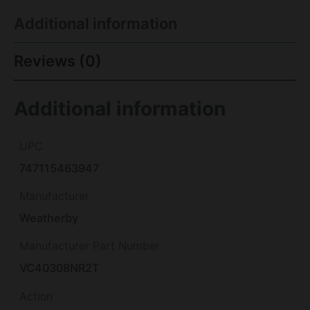
Additional information
Reviews (0)
Additional information
UPC
747115463947
Manufacturer
Weatherby
Manufacturer Part Number
VC40308NR2T
Action