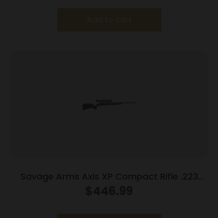
Add to cart
Savage Arms Axis XP Compact Rifle .223
Rem 4rd Magazine 20″ Barrel Black with 3-
$
446.99
9×40 Scope