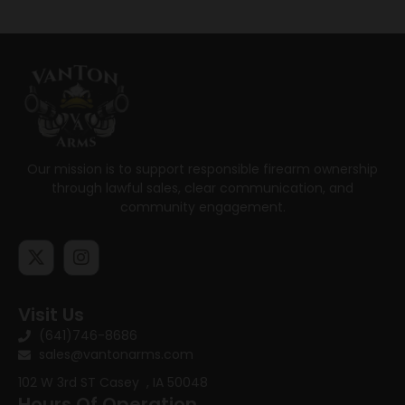
Our mission is to support responsible firearm ownership
through lawful sales, clear communication, and
community engagement.
Visit Us
(641)746-8686
sales@vantonarms.com
102 W 3rd ST
Casey , IA 50048
Hours Of Operation