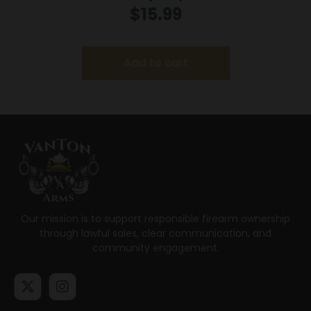
$
15.99
Add to cart
Our mission is to support responsible firearm ownership
through lawful sales, clear communication, and
community engagement.