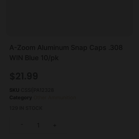
A-Zoom Aluminum Snap Caps .308
WIN Blue 10/pk
$
21.99
SKU
CSSI|PA12328
Category
Other Ammunition
129 IN STOCK
-
+