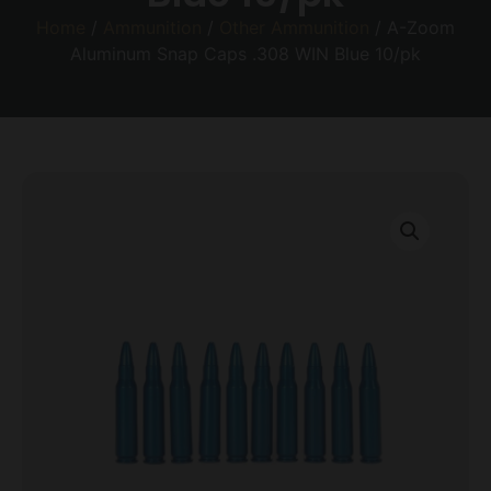
Home
/
Ammunition
/
Other Ammunition
/ A-Zoom
Aluminum Snap Caps .308 WIN Blue 10/pk