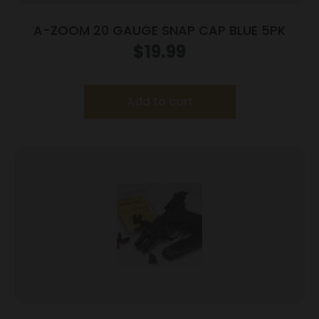
A-ZOOM 20 GAUGE SNAP CAP BLUE 5PK
$
19.99
Add to cart