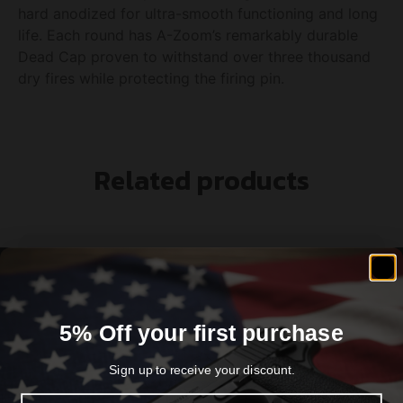
hard anodized for ultra-smooth functioning and long
life. Each round has A-Zoom’s remarkably durable
Dead Cap proven to withstand over three thousand
dry fires while protecting the firing pin.
Related products
5% Off your first purchase
Sign up to receive your discount.
Email