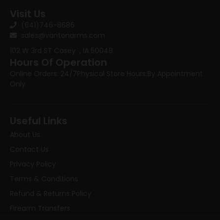
Visit Us
(641)746-8686
sales@vantonarms.com
102 W 3rd ST
Casey , IA 50048
Hours Of Operation
Online Orders: 24/7
Physical Store Hours:
By Appointment
Only
Useful Links
About Us
Contact Us
Privacy Policy
Terms & Conditions
Refund & Returns Policy
Firearm Transfers