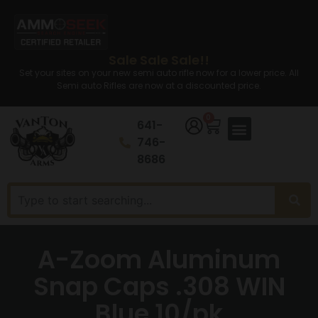
Sale Sale Sale!!
Set your sites on your new semi auto rifle now for a lower price. All
Semi auto Rifles are now at a discounted price.
0
641-
746-
8686
A-Zoom Aluminum
Snap Caps .308 WIN
Blue 10/pk