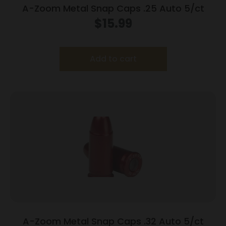
A-Zoom Metal Snap Caps .25 Auto 5/ct
$
15.99
Add to cart
A-Zoom Metal Snap Caps .32 Auto 5/ct