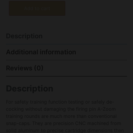
Add to cart
Description
Additional information
Reviews (0)
Description
For safety training function testing or safely de-
cocking without damaging the firing pin A-Zoom
training rounds are much more than conventional
snap-caps. They are precision CNC machined from
solid aluminum to precise cartridge dimensions then