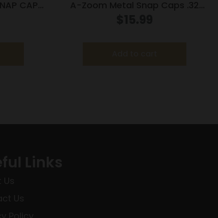
NAP CAP
A-Zoom Metal Snap Caps .32
Auto 5/ct
$
15.99
Add to cart
ful Links
 Us
ct Us
cy Policy