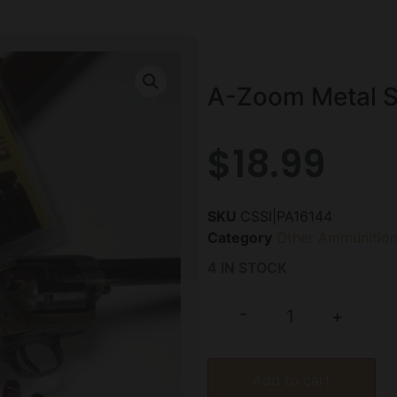
A-Zoom Metal S
$
18.99
SKU
CSSI|PA16144
Category
Other Ammunitio
4 IN STOCK
-
+
Add to cart