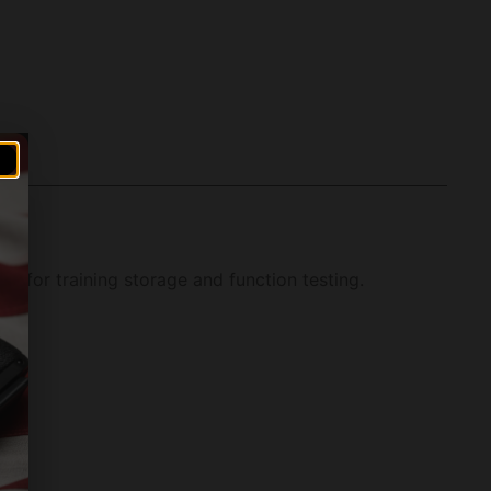
 for training storage and function testing.