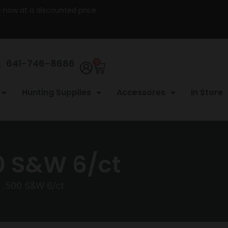
re now at a discounted price.
641-746-8686
0
Hunting Supplies
Accessores
In Store
0 S&W 6/ct
 .500 S&W 6/ct