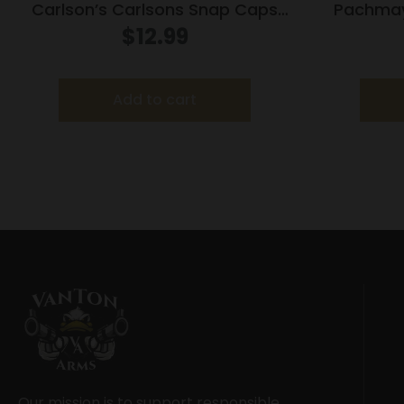
Carlson’s Carlsons Snap Caps
Pachma
Aluminum 20Ga
2/ct
$
12.99
Add to cart
Our mission is to support responsible