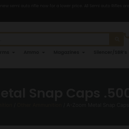
 new semi auto rifle now for a lower price. All Semi auto Rifles a
arms
Ammo
Magazines
Silencer/SBR’s
tal Snap Caps .50
ition
/
Other Ammunition
/ A-Zoom Metal Snap Caps