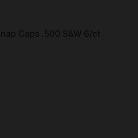
nap Caps .500 S&W 6/ct
n