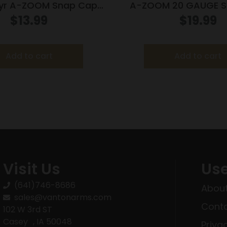
yr A-ZOOM Snap Cap
A-ZOOM 20 GAUGE S
 – 450 Bushmaster
BLUE 5PK
$
13.99
$
19.99
Add to cart
Add to cart
Visit Us
Use
(641)746-8686
About
sales@vantonarms.com
Conta
102 W 3rd ST
Casey , IA 50048
Priva