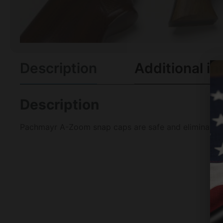
Description
Additional in
Description
Pachmayr A-Zoom snap caps are safe and eliminate unn