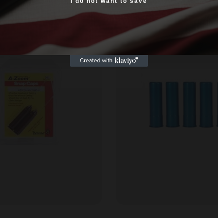
Yes, I am 18+
I do not want to save