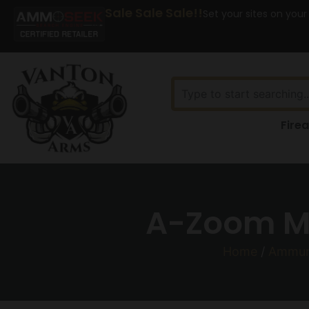
Sale Sale Sale!!
Set your sites on your
Fire
A-Zoom Me
Home
/
Ammun