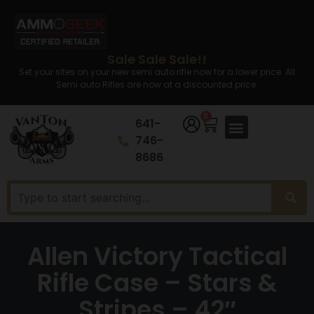
Sale Sale Sale!!
Set your sites on your new semi auto rifle now for a lower price. All
Semi auto Rifles are now at a discounted price.
0
641-
746-
8686
Allen Victory Tactical
Rifle Case – Stars &
Stripes – 42″