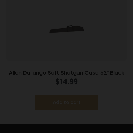
Allen Durango Soft Shotgun Case 52″ Black
$
14.99
Add to cart