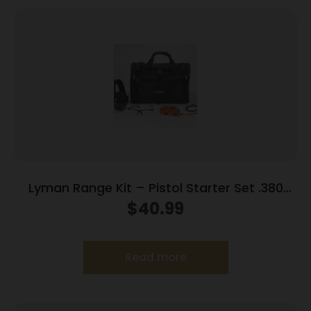
Lyman Range Kit – Pistol Starter Set .380
9mm .38 spl .357
$
40.99
Read more