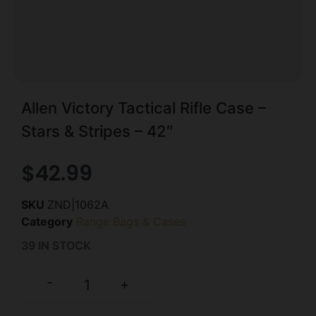
Allen Victory Tactical Rifle Case –
Stars & Stripes – 42″
$
42.99
SKU
ZND|1062A
Category
Range Bags & Cases
39 IN STOCK
-
+