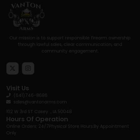
Our mission is to support responsible firearm ownership
through lawful sales, clear communication, and
community engagement.
Visit Us
(641)746-8686
sales@vantonarms.com
102 W 3rd ST
Casey , IA 50048
Hours Of Operation
Online Orders: 24/7
Physical Store Hours:
By Appointment
Only