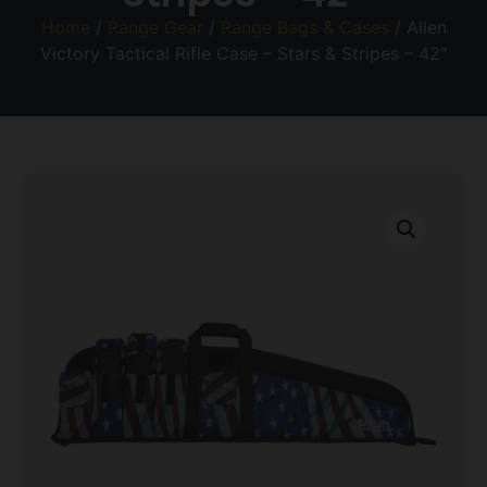
Home
/
Range Gear
/
Range Bags & Cases
/ Allen
Victory Tactical Rifle Case – Stars & Stripes – 42″