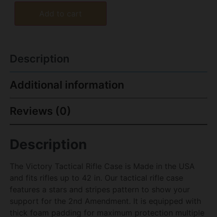
Add to cart
Description
Additional information
Reviews (0)
Description
The Victory Tactical Rifle Case is Made in the USA
and fits rifles up to 42 in. Our tactical rifle case
features a stars and stripes pattern to show your
support for the 2nd Amendment. It is equipped with
thick foam padding for maximum protection multiple