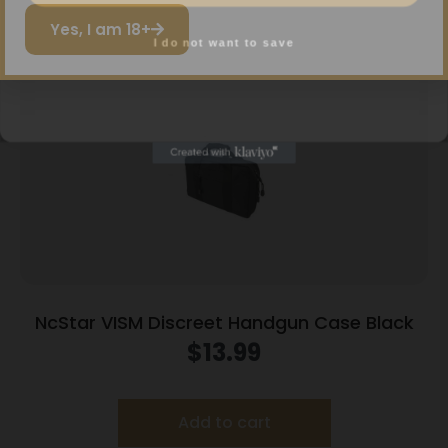
Related products
I do not want to save
Yes, I am 18+
NcStar VISM Discreet Handgun Case Black
$
13.99
Add to cart