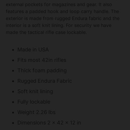
external pockets for magazines and gear. It also
features a padded hook and loop carry handle. The
exterior is made from rugged Endura fabric and the
interior is a soft knit lining. For security we have
made the tactical rifle case lockable.
Made in USA
Fits most 42in rifles
Thick foam padding
Rugged Endura Fabric
Soft knit lining
Fully lockable
Weight 2.26 lbs
Dimensions 2 x 42 x 12 in