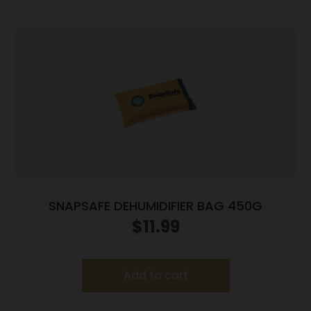
SNAPSAFE DEHUMIDIFIER BAG 450G
$
11.99
Add to cart