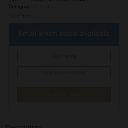
Category
AR Pistols
Out of stock
Email when stock available
Subscribe Now
Description