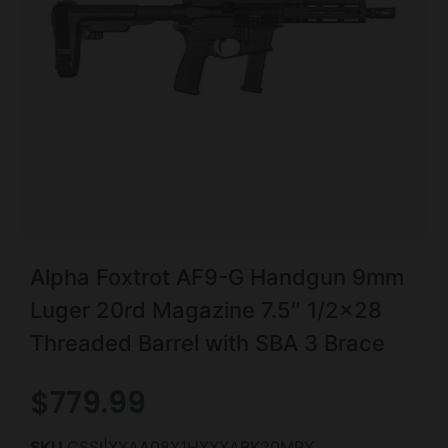
Alpha Foxtrot AF9-G Handgun 9mm
Luger 20rd Magazine 7.5″ 1/2×28
Threaded Barrel with SBA 3 Brace
$
779.99
SKU
CSSI|XXAA08X1HXXXABK20MPX