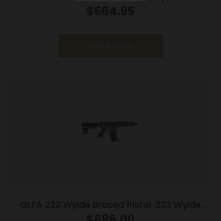
Magazine 7.5″ Nitride Barrel Charcoal Green
$
664.95
Finish
Add to cart
GLFA 223 Wylde Braced Pistol .223 Wylde
30rd Magazine 7.5″ Nitride Barrel Bronze
$
686.00