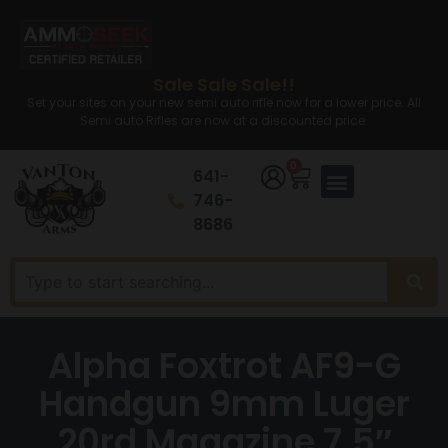
Sale Sale Sale!!
Set your sites on your new semi auto rifle now for a lower price. All
Semi auto Rifles are now at a discounted price.
0
641-
746-
8686
Alpha Foxtrot AF9-G
Handgun 9mm Luger
20rd Magazine 7.5″