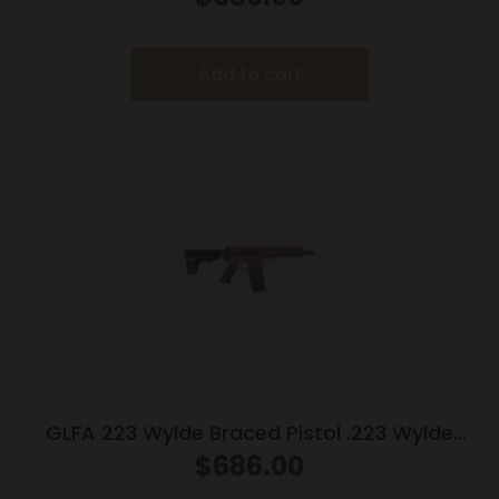
Finish
Add to cart
GLFA 223 Wylde Braced Pistol .223 Wylde
30rd Magazine 7.5″ Nitride Barrel Black Cherry
$
686.00
Finish