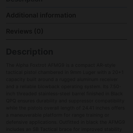
Additional information
Reviews (0)
Description
The Alpha Foxtrot AFMG9 is a compact AR-style
tactical pistol chambered in 9mm Luger with a 20+1
capacity built around a rugged aluminum receiver
and a reliable blowback operating system. Its 7.50-
inch threaded stainless-steel barrel finished in Black
QPQ ensures durability and suppressor compatibility
while the pistols overall length of 24.41 inches offers
a maneuverable platform for range training or
defensive applications. Outfitted in black the AFMG9
includes an SB Tactical brace for improved stability