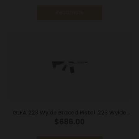
Read more
GLFA 223 Wylde Braced Pistol .223 Wylde
30rd Magazine 7.5″ Nitride Barrel White Finish
$
686.00