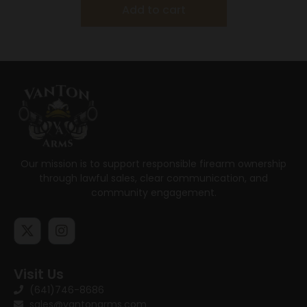
Add to cart
Our mission is to support responsible firearm ownership
through lawful sales, clear communication, and
community engagement.
Visit Us
(641)746-8686
sales@vantonarms.com