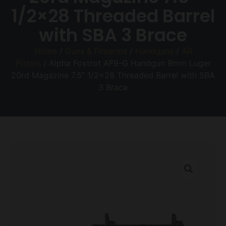
1/2×28 Threaded Barrel
with SBA 3 Brace
Home
/
Guns & Firearms
/
Handguns
/
AR
Pistols
/ Alpha Foxtrot AF9-G Handgun 9mm Luger
20rd Magazine 7.5″ 1/2×28 Threaded Barrel with SBA
3 Brace