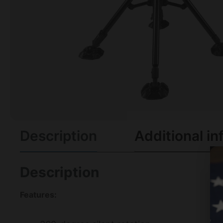
Description
Additional in
Description
Features: