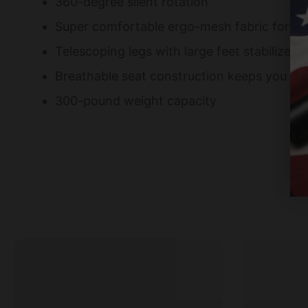
360-degree silent rotation
Super comfortable ergo-mesh fabric for al
Telescoping legs with large feet stabilize ch
Breathable seat construction keeps you co
300-pound weight capacity