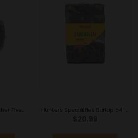
ther Five
Hunters Specialties Burlap 54″ x
dtrail
12ft Camo
$
20.99
amo