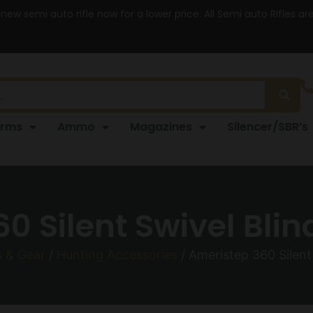
 new semi auto rifle now for a lower price. All Semi auto Rifles a
arms
Ammo
Magazines
Silencer/SBR’s
0 Silent Swivel Blin
s & Gear
/
Hunting Accessories
/ Ameristep 360 Silent