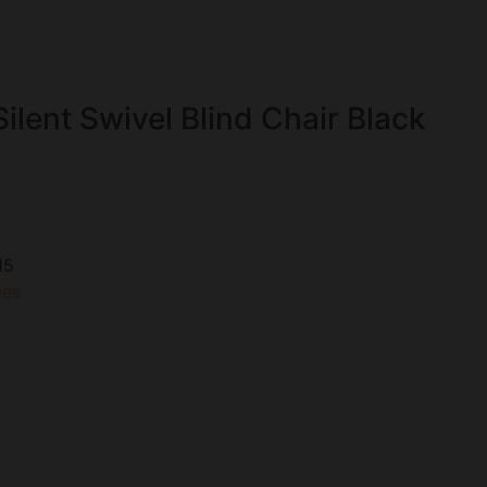
ilent Swivel Blind Chair Black
15
ies