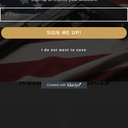
Email
l-day comfort
Are you 18+?
air in any terrain
ol on warmer days
SIGN ME UP!
You must be 18 or older to enter this site
Yes, I am 18+
I do not want to save
Related products