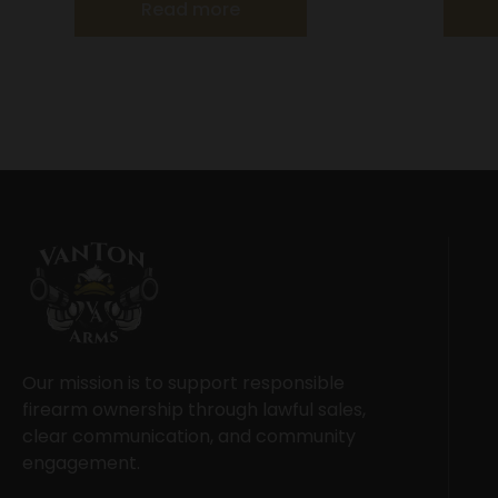
Read more
Our mission is to support responsible
firearm ownership through lawful sales,
clear communication, and community
engagement.