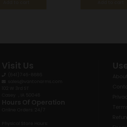
Add to cart
Add to cart
Visit Us
Use
(641)746-8686
About
sales@vantonarms.com
Conta
102 W 3rd ST
Casey , IA 50048
Priva
Hours Of Operation
Terms
Online Orders: 24/7
Refun
Physical Store Hours: