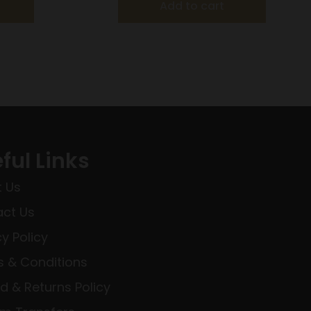
Add to cart
ful Links
 Us
ct Us
cy Policy
 & Conditions
d & Returns Policy