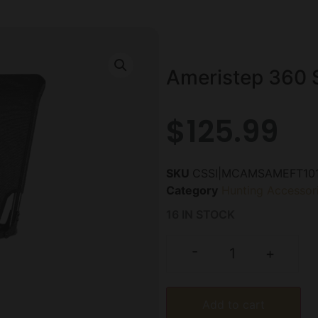
Ameristep 360 S
$
125.99
SKU
CSSI|MCAMSAMEFT10
Category
Hunting Accessor
16 IN STOCK
-
+
Add to cart