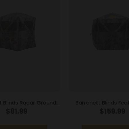
t Blinds Radar Ground
Barronett Blinds Fea
Bloodtrail Backwoods
Ground Blind Bloo
$
81.99
$
159.99
Camo
Backwoods C