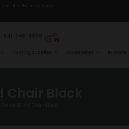
re now at a discounted price.
641-746-8686
0
Hunting Supplies
Accessores
In Store
d Chair Black
 Swivel Blind Chair Black