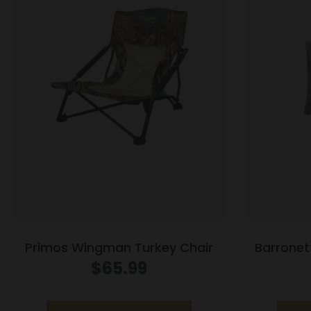
Primos Wingman Turkey Chair
Barronet
Blind 
$
65.99