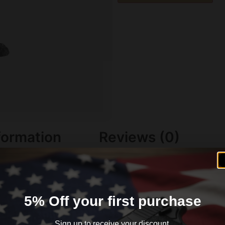
formation
Reviews (0)
5% Off your first purchase
Sign up to receive your discount.