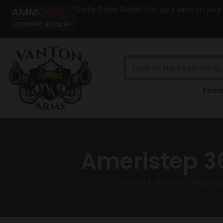
Sale Sale Sale!!
Set your sites on your
Fire
Ameristep 36
Home
/
Hunting Supplie