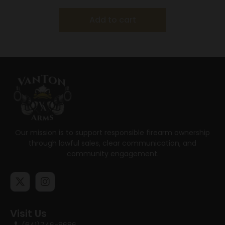
Add to cart
Our mission is to support responsible firearm ownership
through lawful sales, clear communication, and
community engagement.
Visit Us
(641)746-8686