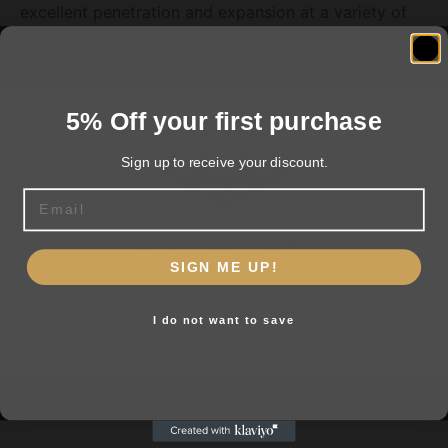
excellent penetration and expansion at a variety of
ranges. It's a GameChanger on any hunt!
5% Off your first purchase
Related products
Sign up to receive your discount.
Email
Are you 18+?
SIGN ME UP!
You must be 18 or older to enter this site
I do not want to save
Yes, I am 18+