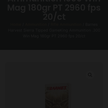
Mag 180gr PT 2960 fps
20/ct
Home
/
Ammunition
/
Rifle Ammunition
/ Barnes
Harvest Sierra Tipped GameKing Ammunition .300
Win Mag 180gr PT 2960 fps 20/ct