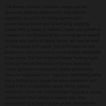
The Barnes Harvest Collection merges Barnes'
renowned terminal performance with Sierra's
legendary accuracy providing hunters with
unmatched precision and devastating stopping
power. With a lineup of calibers chosen and priced to
compete in the Whitetail & thin-skinned game market
hunters who aspire to shoot Barnes will now be able
to make every shot count. This ammunition is new
production non-corrosive in boxer-primed reloadable
brass cases. The Sierra GameChanger hunting bullet
is the perfect combination of Sierra's legendary
match accuracy coupled with deadly penetration.
Sierra re-engineered their legendary MatchKing bullet
into a hollow point design for quick expansion and
fitted it with a transparent green tip for ballistic
uniformity. Inside the GameChanger features a unique
construction that utlilizes a special lead alloy
surrounded by a tough copper jacket that delivers