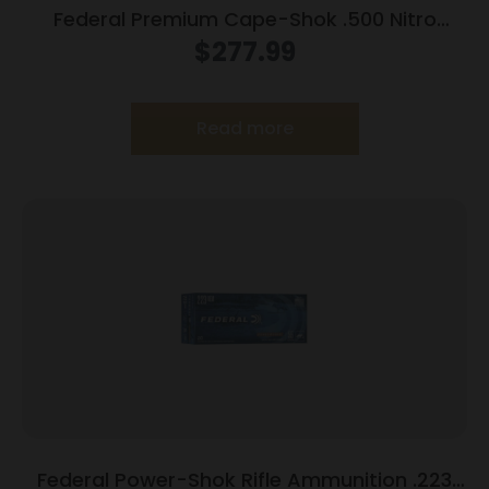
Federal Premium Cape-Shok .500 Nitro
Express 3 570 gr Hydro Solid 2100 fps 20/ct
$
277.99
Read more
Federal Power-Shok Rifle Ammunition .223