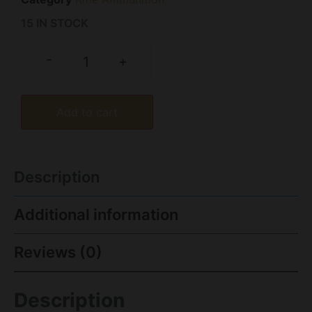
15 IN STOCK
-
+
Add to cart
Description
Additional information
Reviews (0)
Description