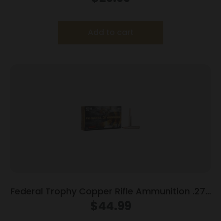
Add to cart
Federal Trophy Copper Rifle Ammunition .270
Win 130gr PT 3060 fps 20/ct
$
44.99