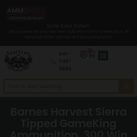
Sale Sale Sale!!
Set your sites on your new semi auto rifle now for a lower price. All
Semi auto Rifles are now at a discounted price.
0
641-
746-
8686
Barnes Harvest Sierra
Tipped GameKing
Ammunition .300 Win