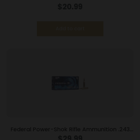
Rem 55 gr SP 3240 fps 20/ct
$
20.99
Add to cart
Federal Power-Shok Rifle Ammunition .243
Win 100 gr SP 2960 fps 20/ct
$
29.99