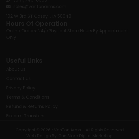
sales@vantonarms.com
102 W 3rd ST
Casey , IA 50048
Hours Of Operation
Online Orders: 24/7
Physical Store Hours:
By Appointment
Only
Useful Links
About Us
Contact Us
Privacy Policy
Terms & Conditions
Refund & Returns Policy
Firearm Transfers
Copyright © 2026 • VanTon Arms – All Rights Reserved
Web Design By: Gun Store Digital Marketing