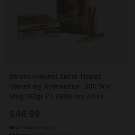
Barnes Harvest Sierra Tipped
GameKing Ammunition .300 Win
Mag 180gr PT 2960 fps 20/ct
$
46.99
SKU
CSSI|BX32405
Category
Rifle Ammunition