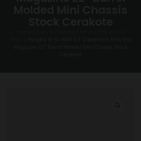
Molded Mini Chassis
Stock Cerakote
Home
/
Guns & Firearms
/
Rifles
/
Bolt Action
Rifles
/ Bergara B-14 HMR 6.5 Creedmoor Rifle 5rd
Magazine 22″ Barrel Molded Mini Chassis Stock
Cerakote