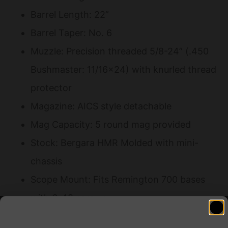
Barrel Length: 22”
Barrel Taper: No. 6
Muzzle: Precision threaded 5/8-24” (.450
Bushmaster: 11/16×24) with knurled thread
protector
Magazine: AICS style detachable
Mag Capacity: 5 round mag provided
Stock: Bergara HMR Molded with mini-
chassis
Scope Mount: Fits Remington 700 bases
with 6-48 screws
Integrated QD flush cup sling mounts and