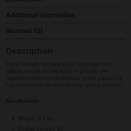
Additional information
Reviews (0)
Description
The B-14 HMR rifle features our integrated mini-
chassis molded into the stock to give the rifle
repeatable bedding and accuracy. It also supports a
fully free-floated barrel to achieve optimal precision.
Specifications:
Weight: 9.6 lbs
Overall Length: 42”