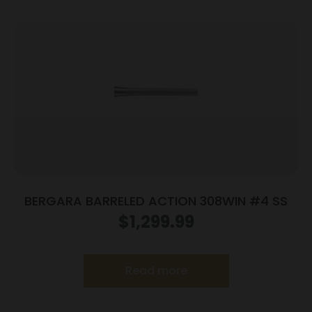
BERGARA BARRELED ACTION 308WIN #4 SS
$
1,299.99
Read more