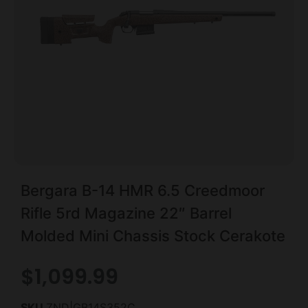
Bergara B-14 HMR 6.5 Creedmoor
Rifle 5rd Magazine 22″ Barrel
Molded Mini Chassis Stock Cerakote
$
1,099.99
SKU
ZND|GB14S352C