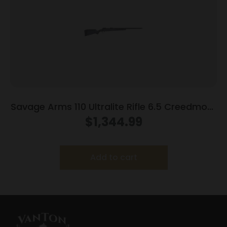
Savage Arms 110 Ultralite Rifle 6.5 Creedmoor
4/rd Magazine 22″ Barrel Grey
$
1,344.99
Add to cart