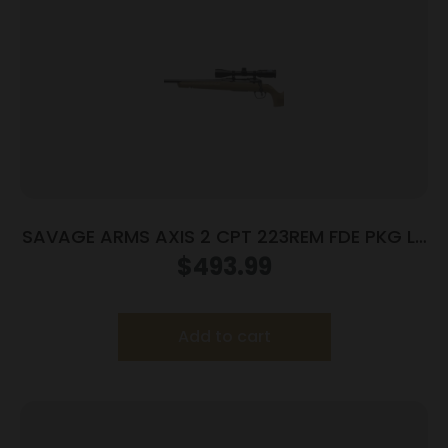
SAVAGE ARMS AXIS 2 CPT 223REM FDE PKG LH
#
$
493.99
Add to cart