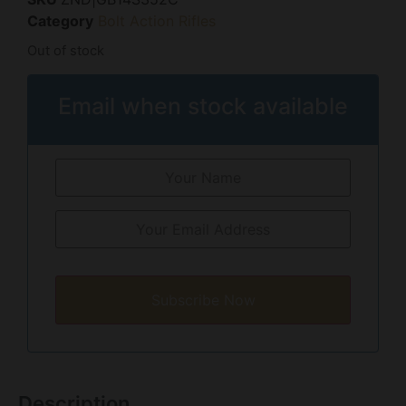
Category
Bolt Action Rifles
Out of stock
Email when stock available
Subscribe Now
Description