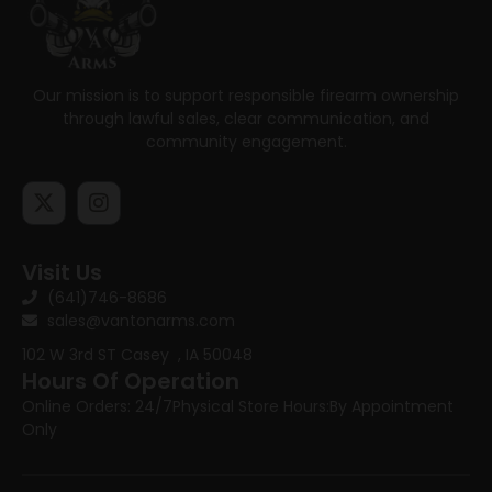
Our mission is to support responsible firearm ownership
through lawful sales, clear communication, and
community engagement.
Visit Us
(641)746-8686
sales@vantonarms.com
102 W 3rd ST
Casey , IA 50048
Hours Of Operation
Online Orders: 24/7
Physical Store Hours:
By Appointment
Only