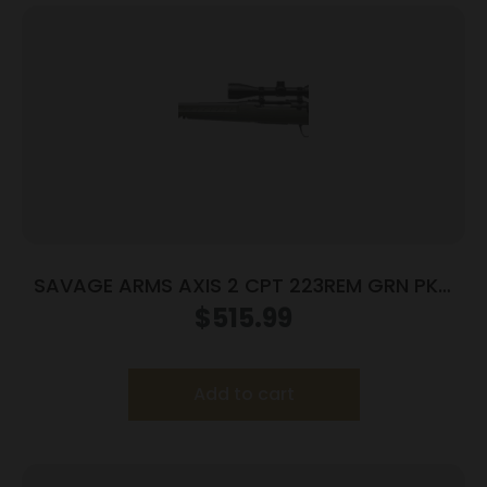
SAVAGE ARMS AXIS 2 CPT 223REM GRN PKG
LH
$
515.99
Add to cart