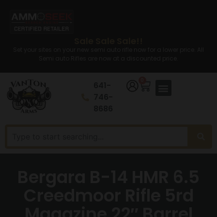
Sale Sale Sale!!
Set your sites on your new semi auto rifle now for a lower price. All
Semi auto Rifles are now at a discounted price.
0
641-
746-
8686
Bergara B-14 HMR 6.5
Creedmoor Rifle 5rd
Magazine 22″ Barrel