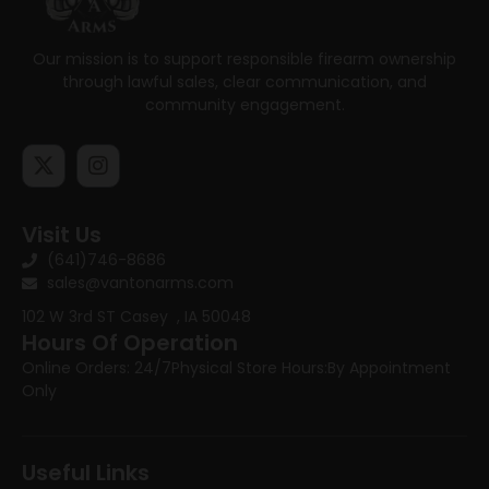
Our mission is to support responsible firearm ownership
through lawful sales, clear communication, and
community engagement.
Visit Us
(641)746-8686
sales@vantonarms.com
102 W 3rd ST
Casey , IA 50048
Hours Of Operation
Online Orders: 24/7
Physical Store Hours:
By Appointment
Only
Useful Links