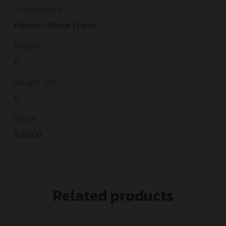
Subcategory
Pistols – Metal Frame
Weight
0
Weight (oz)
0
Width
9.9500
Related products