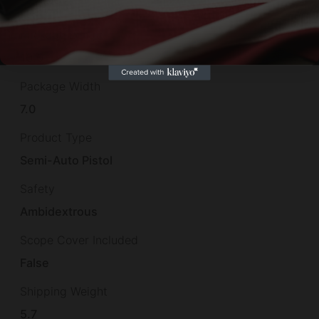
2.5
Package Length
10.0
Package Width
7.0
Product Type
Semi-Auto Pistol
Safety
Ambidextrous
Scope Cover Included
False
Shipping Weight
5.7