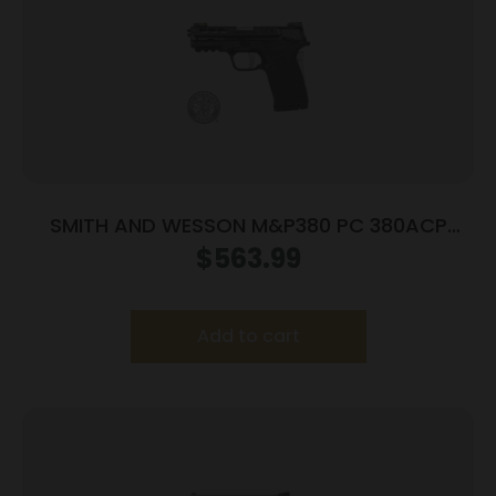
SMITH AND WESSON M&P380 PC 380ACP
PORTED SILVER
$
563.99
Add to cart