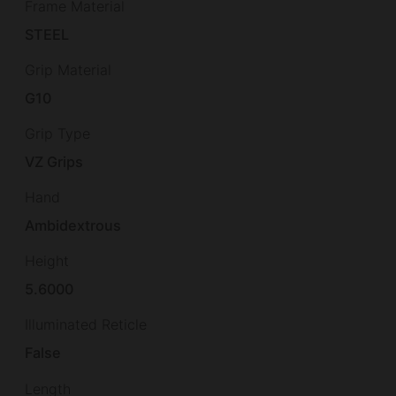
Frame Material
STEEL
Grip Material
G10
Grip Type
VZ Grips
Hand
Ambidextrous
Height
5.6000
Illuminated Reticle
False
Length