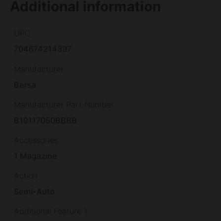
Additional information
UPC
704674214397
Manufacturer
Bersa
Manufacturer Part Number
B19117050BBBB
Accessories
1 Magazine
Action
Semi-Auto
Additional Feature 1