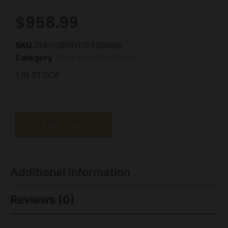
$
958.99
SKU
ZND|GB19117050BBBB
Category
Semi Auto Handguns
1 IN STOCK
Add to cart
Additional information
Reviews (0)