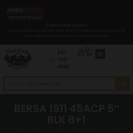
Sale Sale Sale!!
Set your sites on your new semi auto rifle now for a lower price. All
Semi auto Rifles are now at a discounted price.
0
641-
746-
8686
BERSA 1911 45ACP 5″
BLK 8+1
Home
/
Guns & Firearms
/
Handguns
/
Semi Auto