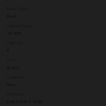
Barrel Type
Steel
Caliber/Gauge
.45 ACP
Capacity
8
Color
BLACK
Condition
New
Dimension
5.60 X 9.95 X 10.80