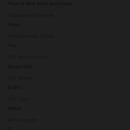
Front & Rear Slide Serrations
Adjustable Objective
False
Ambidextrous Safety
Yes
ATF Manufacturer
Bersa USA
ATF Model
B1911
ATF Type
Pistol
Barrel Length
5"