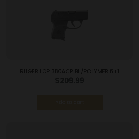
RUGER LCP 380ACP BL/POLYMER 6+1
$
209.99
Add to cart