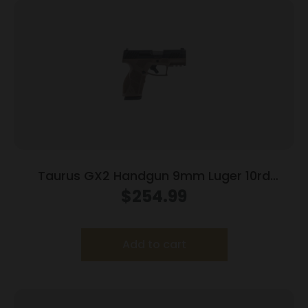
Taurus GX2 Handgun 9mm Luger 10rd
Magazines (2) 3.38″ Barrel Brown
$
254.99
Frame/Black Slide
Add to cart