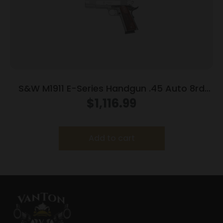
S&W M1911 E-Series Handgun .45 Auto 8rd
Magazines(2) 5″ Barrel Wood Grips
$
1,116.99
Add to cart