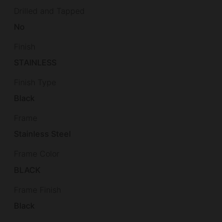
Drilled and Tapped
No
Finish
STAINLESS
Finish Type
Black
Frame
Stainless Steel
Frame Color
BLACK
Frame Finish
Black