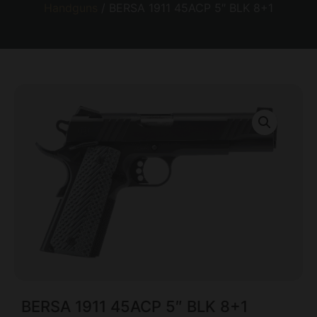
Handguns
/ BERSA 1911 45ACP 5″ BLK 8+1
BERSA 1911 45ACP 5″ BLK 8+1