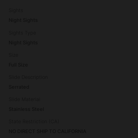
Sights
Night Sights
Sights Type
Night Sights
Size
Full Size
Slide Description
Serrated
Slide Material
Stainless Steel
State Restriction (CA)
NO DIRECT SHIP TO CALIFORNIA