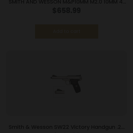
SMITH AND WESSON M&P10MM M2.0 10MM 4″
NTS OR
$
658.99
Add to cart
Smith & Wesson SW22 Victory Handgun .22