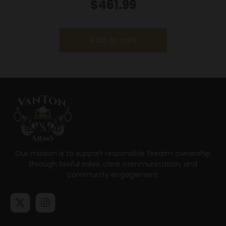
LR 10rd Magazines (2) 5.5″ Threaded Barrel
$
461.99
Silver with Black Grip
Add to cart
Our mission is to support responsible firearm ownership
through lawful sales, clear communication, and
community engagement.