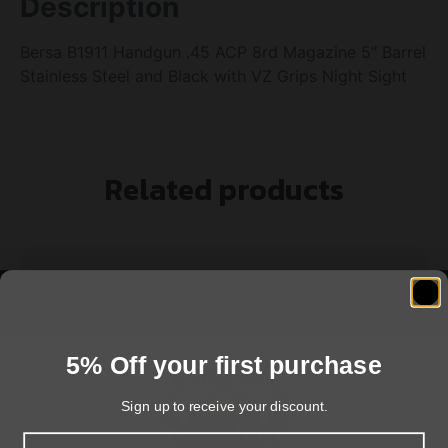
Description
Bersa B1911 Handgun .45 ACP 8rd Magazine 5" Barrel
Stainless Steel and Black with VZ Grips Night Sight
Related products
5% Off your first purchase
Sign up to receive your discount.
Email