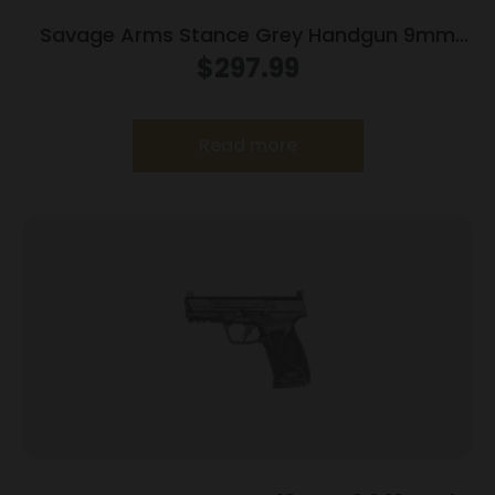
Savage Arms Stance Grey Handgun 9mm
Luger 7 & 8rd Magazine 3.2″ Barrel Grey
$
297.99
Read more