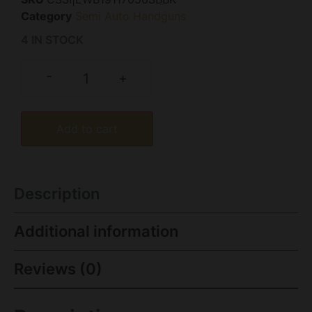
Category
Semi Auto Handguns
4 IN STOCK
-
+
Add to cart
Description
Additional information
Reviews (0)