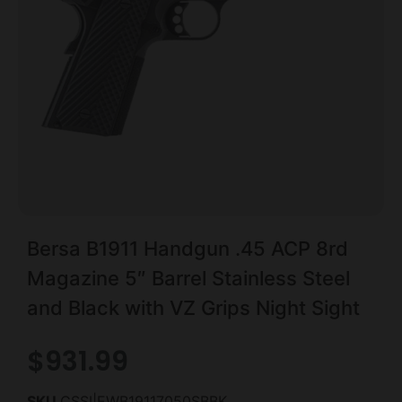
Bersa B1911 Handgun .45 ACP 8rd
Magazine 5″ Barrel Stainless Steel
and Black with VZ Grips Night Sight
$
931.99
SKU
CSSI|EWB19117050SBBK