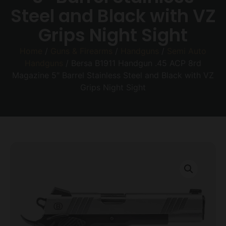
Steel and Black with VZ
Grips Night Sight
Home
/
Guns & Firearms
/
Handguns
/
Semi Auto
Handguns
/ Bersa B1911 Handgun .45 ACP 8rd
Magazine 5″ Barrel Stainless Steel and Black with VZ
Grips Night Sight