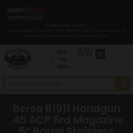
Sale Sale Sale!!
Set your sites on your new semi auto rifle now for a lower price. All
Semi auto Rifles are now at a discounted price.
0
641-
746-
8686
Bersa B1911 Handgun
.45 ACP 8rd Magazine
5″ Barrel Stainless