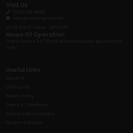
Visit Us
(641)746-8686
sales@vantonarms.com
102 W 3rd ST
Casey , IA 50048
Hours Of Operation
Online Orders: 24/7
Physical Store Hours:
By Appointment
Only
Useful Links
About Us
Contact Us
Privacy Policy
Terms & Conditions
Refund & Returns Policy
Firearm Transfers