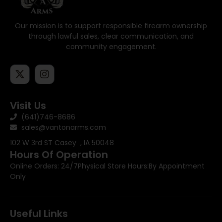
Our mission is to support responsible firearm ownership
through lawful sales, clear communication, and
community engagement.
Visit Us
(641)746-8686
sales@vantonarms.com
102 W 3rd ST
Casey , IA 50048
Hours Of Operation
Online Orders: 24/7
Physical Store Hours:
By Appointment
Only
Useful Links