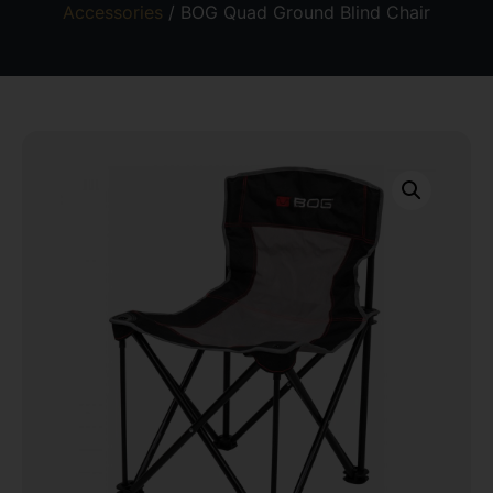
Accessories
/ BOG Quad Ground Blind Chair