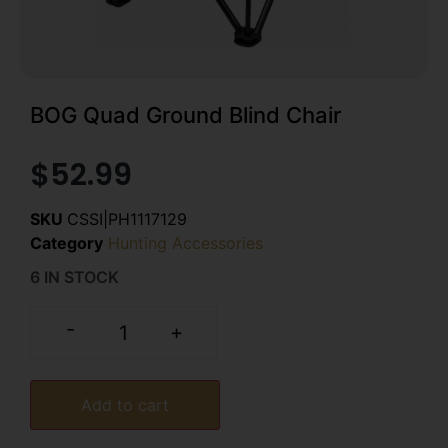
BOG Quad Ground Blind Chair
$
52.99
SKU
CSSI|PH1117129
Category
Hunting Accessories
6 IN STOCK
-
+
Add to cart