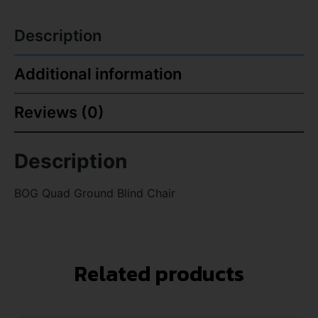
Description
Additional information
Reviews (0)
Description
BOG Quad Ground Blind Chair
Related products