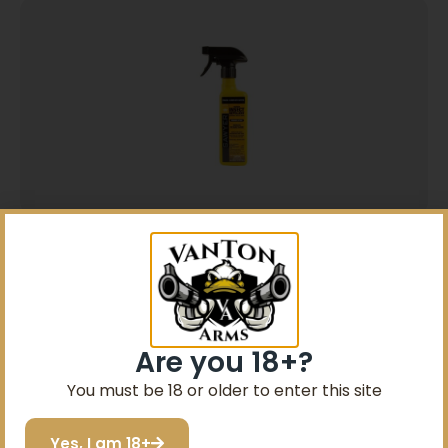
Sawyer Sawyer Permethrin Insect Repellent
for Clothing 12 oz Trigger Spray
$
10.99
Add to cart
Are you 18+?
You must be 18 or older to enter this site
Yes, I am 18+