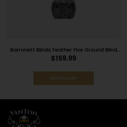
Barronett Blinds Feather Five Ground Blind
Bloodtrail Backwoods Camo
$
159.99
Add to cart