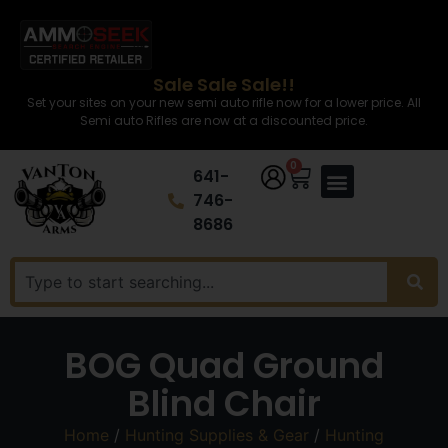
Sale Sale Sale!!
Set your sites on your new semi auto rifle now for a lower price. All
Semi auto Rifles are now at a discounted price.
0
641-
746-
8686
BOG Quad Ground
Blind Chair
Home
/
Hunting Supplies & Gear
/
Hunting