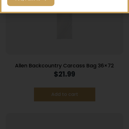
Allen Backcountry Carcass Bag 36×72
$
21.99
Add to cart