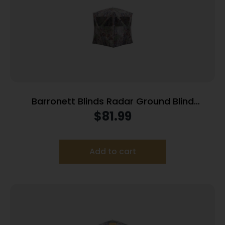
Barronett Blinds Radar Ground Blind
Bloodtrail Backwoods Camo
$
81.99
Add to cart