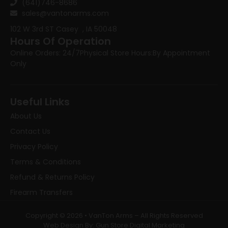
(641)746-8686
sales@vantonarms.com
102 W 3rd ST
Casey , IA 50048
Hours Of Operation
Online Orders: 24/7
Physical Store Hours:
By Appointment
Only
Useful Links
About Us
Contact Us
Privacy Policy
Terms & Conditions
Refund & Returns Policy
Firearm Transfers
Copyright © 2026 • VanTon Arms – All Rights Reserved
Web Design By: Gun Store Digital Marketing