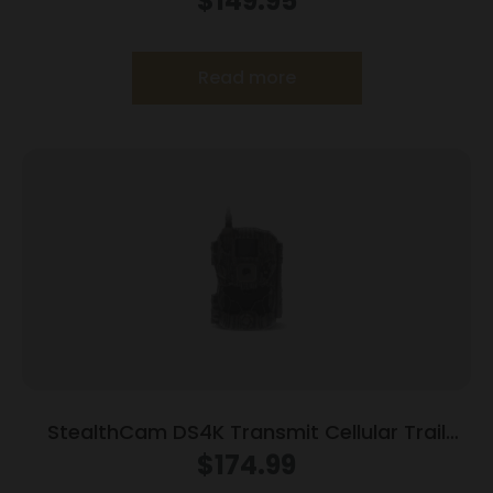
$
149.95
Read more
StealthCam DS4K Transmit Cellular Trail
Camera 32MP Grey
$
174.99