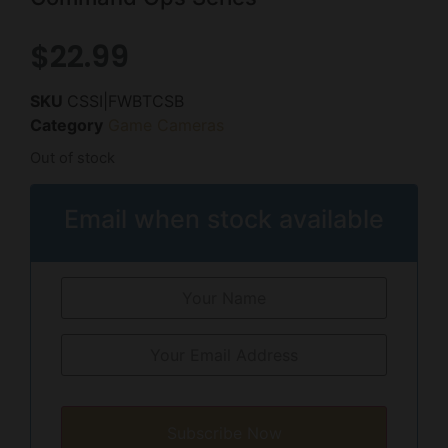
$
22.99
SKU
CSSI|FWBTCSB
Category
Game Cameras
Out of stock
Email when stock available
Subscribe Now