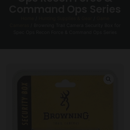
Command Ops Series
Home
/
Hunting Supplies & Gear
/
Game
Cameras
/ Browning Trail Camera Security Box for
Spec Ops Recon Force & Command Ops Series