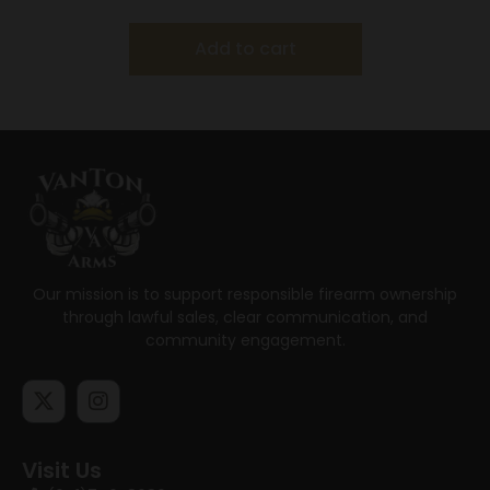
Add to cart
Our mission is to support responsible firearm ownership
through lawful sales, clear communication, and
community engagement.
Visit Us