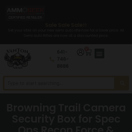
Sale Sale Sale!!
Set your sites on your new semi auto rifle now for a lower price. All
Semi auto Rifles are now at a discounted price.
0
641-
746-
8686
Browning Trail Camera
Security Box for Spec
Ops Recon Force &