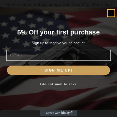
Python cable (not included). One Year Mfg. Warranty.
Not compatible with Defender camera models.
5% Off your first purchase
Related products
Sign up to receive your discount.
Email
Are you 18+?
SIGN ME UP!
You must be 18 or older to enter this site
I do not want to save
Yes, I am 18+