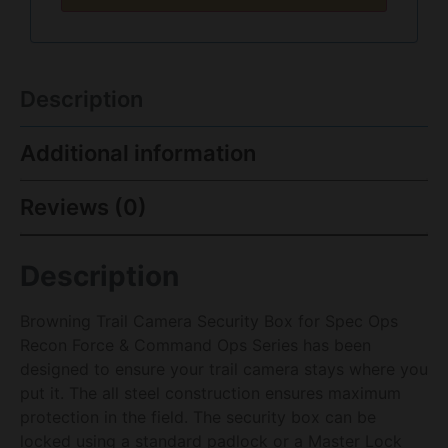
Description
Additional information
Reviews (0)
Description
Browning Trail Camera Security Box for Spec Ops
Recon Force & Command Ops Series has been
designed to ensure your trail camera stays where you
put it. The all steel construction ensures maximum
protection in the field. The security box can be
locked using a standard padlock or a Master Lock