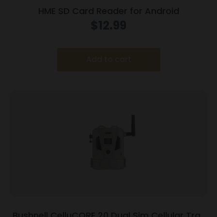
HME SD Card Reader for Android
$
12.99
Add to cart
Bushnell CelluCORE 20 Dual Sim Cellular Trail