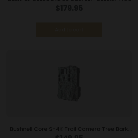
Camera 20MP Grey
$
179.95
Add to cart
Bushnell Core S-4K Trail Camera Tree Bark
Camo No Glow 30MP