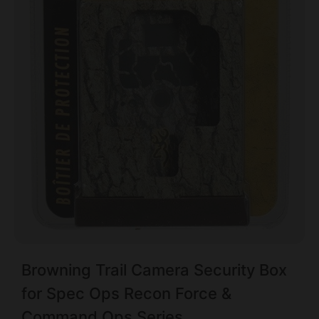
Browning Trail Camera Security Box
for Spec Ops Recon Force &
Command Ops Series