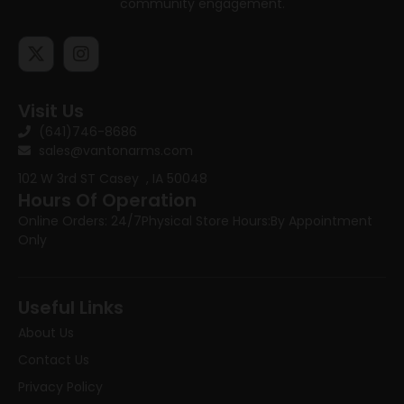
community engagement.
Visit Us
(641)746-8686
sales@vantonarms.com
102 W 3rd ST
Casey , IA 50048
Hours Of Operation
Online Orders: 24/7
Physical Store Hours:
By Appointment
Only
Useful Links
About Us
Contact Us
Privacy Policy