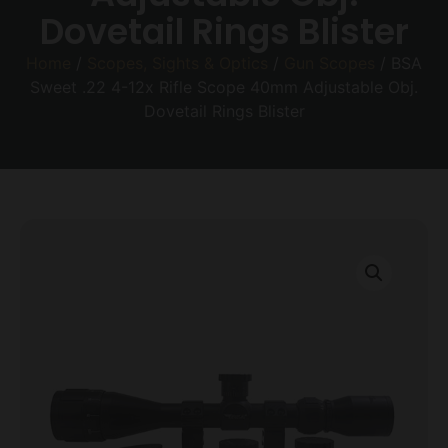
Dovetail Rings Blister
Home
/
Scopes, Sights & Optics
/
Gun Scopes
/ BSA
Sweet .22 4-12x Rifle Scope 40mm Adjustable Obj.
Dovetail Rings Blister