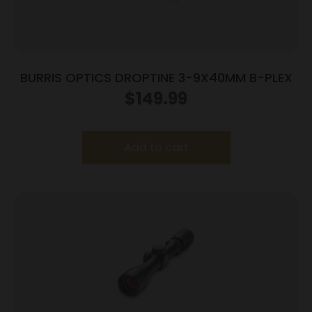
BURRIS OPTICS DROPTINE 3-9X40MM B-PLEX
$
149.99
Add to cart