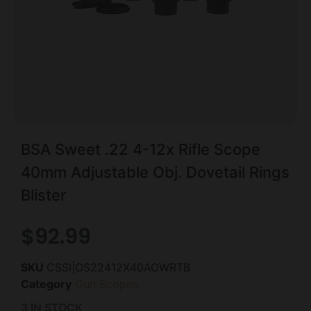
BSA Sweet .22 4-12x Rifle Scope
40mm Adjustable Obj. Dovetail Rings
Blister
$
92.99
SKU
CSSI|OS22412X40AOWRTB
Category
Gun Scopes
3 IN STOCK