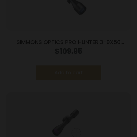
SIMMONS OPTICS PRO HUNTER 3-9X50
TRUPLEX RNGS
$
109.95
Add to cart