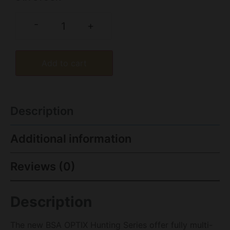
-
+
Add to cart
Description
Additional information
Reviews (0)
Description
The new BSA OPTIX Hunting Series offer fully multi-