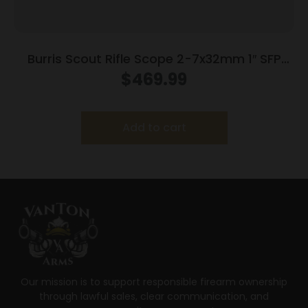
Burris Scout Rifle Scope 2-7x32mm 1″ SFP
Ballistic Plex Reticle Matte Black
$
469.99
Add to cart
Our mission is to support responsible firearm ownership
through lawful sales, clear communication, and