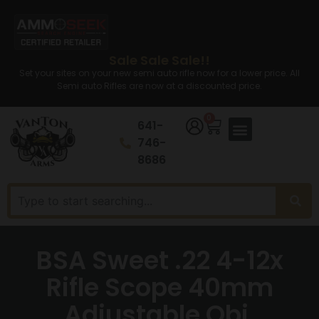
Sale Sale Sale!!
Set your sites on your new semi auto rifle now for a lower price. All
Semi auto Rifles are now at a discounted price.
0
641-
746-
8686
BSA Sweet .22 4-12x
Rifle Scope 40mm
Adjustable Obj.