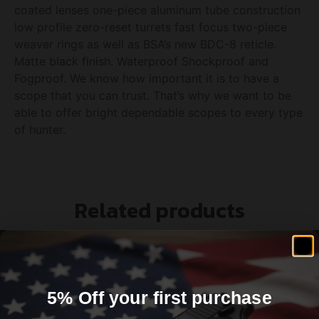
coated lenses one-piece aluminum tube construction
low profile zero-reset turrets fast focus two-piece
weaver rings as well as BSA’s new BDC-8 reticle.
Matte black finish. Waterproof Shockproof and
Fogproof. We know how important it is to have a
scope that you can trust. That’s why we want to be
able to offer bright dependable scopes to every type
of hunter.
Related products
5% Off your first purchase