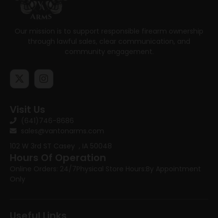
Our mission is to support responsible firearm ownership
through lawful sales, clear communication, and
community engagement.
Visit Us
(641)746-8686
sales@vantonarms.com
102 W 3rd ST
Casey , IA 50048
Hours Of Operation
Online Orders: 24/7
Physical Store Hours:
By Appointment
Only
Useful Links