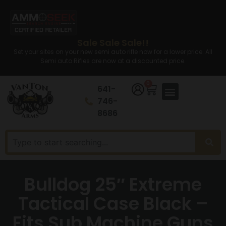
Sale Sale Sale!!
Set your sites on your new semi auto rifle now for a lower price. All
Semi auto Rifles are now at a discounted price.
0
641-
746-
8686
Bulldog 25″ Extreme
Tactical Case Black –
Fits Sub Machine Guns