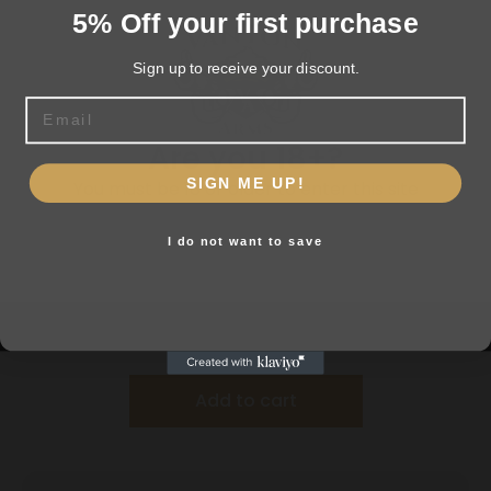
5% Off your first purchase
Sign up to receive your discount.
Email
Are you 18+?
SIGN ME UP!
You must be 18 or older to enter this site
I do not want to save
Yes, I am 18+
Allen 47″ Tactical Gun Sock Black
$
10.99
Add to cart