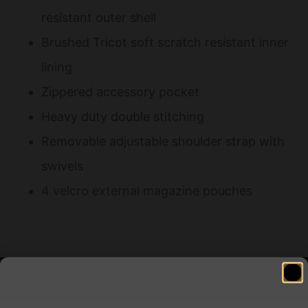
resistant outer shell
Brushed Tricot soft scratch resistant inner
lining
Zippered accessory pocket
Heavy duty double stitching
Removable adjustable shoulder strap with
swivels
4 velcro external magazine pouches
Related products