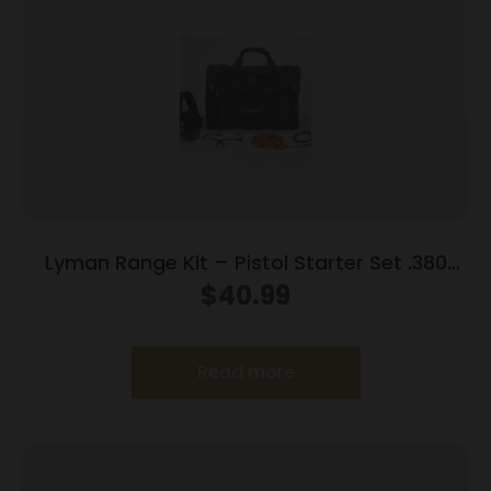
Lyman Range Kit – Pistol Starter Set .380
9mm .38 spl .357
$
40.99
Read more