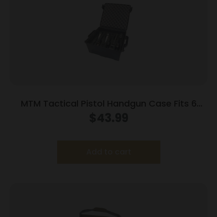
MTM Tactical Pistol Handgun Case Fits 6
Handguns Dark Earth
$
43.99
Add to cart