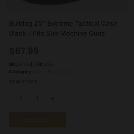
Bulldog 25″ Extreme Tactical Case
Black – Fits Sub Machine Guns
$
67.99
SKU
CSSI|JZBD423
Category
Range Bags & Cases
18 IN STOCK
-
+
Add to cart