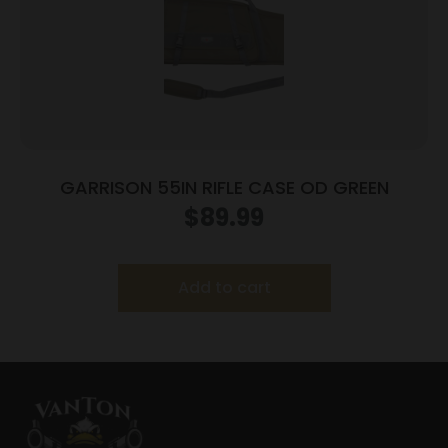
GARRISON 55IN RIFLE CASE OD GREEN
$
89.99
Add to cart