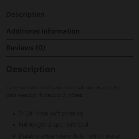
Description
Additional information
Reviews (0)
Description
Case measurements are external dimensions. For
best weapon fit deduct 2 inches.
2-1/4″ total soft padding
Full-length zipper with pull
Durable extra heavy duty Tetron water