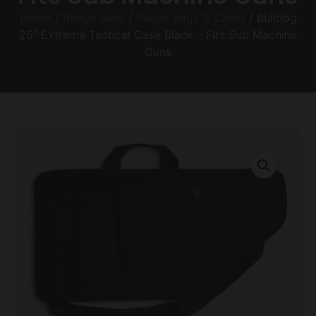
Home
/
Range Gear
/
Range Bags & Cases
/ Bulldog
25″ Extreme Tactical Case Black – Fits Sub Machine
Guns