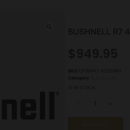
BUSHNELL R7 
$
949.95
SKU
LIP|BHR7-42050M1
Category
Gun Scopes
11 IN STOCK
-
+
Add to cart