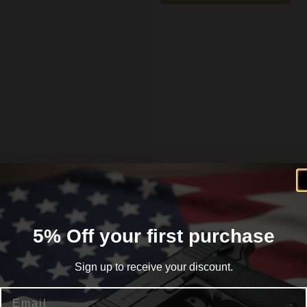
views (0)
5% Off your first purchase
Sign up to receive your discount.
Email