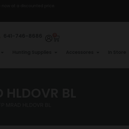
re now at a discounted price.
641-746-8686
0
Hunting Supplies
Accessores
In Store
D HLDOVR BL
FP MRAD HLDOVR BL