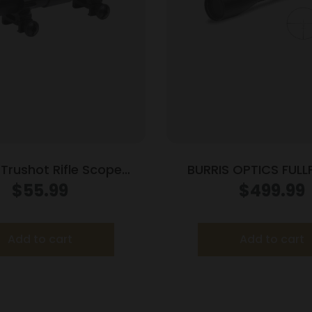
 Trushot Rifle Scope
BURRIS OPTICS FULLF
er Style Rings – 3-
24X50MM 30MM
$
55.99
$
499.99
.94″
Matte
Add to cart
Add to cart