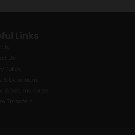
ful Links
 Us
ct Us
cy Policy
 & Conditions
d & Returns Policy
rm Transfers