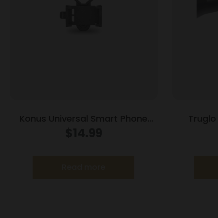
Konus Universal Smart Phone
Truglo
adapter for Spotting Scopes
w/Weav
$
14.99
9x40mm 11.52-37.7′ 3.15-3
Read more