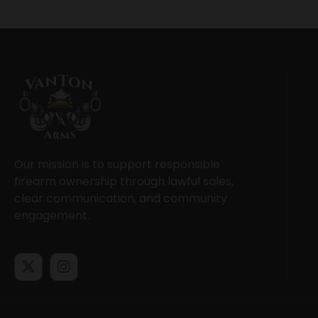
Our mission is to support responsible
firearm ownership through lawful sales,
clear communication, and community
engagement.