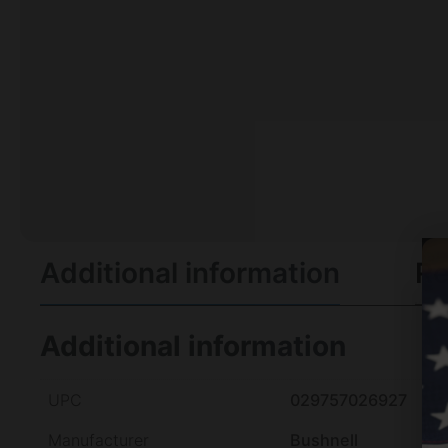
Additional information
Re
Additional information
UPC
029757026927
Manufacturer
Bushnell