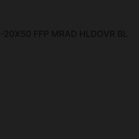
4-20X50 FFP MRAD HLDOVR BL