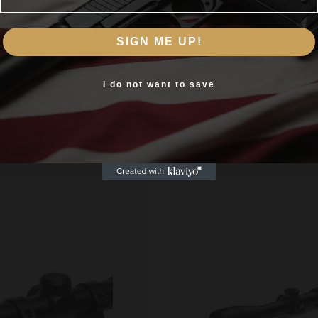
Are you 18+?
SIGN ME UP!
You must be 18 or older to enter this site
Yes, I am 18+
I do not want to save
Related products