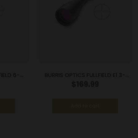
IELD 6-
BURRIS OPTICS FULLFIELD E1 3-
 E3
9X40MM MUZZLE
$
169.99
Add to cart