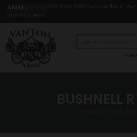
Sale Sale Sale!!
Set your sites on your
Fire
BUSHNELL R
Home
/
Scopes, Sigh