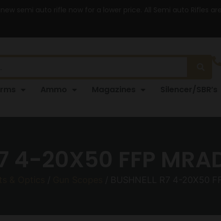
 new semi auto rifle now for a lower price. All Semi auto Rifles a
arms
Ammo
Magazines
Silencer/SBR’s
7 4-20X50 FFP MRA
ts & Optics
/
Gun Scopes
/ BUSHNELL R7 4-20X50 F