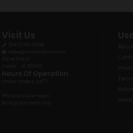
Visit Us
Use
(641)746-8686
About
sales@vantonarms.com
Conta
102 W 3rd ST
Casey , IA 50048
Priva
Hours Of Operation
Terms
Online Orders: 24/7
Refun
Physical Store Hours:
Firea
By Appointment Only