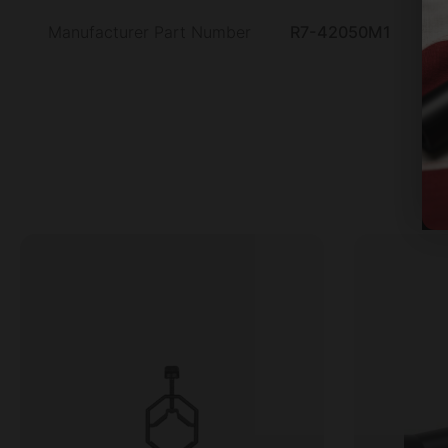
Manufacturer Part Number
R7-42050M1