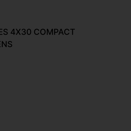
IES 4X30 COMPACT
ENS