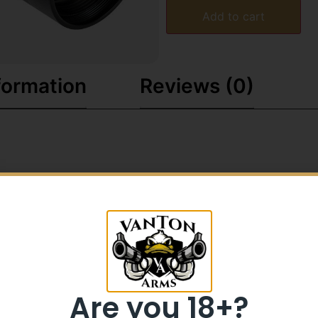
Add to cart
formation
Reviews (0)
Are you 18+?