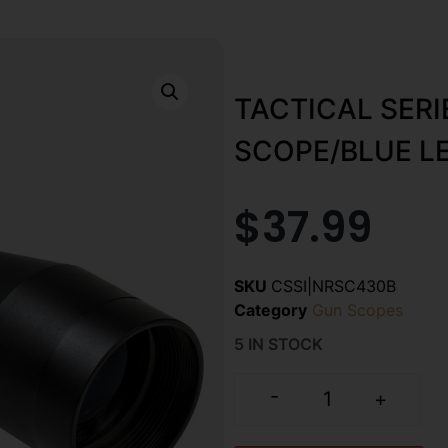
TACTICAL SER
SCOPE/BLUE L
$
37.99
SKU
CSSI|NRSC430B
Category
Gun Scopes
5 IN STOCK
-
+