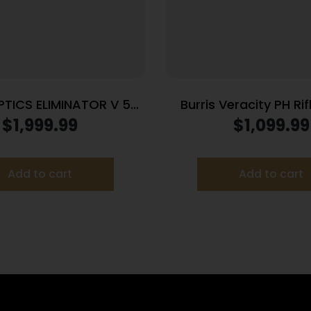
PTICS ELIMINATOR V 5-
Burris Veracity PH Ri
20X50MM X96
2.5-12×42 30mm FFP 
$
1,999.99
$
1,099.99
MOA PEK Illum. B
Add to cart
Add to cart