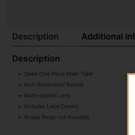
Description
Additional in
Description
Sleek One Piece Main Tube
Non-illuminated Reticle
Multi-coated Lens
Includes Lens Covers
Scope Rings not included.