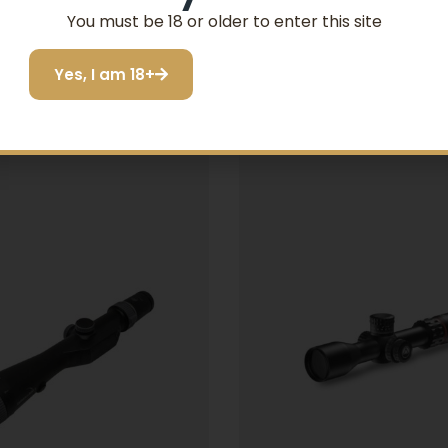
You must be 18 or older to enter this site
Related products
Yes, I am 18+