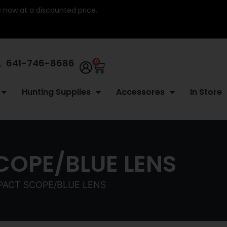
re now at a discounted price.
641-746-8686
0
Hunting Supplies
Accessores
In Store
COPE/BLUE LENS
PACT SCOPE/BLUE LENS