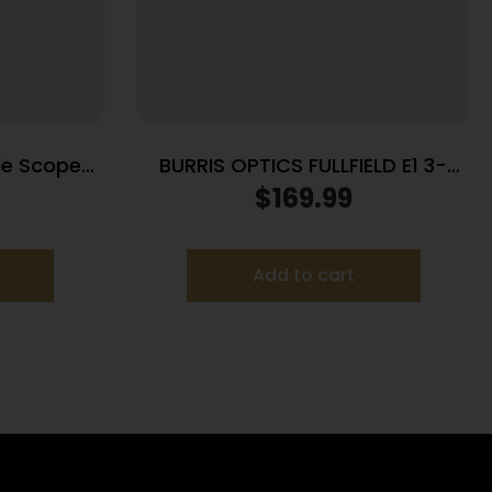
fle Scope
BURRIS OPTICS FULLFIELD E1 3-
3PW Wind
9X40MM 350LEG
$
169.99
lack
Add to cart