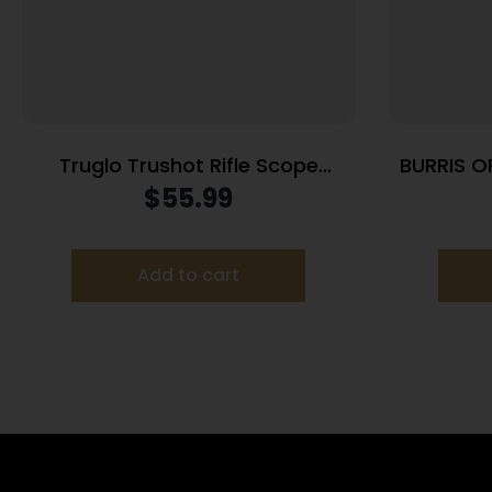
Truglo Trushot Rifle Scope
BURRIS O
w/Weaver Style Rings – 3-
$
55.99
9x40mm 11.52-37.7′ 3.15-3.94″
Matte
Add to cart