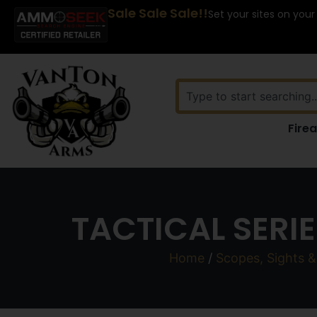
Sale Sale Sale!!
Set your sites on your
Fire
TACTICAL SERI
Home
/
Scopes, Sights &