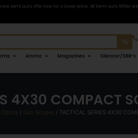
 new semi auto rifle now for a lower price. All Semi auto Rifles a
arms
Ammo
Magazines
Silencer/SBR’s
ES 4X30 COMPACT S
 Optics
/
Gun Scopes
/ TACTICAL SERIES 4X30 COM