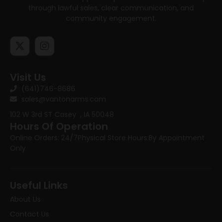
through lawful sales, clear communication, and
community engagement.
Visit Us
(641)746-8686
sales@vantonarms.com
102 W 3rd ST
Casey , IA 50048
Hours Of Operation
Online Orders: 24/7
Physical Store Hours:
By Appointment
Only
Useful Links
About Us
Contact Us