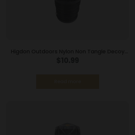
Higdon Outdoors Nylon Non Tangle Decoy
Line 100′
$
10.99
Read more