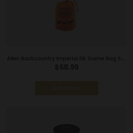
Allen Backcountry Imperial Elk Game Bag Set
25×40 Pack of 4
$
58.99
Add to cart