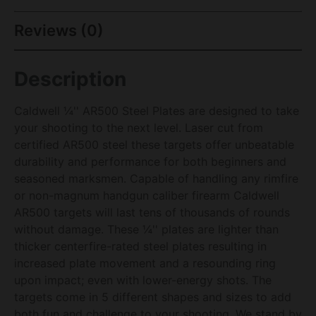
Reviews (0)
Description
Caldwell ¼'' AR500 Steel Plates are designed to take
your shooting to the next level. Laser cut from
certified AR500 steel these targets offer unbeatable
durability and performance for both beginners and
seasoned marksmen. Capable of handling any rimfire
or non-magnum handgun caliber firearm Caldwell
AR500 targets will last tens of thousands of rounds
without damage. These ¼'' plates are lighter than
thicker centerfire-rated steel plates resulting in
increased plate movement and a resounding ring
upon impact; even with lower-energy shots. The
targets come in 5 different shapes and sizes to add
both fun and challenge to your shooting. We stand by