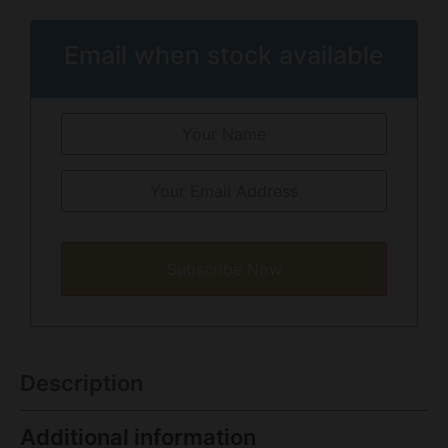
Email when stock available
Subscribe Now
Description
Additional information