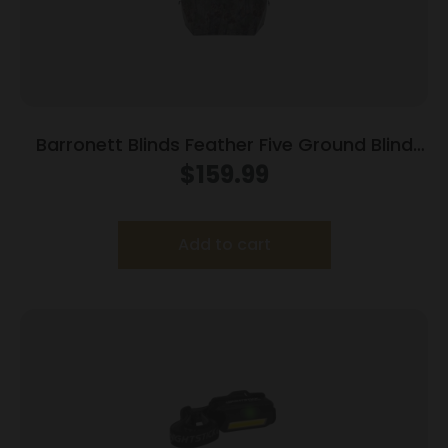
Barronett Blinds Feather Five Ground Blind
Bloodtrail Backwoods Camo
$
159.99
Add to cart