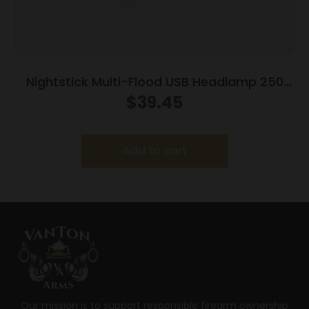
Nightstick Multi-Flood USB Headlamp 250
Lumens Black with Brim Clip
$
39.45
Add to cart
Our mission is to support responsible firearm ownership