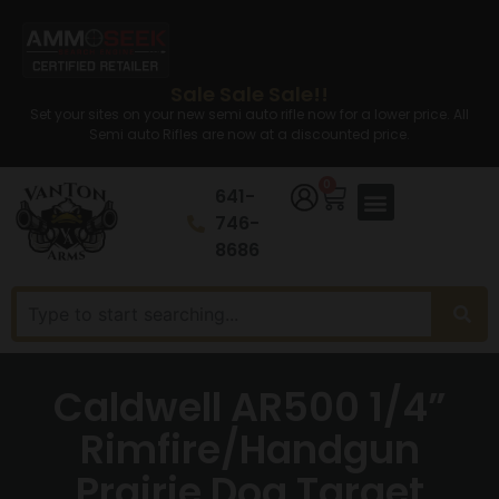
Sale Sale Sale!!
Set your sites on your new semi auto rifle now for a lower price. All
Semi auto Rifles are now at a discounted price.
0
641-
746-
8686
Caldwell AR500 1/4”
Rimfire/Handgun
Prairie Dog Target