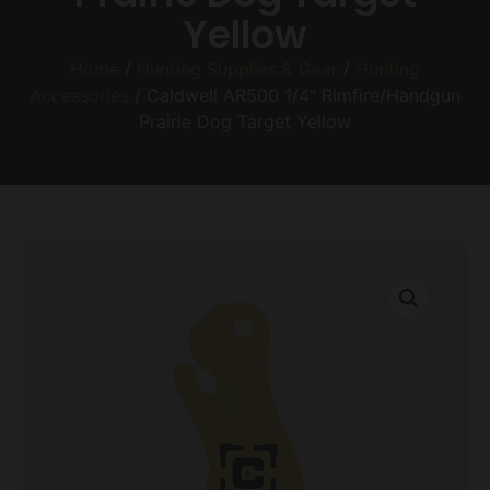
Yellow
Home
/
Hunting Supplies & Gear
/
Hunting
Accessories
/ Caldwell AR500 1/4” Rimfire/Handgun
Prairie Dog Target Yellow