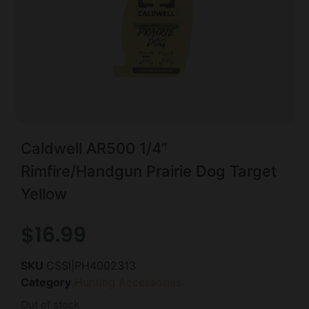
Caldwell AR500 1/4”
Rimfire/Handgun Prairie Dog Target
Yellow
$
16.99
SKU
CSSI|PH4002313
Category
Hunting Accessories
Out of stock