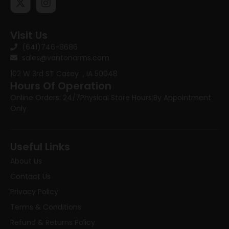
Visit Us
(641)746-8686
sales@vantonarms.com
102 W 3rd ST
Casey , IA 50048
Hours Of Operation
Online Orders: 24/7
Physical Store Hours:
By Appointment
Only
Useful Links
About Us
Contact Us
Privacy Policy
Terms & Conditions
Refund & Returns Policy