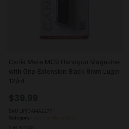
Canik Mete MC9 Handgun Magazine
with Grip Extension Black 9mm Luger
12/rd
$
39.99
SKU
LIP|CAMA2277
Category
Handgun Magazines
3 IN STOCK