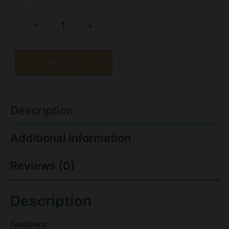
-
+
Add to cart
Description
Additional information
Reviews (0)
Description
Features: