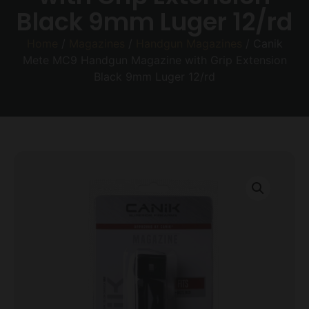
Black 9mm Luger 12/rd
Home
/
Magazines
/
Handgun Magazines
/ Canik
Mete MC9 Handgun Magazine with Grip Extension
Black 9mm Luger 12/rd