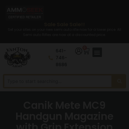
Sale Sale Sale!!
Set your sites on your new semi auto rifle now for a lower price. All
Semi auto Rifles are now at a discounted price.
0
641-
746-
8686
Canik Mete MC9
Handgun Magazine
with Grip Extension