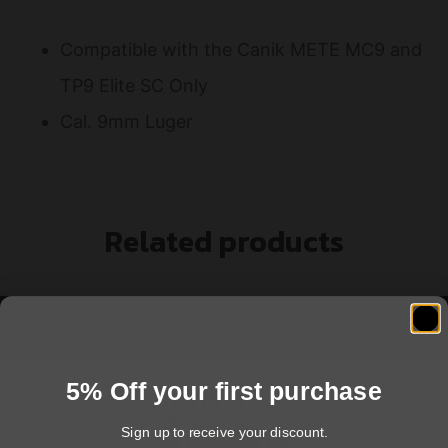
Compatible with the Canik METE MC9 and
TP9 Elite SC Only
Cal. 9mm Luger
Related products
5% Off your first purchase
Sign up to receive your discount.