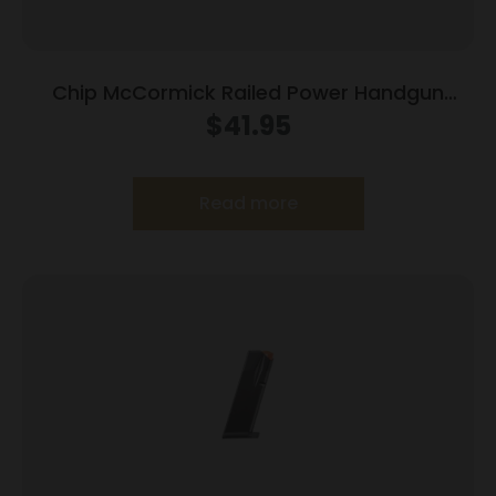
Chip McCormick Railed Power Handgun
Magazine Stainless (RPM) .45 ACP 8/rd
$
41.95
Read more