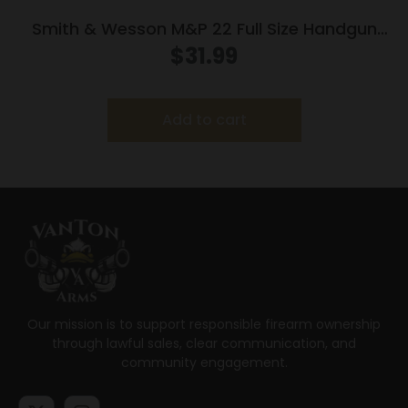
Smith & Wesson M&P 22 Full Size Handgun
Magazine .22 LR 12/rd
$
31.99
Add to cart
Our mission is to support responsible firearm ownership
through lawful sales, clear communication, and
community engagement.