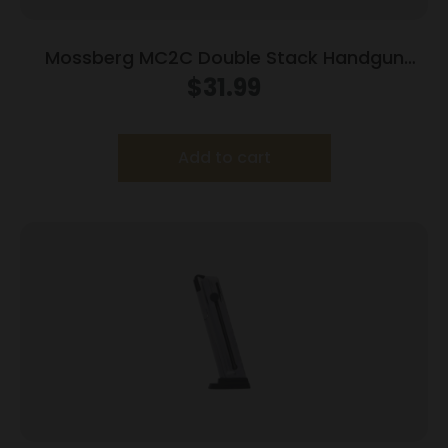
Mossberg MC2C Double Stack Handgun
Magazine Black 9mm Luger 14/rd
$
31.99
Add to cart