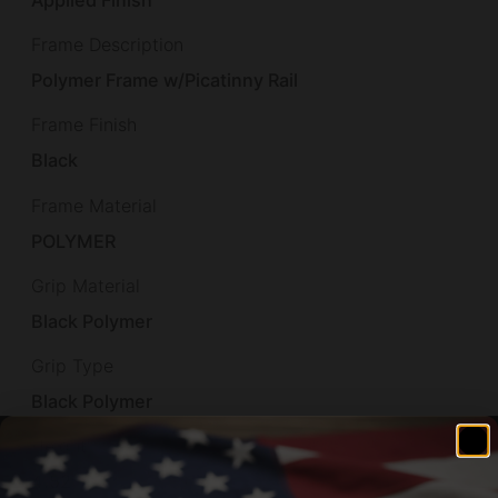
Applied Finish
Frame Description
Polymer Frame w/Picatinny Rail
Frame Finish
Black
Frame Material
POLYMER
Grip Material
Black Polymer
Grip Type
Black Polymer
Height
4.52