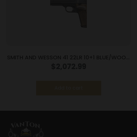
SMITH AND WESSON 41 22LR 10+1 BLUE/WOOD
5.5″ AS
$
2,072.99
Add to cart