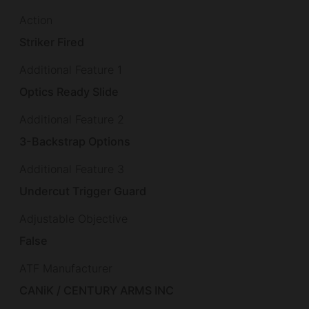
Action
Striker Fired
Additional Feature 1
Optics Ready Slide
Additional Feature 2
3-Backstrap Options
Additional Feature 3
Undercut Trigger Guard
Adjustable Objective
False
ATF Manufacturer
CANiK / CENTURY ARMS INC