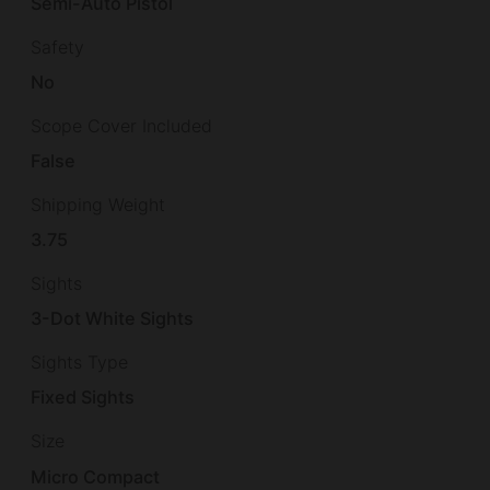
Semi-Auto Pistol
Safety
No
Scope Cover Included
False
Shipping Weight
3.75
Sights
3-Dot White Sights
Sights Type
Fixed Sights
Size
Micro Compact