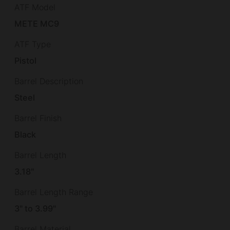
ATF Model
METE MC9
ATF Type
Pistol
Barrel Description
Steel
Barrel Finish
Black
Barrel Length
3.18"
Barrel Length Range
3" to 3.99"
Barrel Material