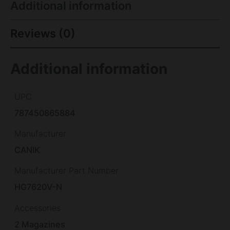
Additional information
Reviews (0)
Additional information
UPC
787450865884
Manufacturer
CANIK
Manufacturer Part Number
HG7620V-N
Accessories
2 Magazines