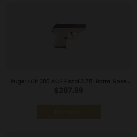
Ruger LCP 380 ACP Pistol 2.75″ Barrel Rose
Frame Only
$
267.99
Read more