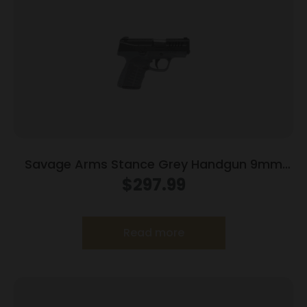
Savage Arms Stance Grey Handgun 9mm
Luger 7 & 8rd Magazine 3.2″ Barrel Grey
$
297.99
Read more