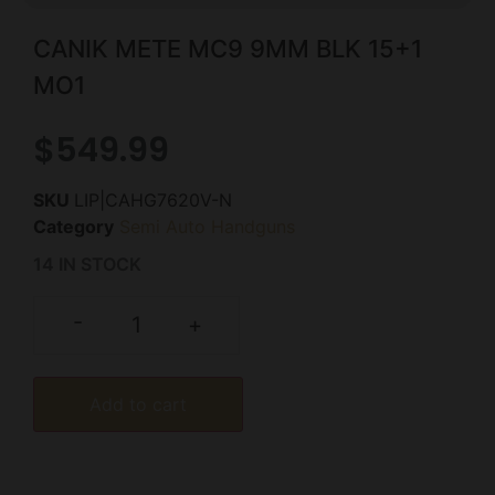
CANIK METE MC9 9MM BLK 15+1
MO1
$
549.99
SKU
LIP|CAHG7620V-N
Category
Semi Auto Handguns
14 IN STOCK
-
+
Add to cart