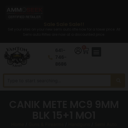
Sale Sale Sale!!
Set your sites on your new semi auto rifle now for a lower price. All
Semi auto Rifles are now at a discounted price.
0
641-
746-
8686
CANIK METE MC9 9MM
BLK 15+1 MO1
Home
/
Guns & Firearms
/
Handguns
/
Semi Auto