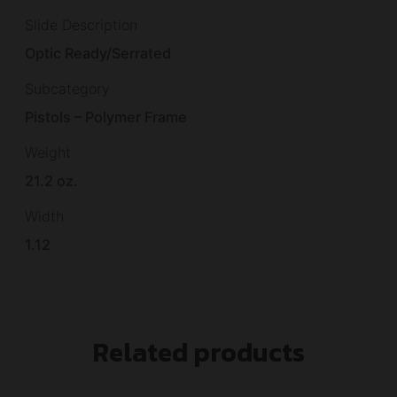
Slide Description
Optic Ready/Serrated
Subcategory
Pistols – Polymer Frame
Weight
21.2 oz.
Width
1.12
Related products