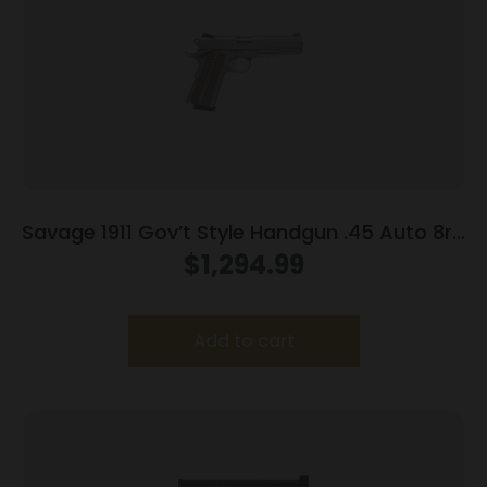
Savage 1911 Gov’t Style Handgun .45 Auto 8rd
Magazines (2) 5″ Barrel Stainless Steel with
$
1,294.99
Rail
Add to cart