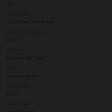
TR
Description
1-12 Round, 1-15 Round
Drilled and Tapped
False
Features
MeCanik MO1 Optic
Finish
Black Cerakote
Finish Color
Matte
Finish Type