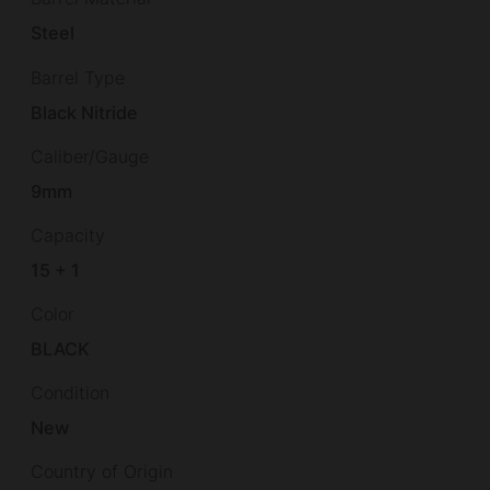
Steel
Barrel Type
Black Nitride
Caliber/Gauge
9mm
Capacity
15 + 1
Color
BLACK
Condition
New
Country of Origin