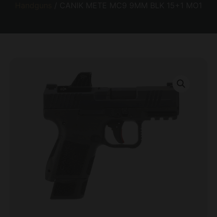
Handguns
/ CANIK METE MC9 9MM BLK 15+1 MO1