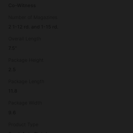
Co-Witness
Number of Magazines
2 1-12 rd. and 1-15 rd.
Overall Length
7.5"
Package Height
2.5
Package Length
11.8
Package Width
9.6
Product Type