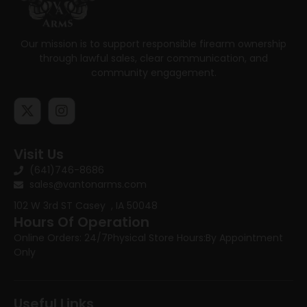
Our mission is to support responsible firearm ownership
through lawful sales, clear communication, and
community engagement.
Visit Us
(641)746-8686
sales@vantonarms.com
102 W 3rd ST
Casey , IA 50048
Hours Of Operation
Online Orders: 24/7
Physical Store Hours:
By Appointment
Only
Useful Links