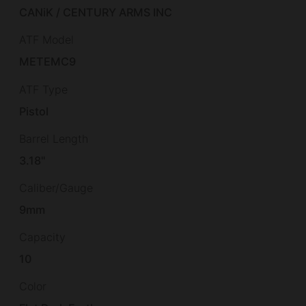
CANiK / CENTURY ARMS INC
ATF Model
METEMC9
ATF Type
Pistol
Barrel Length
3.18"
Caliber/Gauge
9mm
Capacity
10
Color