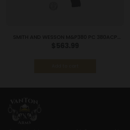
SMITH AND WESSON M&P380 PC 380ACP
PORTED BLACK
$
563.99
Add to cart