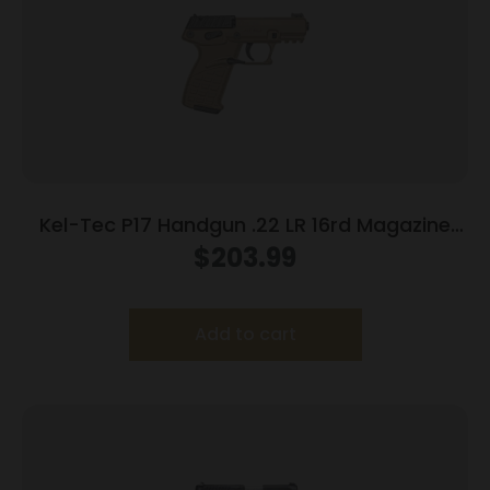
Kel-Tec P17 Handgun .22 LR 16rd Magazine
3.93″ Threaded Barrel Tan Frame
$
203.99
Add to cart