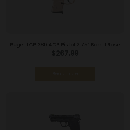
Ruger LCP 380 ACP Pistol 2.75″ Barrel Rose
Frame Only
$
267.99
Read more