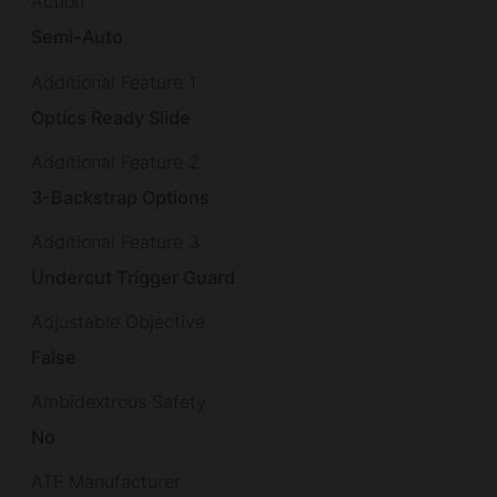
Action
Semi-Auto
Additional Feature 1
Optics Ready Slide
Additional Feature 2
3-Backstrap Options
Additional Feature 3
Undercut Trigger Guard
Adjustable Objective
False
Ambidextrous Safety
No
ATF Manufacturer