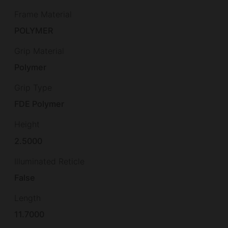
Frame Material
POLYMER
Grip Material
Polymer
Grip Type
FDE Polymer
Height
2.5000
Illuminated Reticle
False
Length
11.7000