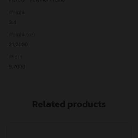
Weight
3.4
Weight (oz)
21.2000
Width
9.7000
Related products