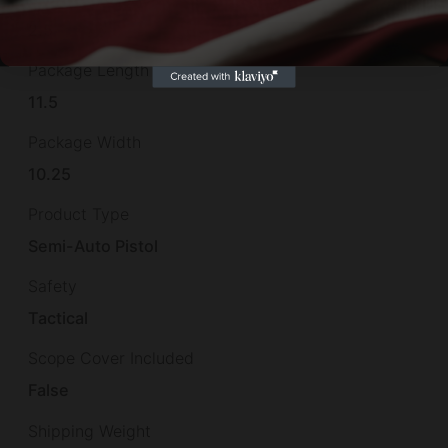
2.5
Package Length
11.5
Package Width
10.25
Product Type
Semi-Auto Pistol
Safety
Tactical
Scope Cover Included
False
Shipping Weight