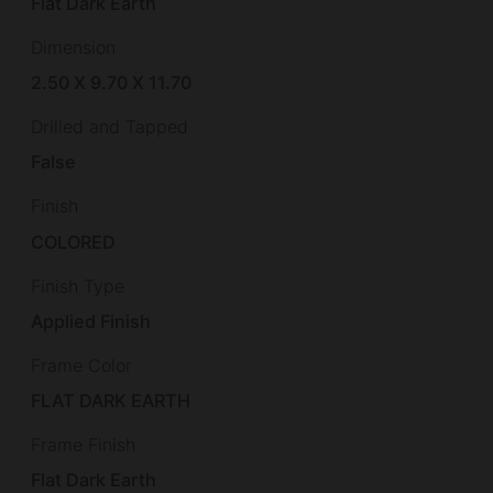
Flat Dark Earth
Dimension
2.50 X 9.70 X 11.70
Drilled and Tapped
False
Finish
COLORED
Finish Type
Applied Finish
Frame Color
FLAT DARK EARTH
Frame Finish
Flat Dark Earth