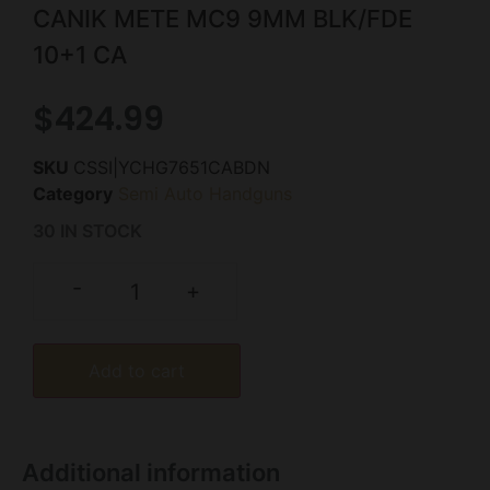
CANIK METE MC9 9MM BLK/FDE
10+1 CA
$
424.99
SKU
CSSI|YCHG7651CABDN
Category
Semi Auto Handguns
30 IN STOCK
-
+
Add to cart
Additional information