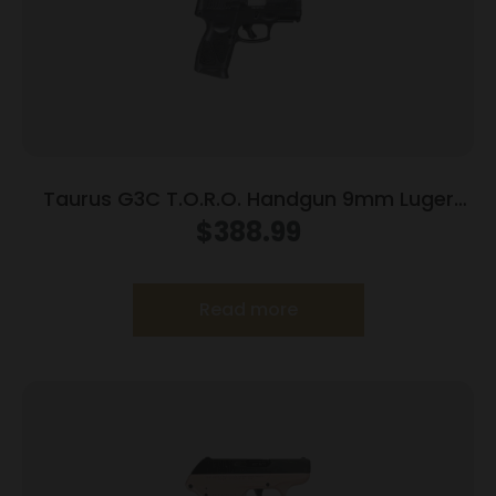
Taurus G3C T.O.R.O. Handgun 9mm Luger
10rd Magazines 3.2″ Barrel Optic Ready Black
$
388.99
Finish
Read more