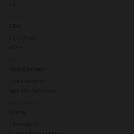
3.4
Sights
3 Dot
Sights Type
FIXED
Size
Micro Compact
Slide Description
Optic Ready/Serrated
Stock Material
Polymer
Subcategory
Pistols – Polymer Frame