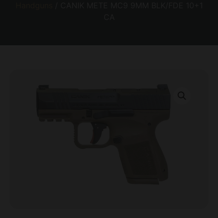
Handguns
/ CANIK METE MC9 9MM BLK/FDE 10+1
CA