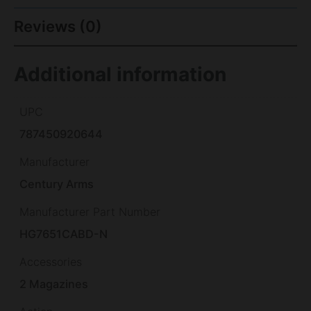
Reviews (0)
Additional information
UPC
787450920644
Manufacturer
Century Arms
Manufacturer Part Number
HG7651CABD-N
Accessories
2 Magazines