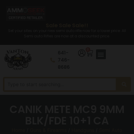
Sale Sale Sale!!
Set your sites on your new semi auto rifle now for a lower price. All
Semi auto Rifles are now at a discounted price.
0
641-
746-
8686
CANIK METE MC9 9MM
BLK/FDE 10+1 CA
Home
/
Guns & Firearms
/
Handguns
/
Semi Auto