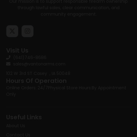
Our mission is to support responsible firearm ownership
through lawful sales, clear communication, and
community engagement.
Visit Us
(641)746-8686
sales@vantonarms.com
102 W 3rd ST
Casey , IA 50048
Hours Of Operation
Online Orders: 24/7
Physical Store Hours:
By Appointment
Only
Useful Links
About Us
Contact Us