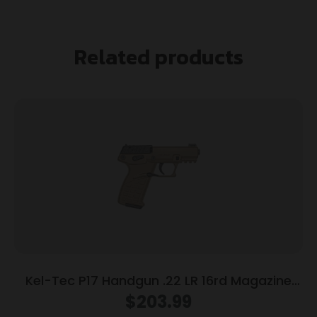
Related products
Kel-Tec P17 Handgun .22 LR 16rd Magazine
3.93″ Threaded Barrel Tan Frame
$
203.99