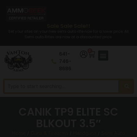
Sale Sale Sale!!
Set your sites on your new semi auto rifle now for a lower price. All
Semi auto Rifles are now at a discounted price.
0
641-
746-
8686
CANIK TP9 ELITE SC
BLKOUT 3.5″
Home
/
Guns & Firearms
/
Handguns
/
Semi Auto