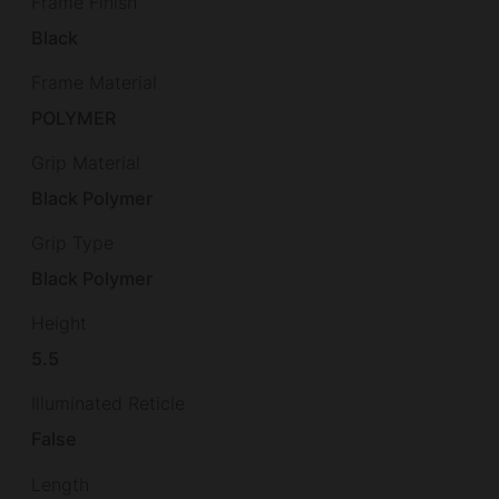
Frame Finish
Black
Frame Material
POLYMER
Grip Material
Black Polymer
Grip Type
Black Polymer
Height
5.5
Illuminated Reticle
False
Length