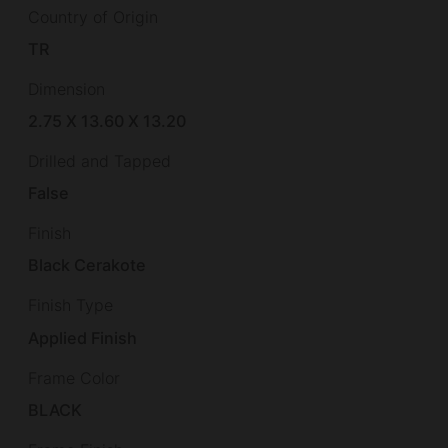
Country of Origin
TR
Dimension
2.75 X 13.60 X 13.20
Drilled and Tapped
False
Finish
Black Cerakote
Finish Type
Applied Finish
Frame Color
BLACK