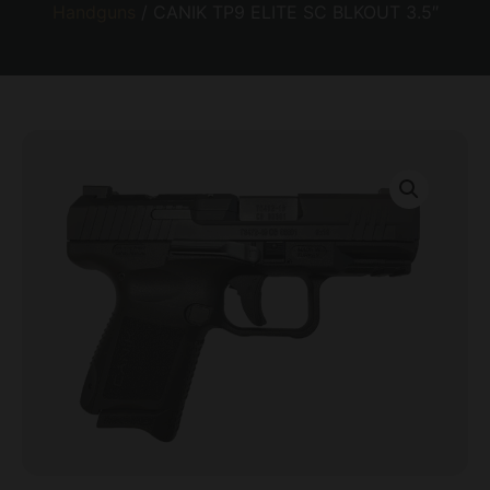
Handguns
/ CANIK TP9 ELITE SC BLKOUT 3.5″