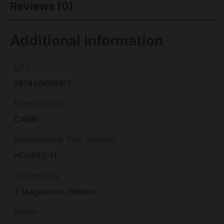
Reviews (0)
Additional information
UPC
787450608917
Manufacturer
CANIK
Manufacturer Part Number
HG5643-N
Accessories
2 Magazines, Holster
Action