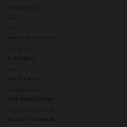
Shipping Weight
3.5
Sights
Warren Tactical 3-Dot
Sights Type
Fixed Sights
Size
Sub-Compact
Slide Description
Optic Ready/Serrated
State Restriction (OR)
NO SALE TO OREGON