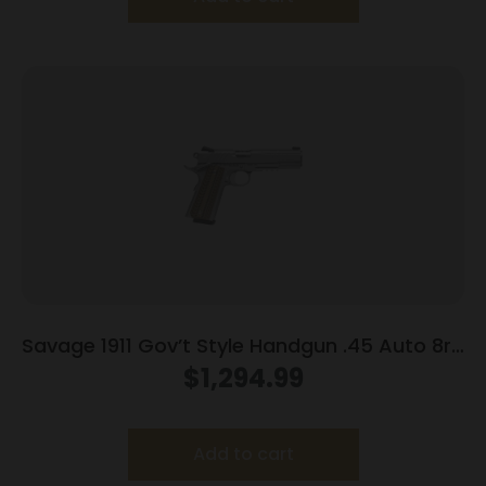
Savage 1911 Gov’t Style Handgun .45 Auto 8rd
Magazines (2) 5″ Barrel Stainless Steel with
$
1,294.99
Rail
Add to cart