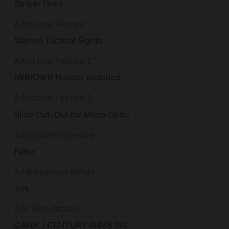
Striker Fired
Additional Feature 1
Warren Tactical Sights
Additional Feature 2
IWB/OWB Holster Included
Additional Feature 3
Slide Cut-Out for Micro Optic
Adjustable Objective
False
Ambidextrous Safety
Yes
ATF Manufacturer
CANiK / CENTURY ARMS INC