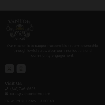
Our mission is to support responsible firearm ownership
through lawful sales, clear communication, and
community engagement.
Visit Us
(641)746-8686
sales@vantonarms.com
102 W 3rd ST
Casey , IA 50048