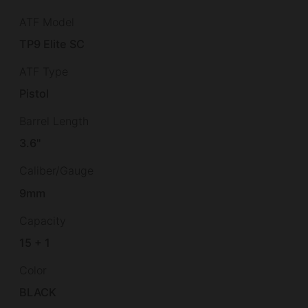
ATF Model
TP9 Elite SC
ATF Type
Pistol
Barrel Length
3.6"
Caliber/Gauge
9mm
Capacity
15 + 1
Color
BLACK