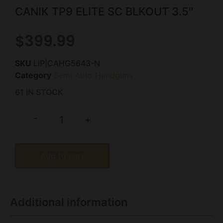
CANIK TP9 ELITE SC BLKOUT 3.5″
$
399.99
SKU
LIP|CAHG5643-N
Category
Semi Auto Handguns
61 IN STOCK
-
+
Add to cart
Additional information