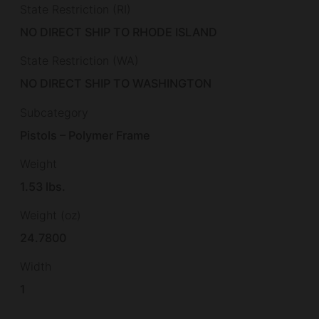
State Restriction (RI)
NO DIRECT SHIP TO RHODE ISLAND
State Restriction (WA)
NO DIRECT SHIP TO WASHINGTON
Subcategory
Pistols – Polymer Frame
Weight
1.53 lbs.
Weight (oz)
24.7800
Width
1