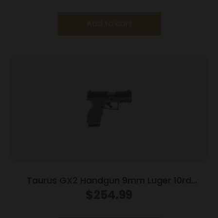
Add to cart
Taurus GX2 Handgun 9mm Luger 10rd
Magazines (2) 3.38″ Barrel Brown
$
254.99
Frame/Black Slide