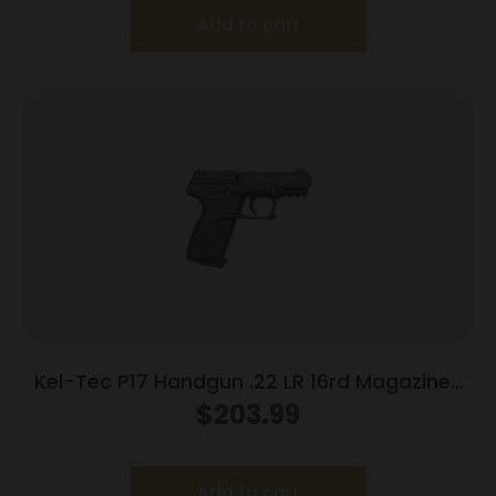
Add to cart
Kel-Tec P17 Handgun .22 LR 16rd Magazines
(3) 3.8″ Barrel Black
$
203.99
Add to cart