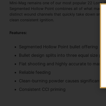
Mini-Mag remains one of our most popular 22 Long Rifle
Segmented Hollow Point combines all of what made the 
distinct wound channels that quickly take down small
clean consistent ignition.
Features:
Segmented Hollow Point bullet offering
Bullet design splits into three equal size pa
Flat shooting and highly accurate to maxim
Reliable feeding
Clean-burning powder causes significantly l
Consistent CCI priming