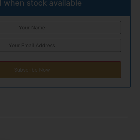
l when stock available
Subscribe Now