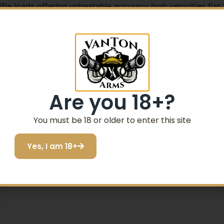
 loads offering unbeatable accuracy high velocities flat tr
original a favorite with a bullet engineered to split into 
 game and varmints. The ammunition also features CCI’s ex
Are you 18+?
rts on impact
You must be 18 or older to enter this site
ize effective range
Yes, I am 18+
ess barrel fouling