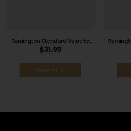
Remington Standard Velocity
Remingto
Rimfire Ammunition .22LR 36gr
Ammuniti
$
31.99
LRN 1080 fps 550/ct
1
Read more