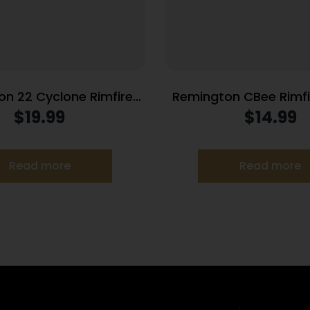
n 22 Cyclone Rimfire
Remington CBee Rim
on .22 LR 36gr Lead HP
.22 LR 33 gr HP 740 f
$
19.99
$
14.99
280 fps 225/ct
Read more
Read more