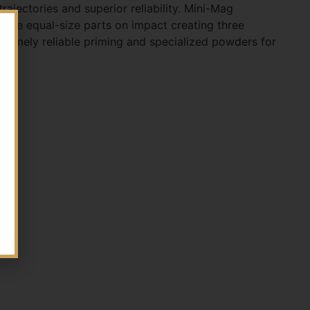
ajectories and superior reliability. Mini-Mag
three equal-size parts on impact creating three
tremely reliable priming and specialized powders for