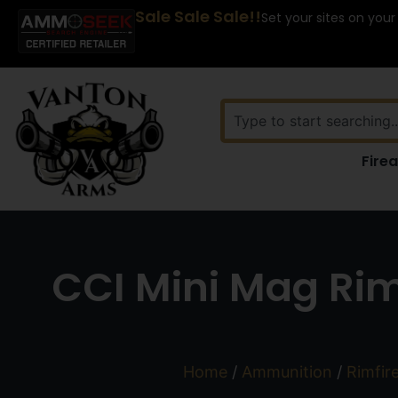
Sale Sale Sale!!
Set your sites on your
Fire
CCI Mini Mag Rim
Home
/
Ammunition
/
Rimfir