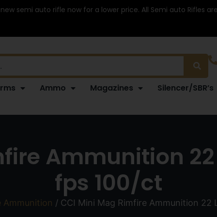
 new semi auto rifle now for a lower price. All Semi auto Rifles a
arms
Ammo
Magazines
Silencer/SBR’s
fire Ammunition 22 
fps 100/ct
e Ammunition
/ CCI Mini Mag Rimfire Ammunition 22 