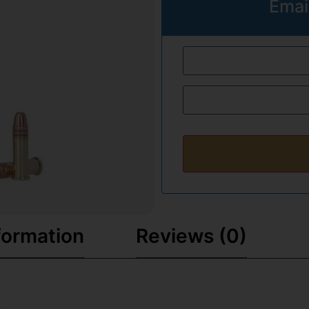
Emai
formation
Reviews (0)