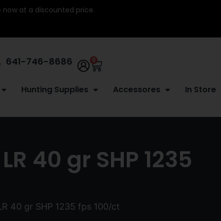
re now at a discounted price.
641-746-8686
0
Hunting Supplies
Accessores
In Store
LR 40 gr SHP 1235
LR 40 gr SHP 1235 fps 100/ct