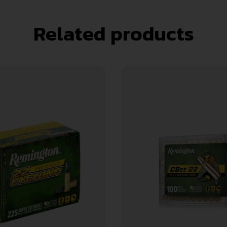
Related products