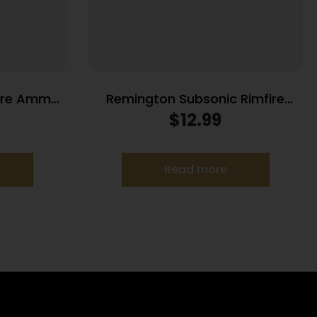
fire Ammo
Remington Subsonic Rimfire
ps 100/ct
Ammunition .22 LR 40gr HP 1050
$
12.99
fps 100/ct
Read more