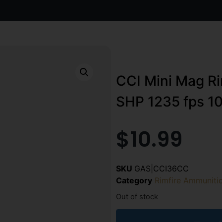
CCI Mini Mag Ri
SHP 1235 fps 10
$
10.99
SKU
GAS|CCI36CC
Category
Rimfire Ammuniti
Out of stock