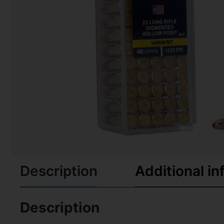
Description
Additional in
Description