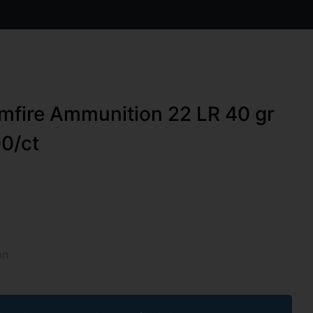
mfire Ammunition 22 LR 40 gr
0/ct
on