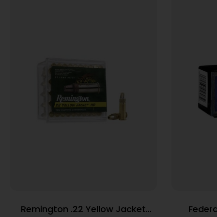
Remington .22 Yellow Jacket
Federa