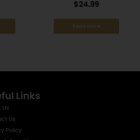
7 gr JHP
Ammunition .22 LR 40 gr. SLD 1200
$
24.99
fps 325/ct
Read more
ful Links
 Us
ct Us
cy Policy