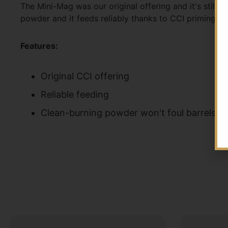
The Mini-Mag was our original offering and it's still
powder and it feeds reliably thanks to CCI priming an
Features:
Original CCI offering
Reliable feeding
Clean-burning powder won't foul barrels