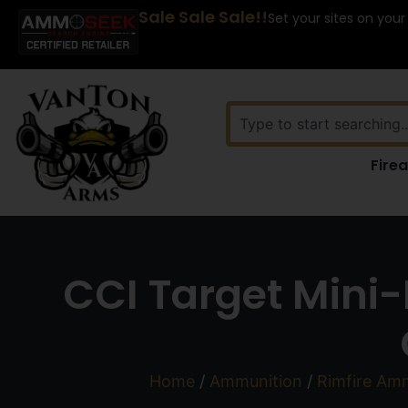
Sale Sale Sale!!
Set your sites on your
Fire
CCI Target Mini-
Home
/
Ammunition
/
Rimfire Am