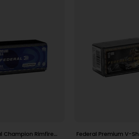
l Champion Rimfire
Federal Premium V-Sh