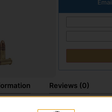
Emai
formation
Reviews (0)