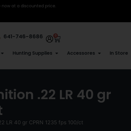
re now at a discounted price.
641-746-8686
0
Hunting Supplies
Accessores
In Store
tion .22 LR 40 gr
t
22 LR 40 gr CPRN 1235 fps 100/ct