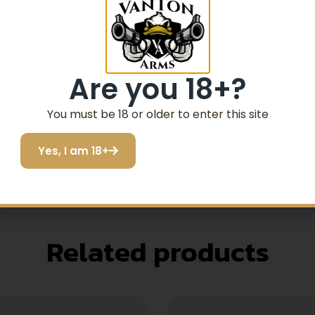
 one of our most popular. The accurate 22 LR load feeds reli
d brass.
Are you 18+?
You must be 18 or older to enter this site
Yes, I am 18+
Related products