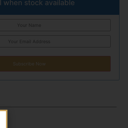
l when stock available
Subscribe Now