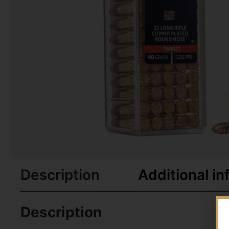
Description
Additional in
Description