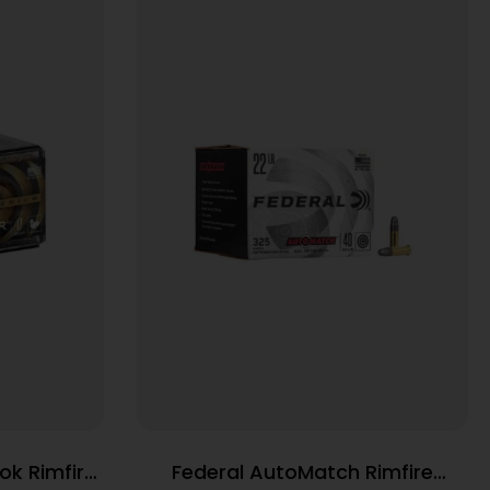
ok Rimfire
Federal AutoMatch Rimfire