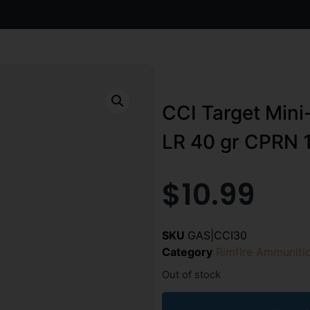
CCI Target Mini
LR 40 gr CPRN 1
$
10.99
SKU
GAS|CCI30
Category
Rimfire Ammuniti
Out of stock