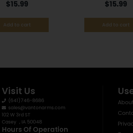
on .22 WMR 40 gr FMJ
Ammunition .17 HMR 1
$
15.99
$
15.99
50/ct
50/box
Add to cart
Add to cart
Visit Us
Use
(641)746-8686
About
sales@vantonarms.com
Conta
102 W 3rd ST
Casey , IA 50048
Priva
Hours Of Operation