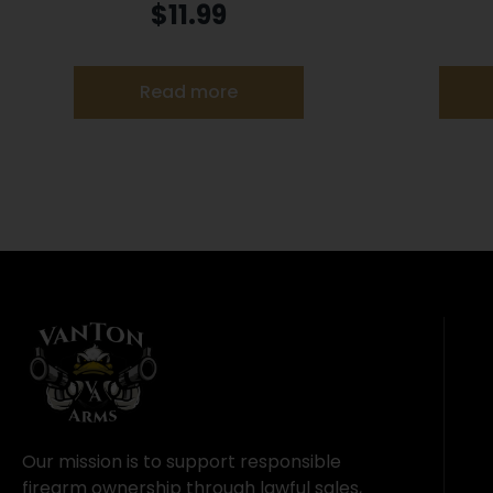
Rimfire Ammunition .22 LR 33 gr
Ammuniti
$
11.99
TCHP 1500 fps 100/ct
Read more
Our mission is to support responsible
firearm ownership through lawful sales,