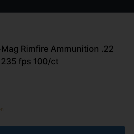
-Mag Rimfire Ammunition .22
235 fps 100/ct
on