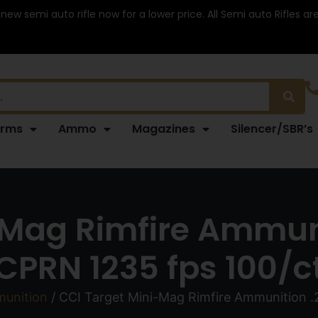
 new semi auto rifle now for a lower price. All Semi auto Rifles a
arms
Ammo
Magazines
Silencer/SBR’s
Mag Rimfire Ammuni
CPRN 1235 fps 100/c
munition
/ CCI Target Mini-Mag Rimfire Ammunition .