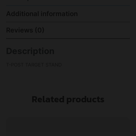
Additional information
Reviews (0)
Description
T-POST TARGET STAND
Related products