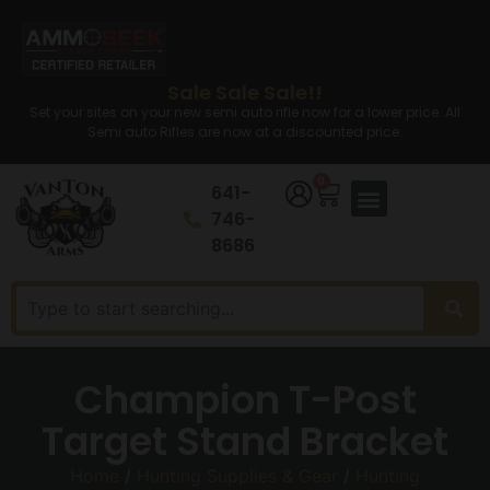
Sale Sale Sale!!
Set your sites on your new semi auto rifle now for a lower price. All
Semi auto Rifles are now at a discounted price.
0
641-
746-
8686
Champion T-Post
Target Stand Bracket
Home
/
Hunting Supplies & Gear
/
Hunting