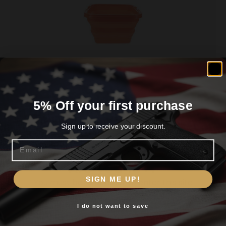
Ultimate Survival Flexware Sink 2.0 Orange
5% Off your first purchase
$
11.99
Sign up to receive your discount.
Email
Read more
Are you 18+?
SIGN ME UP!
You must be 18 or older to enter this site
I do not want to save
Yes, I am 18+