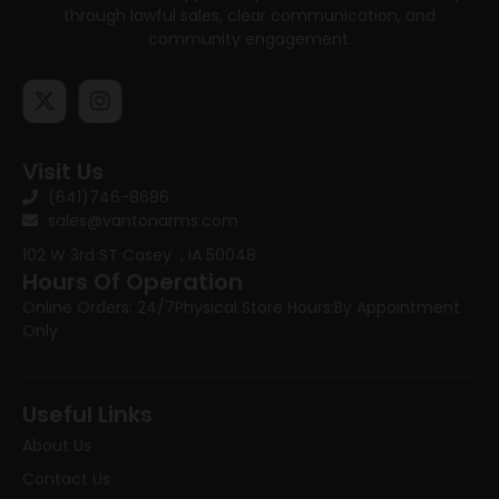
through lawful sales, clear communication, and
community engagement.
Visit Us
(641)746-8686
sales@vantonarms.com
102 W 3rd ST
Casey , IA 50048
Hours Of Operation
Online Orders: 24/7
Physical Store Hours:
By Appointment
Only
Useful Links
About Us
Contact Us