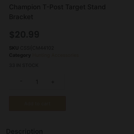
Champion T-Post Target Stand
Bracket
$
20.99
SKU
CSSI|CM44102
Category
Hunting Accessories
33 IN STOCK
-
+
Add to cart
Description