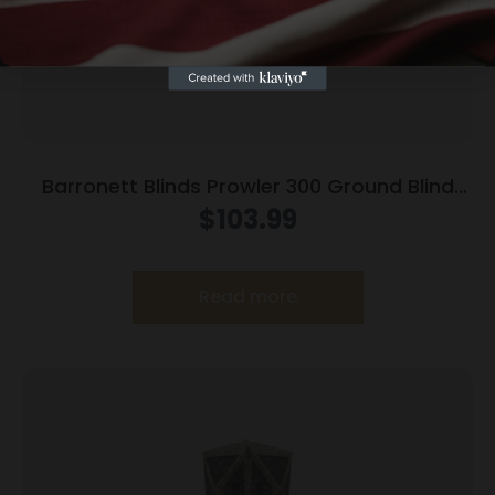
Barronett Blinds Prowler 300 Ground Blind
Bloodtrail Woodland Camo
$
103.99
Read more