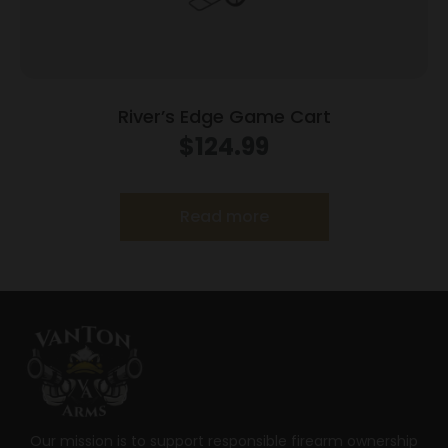
River’s Edge Game Cart
$
124.99
Read more
Our mission is to support responsible firearm ownership