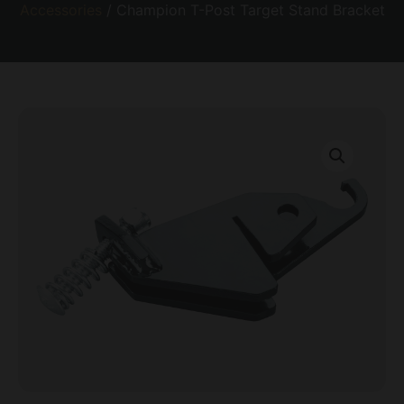
Accessories
/ Champion T-Post Target Stand Bracket