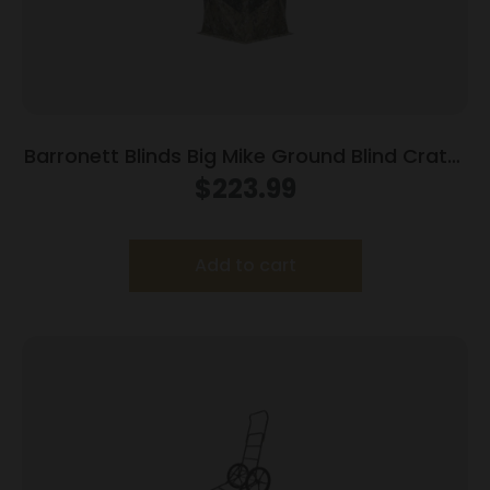
Barronett Blinds Big Mike Ground Blind Crater
Thrive Camo
$
223.99
Add to cart