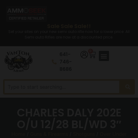
Sale Sale Sale!!
Set your sites on your new semi auto rifle now for a lower price. All
Semi auto Rifles are now at a discounted price.
0
641-
746-
8686
CHARLES DALY 202E
O/U 12/28 BL/WD 3″
Home
/
Guns & Firearms
/
Shotguns
/
Over Under