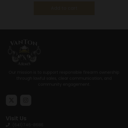
Add to cart
Our mission is to support responsible firearm ownership
through lawful sales, clear communication, and
community engagement.
Visit Us
(641)746-8686