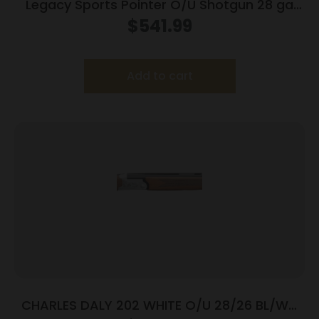
Legacy Sports Pointer O/U Shotgun 28 ga
2.75″ Chamber 28″ Barrel Walnut Case
$
541.99
Colored
Add to cart
CHARLES DALY 202 WHITE O/U 28/26 BL/WD