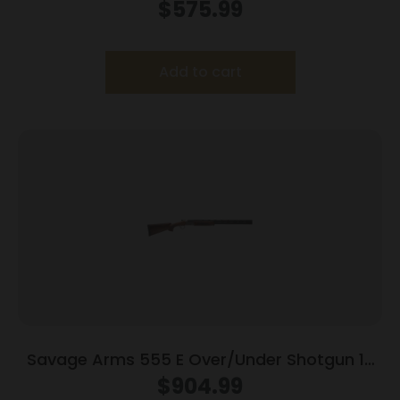
2.75
$
575.99
Add to cart
Savage Arms 555 E Over/Under Shotgun 12
ga 3″ Chamber 2/rd 28″ Barrel Turkish Walnut
$
904.99