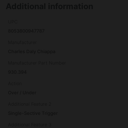
Additional information
UPC
8053800947787
Manufacturer
Charles Daly Chiappa
Manufacturer Part Number
930.394
Action
Over / Under
Additional Feature 2
Single-Sective Trigger
Additional Feature 3