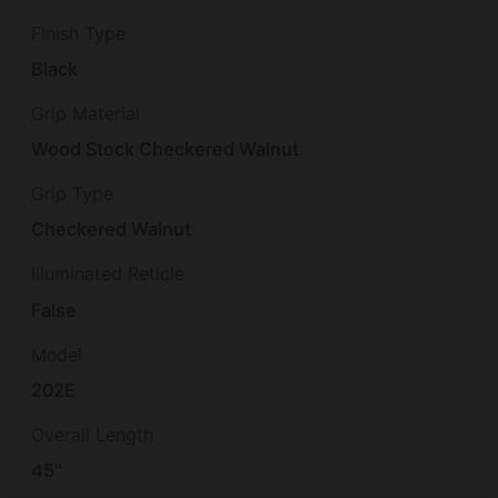
Finish Type
Black
Grip Material
Wood Stock Checkered Walnut
Grip Type
Checkered Walnut
Illuminated Reticle
False
Model
202E
Overall Length
45"