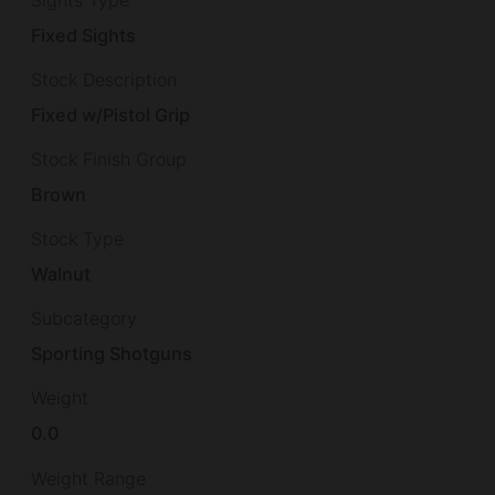
Fixed Sights
Stock Description
Fixed w/Pistol Grip
Stock Finish Group
Brown
Stock Type
Walnut
Subcategory
Sporting Shotguns
Weight
0.0
Weight Range