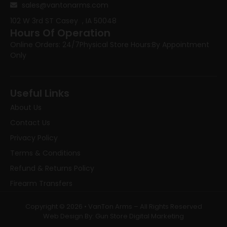
sales@vantonarms.com
102 W 3rd ST
Casey , IA 50048
Hours Of Operation
Online Orders: 24/7
Physical Store Hours:
By Appointment
Only
Useful Links
About Us
Contact Us
Privacy Policy
Terms & Conditions
Refund & Returns Policy
Firearm Transfers
Copyright © 2026 • VanTon Arms – All Rights Reserved
Web Design By: Gun Store Digital Marketing