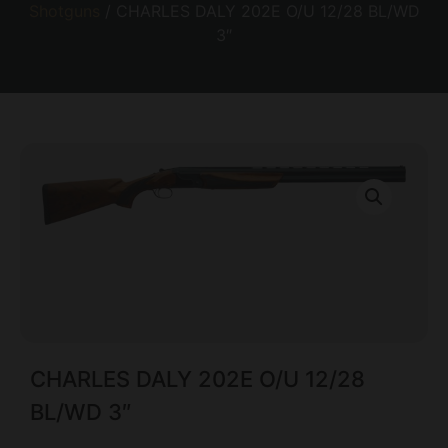
Shotguns
/ CHARLES DALY 202E O/U 12/28 BL/WD
3″
CHARLES DALY 202E O/U 12/28
BL/WD 3″