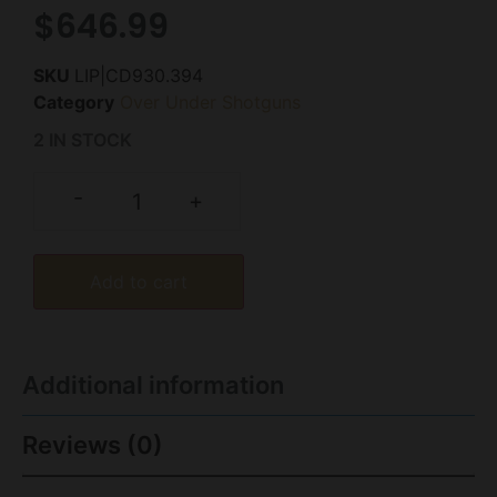
$
646.99
SKU
LIP|CD930.394
Category
Over Under Shotguns
2 IN STOCK
-
+
Add to cart
Additional information
Reviews (0)