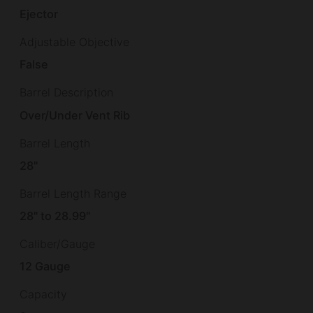
Ejector
Adjustable Objective
False
Barrel Description
Over/Under Vent Rib
Barrel Length
28"
Barrel Length Range
28" to 28.99"
Caliber/Gauge
12 Gauge
Capacity