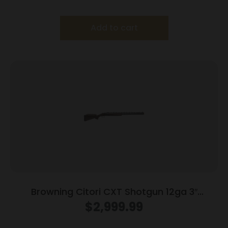
Add to cart
Browning Citori CXT Shotgun 12ga 3″
Chamber 2rd Capacity 32″ Barrel Adjustable
$
2,999.99
Comb Wood Stock