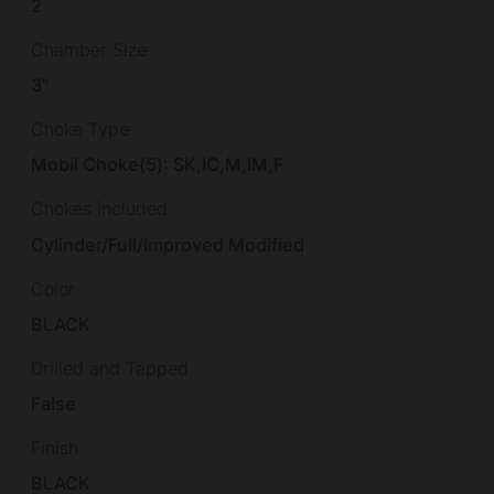
2
Chamber Size
3"
Choke Type
Mobil Choke(5): SK,IC,M,IM,F
Chokes Included
Cylinder/Full/Improved Modified
Color
BLACK
Drilled and Tapped
False
Finish
BLACK