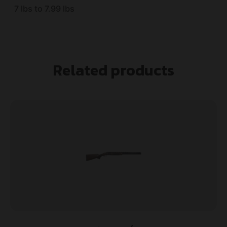
7 lbs to 7.99 lbs
Related products