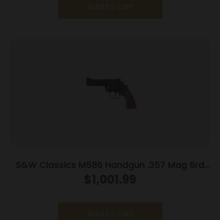
Add to cart
S&W Classics M586 Handgun .357 Mag 6rd
Capacity 4″ Blued
$
1,001.99
Add to cart