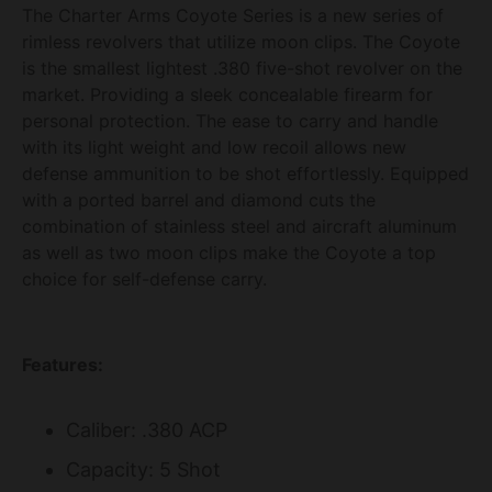
The Charter Arms Coyote Series is a new series of
rimless revolvers that utilize moon clips. The Coyote
is the smallest lightest .380 five-shot revolver on the
market. Providing a sleek concealable firearm for
personal protection. The ease to carry and handle
with its light weight and low recoil allows new
defense ammunition to be shot effortlessly. Equipped
with a ported barrel and diamond cuts the
combination of stainless steel and aircraft aluminum
as well as two moon clips make the Coyote a top
choice for self-defense carry.
Features:
Caliber: .380 ACP
Capacity: 5 Shot