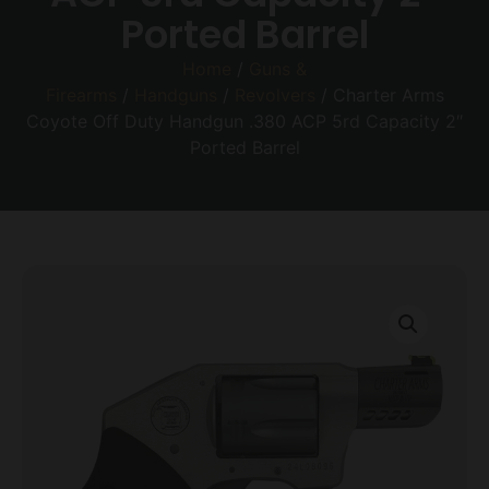
Ported Barrel
Home
/
Guns &
Firearms
/
Handguns
/
Revolvers
/ Charter Arms
Coyote Off Duty Handgun .380 ACP 5rd Capacity 2″
Ported Barrel