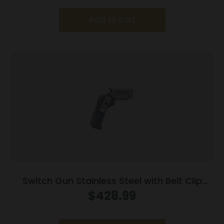
Add to cart
Switch Gun Stainless Steel with Belt Clip
Handgun .22 WMR 5rd Capacity .75″ Barrel
$
428.99
Polymer Grip Belt Clip