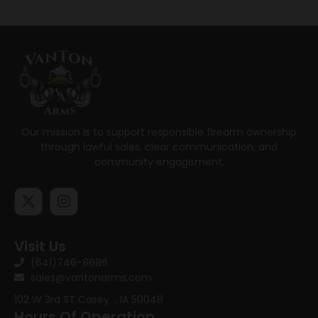
Our mission is to support responsible firearm ownership
through lawful sales, clear communication, and
community engagement.
Visit Us
(641)746-8686
sales@vantonarms.com
102 W 3rd ST
Casey , IA 50048
Hours Of Operation