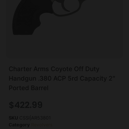
Charter Arms Coyote Off Duty
Handgun .380 ACP 5rd Capacity 2″
Ported Barrel
$
422.99
SKU
CSSI|AR53801
Category
Revolvers