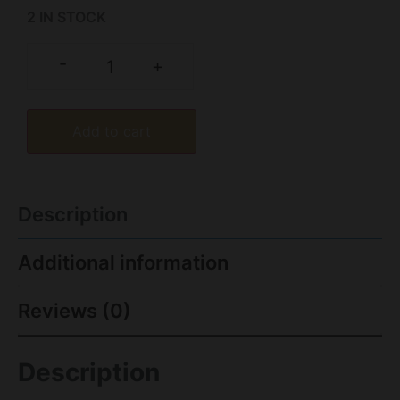
2 IN STOCK
-
+
Add to cart
Description
Additional information
Reviews (0)
Description