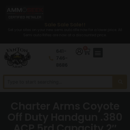
Sale Sale Sale!!
Set your sites on your new semi auto rifle now for a lower price. All
Semi auto Rifles are now at a discounted price.
0
641-
746-
8686
Charter Arms Coyote
Off Duty Handgun .380
ACP 5rd Capacity 2″